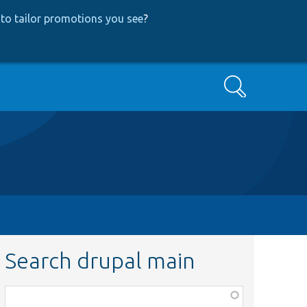
to tailor promotions you see
?
Search
Search drupal main
Function,