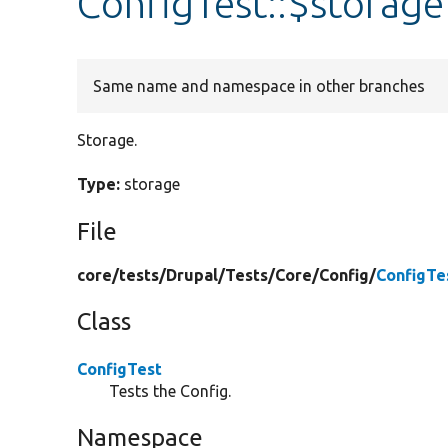
ConfigTest::$storage
Same name and namespace in other branches
Storage.
Type:
storage
File
core/
tests/
Drupal/
Tests/
Core/
Config/
ConfigTe
Class
ConfigTest
Tests the Config.
Namespace