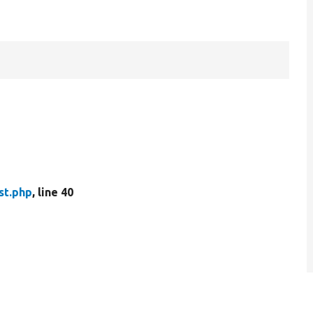
st.php
, line 40