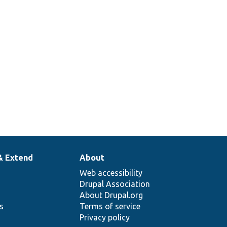
& Extend
About
Web accessibility
Drupal Association
About Drupal.org
ns
Terms of service
Privacy policy