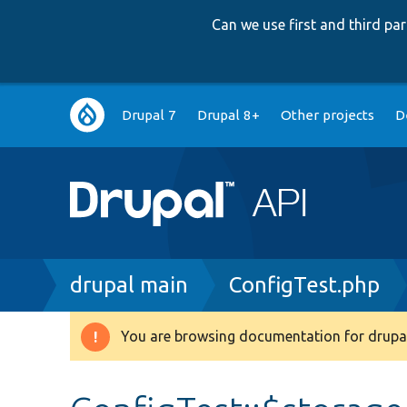
Can we use first and third p
Main
Drupal 7
Drupal 8+
Other projects
D
navigation
Breadcrumb
drupal main
ConfigTest.php
You are browsing documentation for drupal
Warning
message