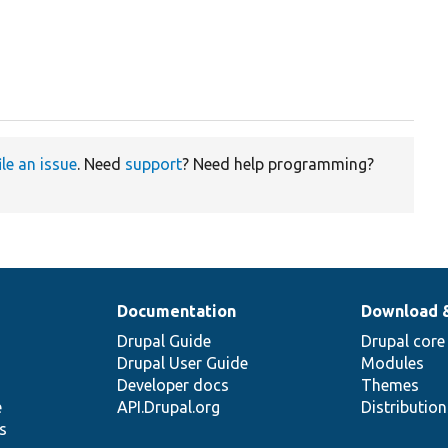
ile an issue
. Need
support
? Need help programming?
Documentation
Download 
Drupal Guide
Drupal core
Drupal User Guide
Modules
Developer docs
Themes
e
API.Drupal.org
Distributio
s