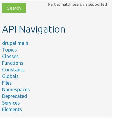
class,
Partial match search is supported
file,
topic,
etc.
API Navigation
drupal main
Topics
Classes
Functions
Constants
Globals
Files
Namespaces
Deprecated
Services
Elements