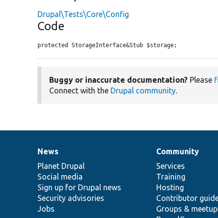
Drupal\Tests\Core\Config
Code
protected StorageInterface&Stub $storage;
Buggy or inaccurate documentation?
Please
f
Connect with the
Drupal community
.
News
Community
News
Our
Documentation
Drupal
Governance
items
Planet Drupal
community
code
of
Services
Social media
base
community
Training
Sign up for Drupal news
Hosting
Security advisories
Contributor guid
Jobs
Groups & meetup