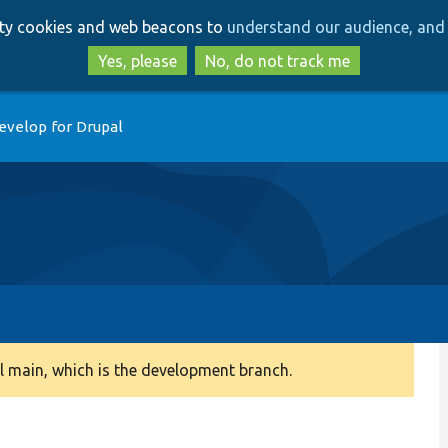
Skip
Skip
arty cookies and web beacons to
understand our audience, and 
to
to
main
search
Yes, please
No, do not track me
content
evelop for Drupal
 main, which is the development branch.