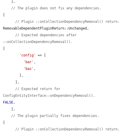
    ],

// The plugin does not fix any dependencies.
[

// Plugin ::onCollectionDependencyRemoval() return.
RemovableDependentPluginReturn::Unchanged,

// Expected dependencies after 
::onCollectionDependencyRemoval().
[

'config'
 => [

'bar'
,

'baz'
,

        ],

      ],

// Expected return for 
ConfigEntityInterface::onDependencyRemoval().
FALSE
,

    ],

// The plugin partially fixes dependencies.
[

// Plugin ::onCollectionDependencyRemoval() return.