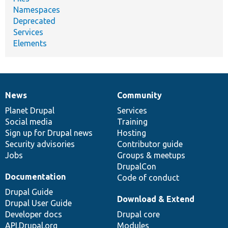
Namespaces
Deprecated
Services
Elements
News
Community
News
Our
Documentation
Drupal
Governance
items
Planet Drupal
community
code
of
Services
Social media
base
community
Training
Sign up for Drupal news
Hosting
Security advisories
Contributor guide
Jobs
Groups & meetups
DrupalCon
Documentation
Code of conduct
Drupal Guide
Download & Extend
Drupal User Guide
Developer docs
Drupal core
API.Drupal.org
Modules