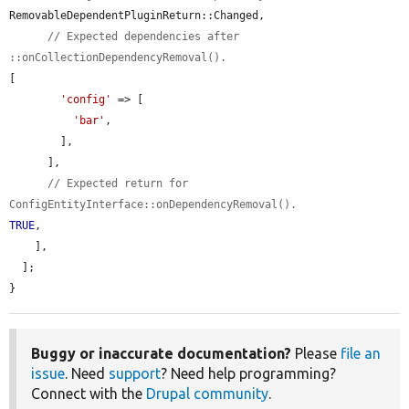
RemovableDependentPluginReturn::Changed,

// Expected dependencies after 
::onCollectionDependencyRemoval().
[

'config'
 => [

'bar'
,

        ],

      ],

// Expected return for 
ConfigEntityInterface::onDependencyRemoval().
TRUE
,

    ],

  ];

}
Buggy or inaccurate documentation?
Please
file an
issue
. Need
support
? Need help programming?
Connect with the
Drupal community
.