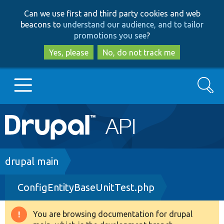
Skip
Skip
Can we use first and third party cookies and web
to
to
beacons to
understand our audience, and to tailor
main
search
promotions you see
?
content
Yes, please
No, do not track me
Search
Main
Go to Drupal.org
navigation
Drupal 7
Breadcrumb
drupal main
ConfigEntityBaseUnitTest.php
Drupal 8+
You are browsing documentation for drupal
Warning
Other projects