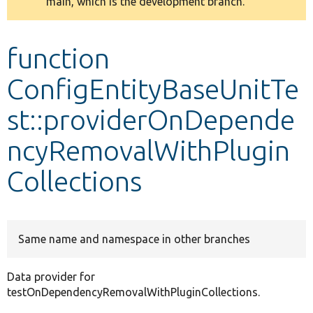
main, which is the development branch.
message
Develop for Drupal
function
ConfigEntityBaseUnitTe
st::providerOnDepende
ncyRemovalWithPlugin
Collections
Same name and namespace in other branches
Data provider for
testOnDependencyRemovalWithPluginCollections.