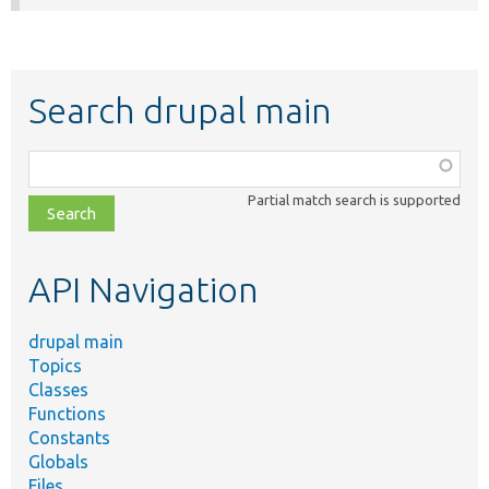
Search drupal main
Function,
class,
Partial match search is supported
file,
topic,
etc.
API Navigation
drupal main
Topics
Classes
Functions
Constants
Globals
Files