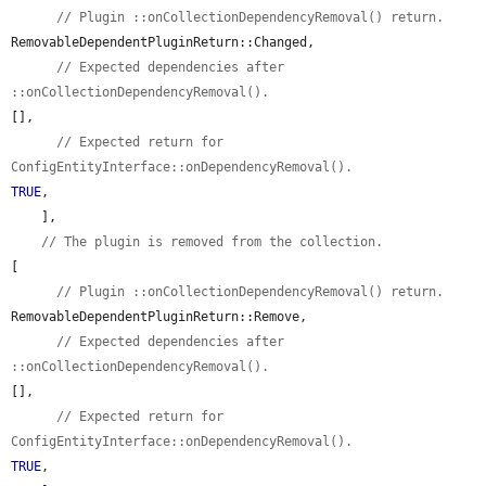
// Plugin ::onCollectionDependencyRemoval() return.
RemovableDependentPluginReturn::Changed,

// Expected dependencies after 
::onCollectionDependencyRemoval().
[],

// Expected return for 
ConfigEntityInterface::onDependencyRemoval().
TRUE
,

    ],

// The plugin is removed from the collection.
[

// Plugin ::onCollectionDependencyRemoval() return.
RemovableDependentPluginReturn::Remove,

// Expected dependencies after 
::onCollectionDependencyRemoval().
[],

// Expected return for 
ConfigEntityInterface::onDependencyRemoval().
TRUE
,
