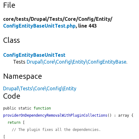
File
core/
tests/
Drupal/
Tests/
Core/
Config/
Entity/
ConfigEntityBaseUnitTest.php
, line 443
Class
ConfigEntityBaseUnitTest
Tests
Drupal\Core\Config\Entity\ConfigEntityBase
.
Namespace
Drupal\Tests\Core\Config\Entity
Code
public static 
function
providerOnDependencyRemovalWithPluginCollections
() : array {

return
 [

// The plugin fixes all the dependencies.
[
