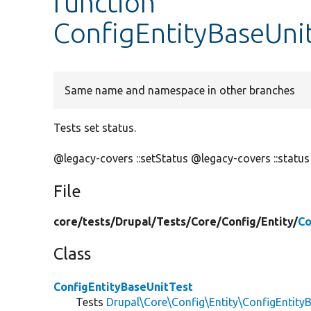
function
ConfigEntityBaseUnit
Same name and namespace in other branches
Tests set status.
@legacy-covers ::setStatus @legacy-covers ::status
File
core/
tests/
Drupal/
Tests/
Core/
Config/
Entity/
Co
Class
ConfigEntityBaseUnitTest
Tests
Drupal\Core\Config\Entity\ConfigEntity