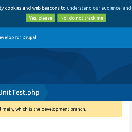
Skip
Skip
arty cookies and web beacons to
understand our audience, and 
to
to
main
search
Yes, please
No, do not track me
content
evelop for Drupal
UnitTest.php
 main, which is the development branch.