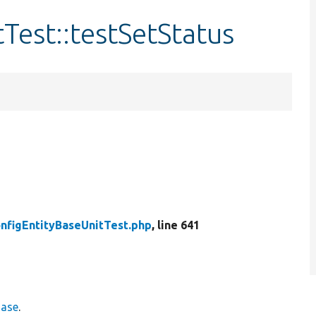
Test::testSetStatus
nfigEntityBaseUnitTest.php
, line 641
Base
.