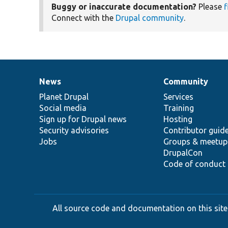
Buggy or inaccurate documentation?
Please
f
Connect with the
Drupal community
.
News
Community
News
Our
Documentation
Drupal
Governance
items
Planet Drupal
community
code
of
Services
Social media
base
community
Training
Sign up for Drupal news
Hosting
Security advisories
Contributor guid
Jobs
Groups & meetup
DrupalCon
Code of conduct
All source code and documentation on this site