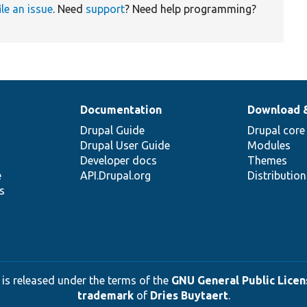
ile an issue
. Need
support
? Need help programming?
Documentation
Download 
Drupal Guide
Drupal core
Drupal User Guide
Modules
Developer docs
Themes
e
API.Drupal.org
Distributio
s
 is released under the terms of the
GNU General Public Licens
trademark
of
Dries Buytaert
.