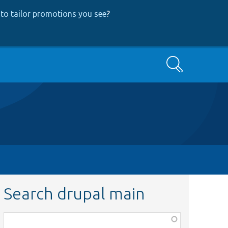
to tailor promotions you see
?
Search
Search drupal main
Function,