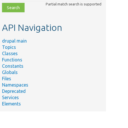
class,
Partial match search is supported
file,
topic,
etc.
API Navigation
drupal main
Topics
Classes
Functions
Constants
Globals
Files
Namespaces
Deprecated
Services
Elements