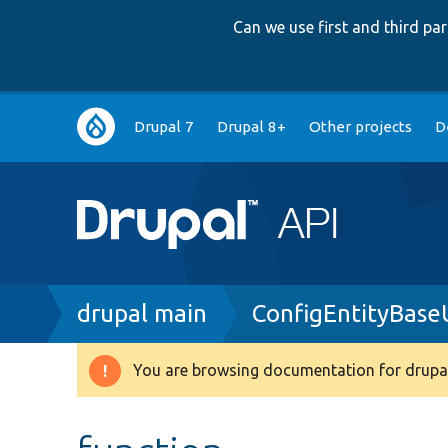
Can we use first and third p
Main
Drupal 7
Drupal 8+
Other projects
D
navigation
Breadcrumb
drupal main
ConfigEntityBase
You are browsing documentation for drupal
Warning
message