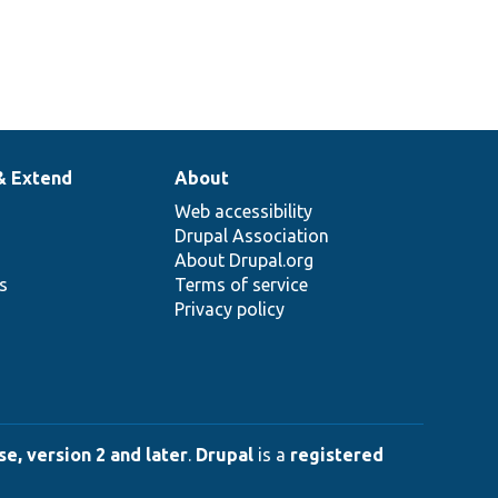
& Extend
About
Web accessibility
Drupal Association
About Drupal.org
ns
Terms of service
Privacy policy
e, version 2 and later
.
Drupal
is a
registered