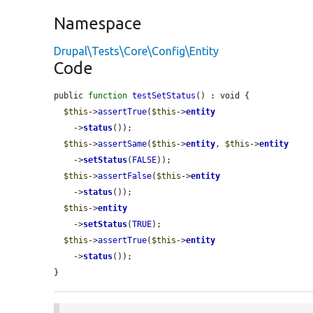
Namespace
Drupal\Tests\Core\Config\Entity
Code
public 
function
testSetStatus
() : void {

$this
->
assertTrue
(
$this
->
entity
    ->
status
());

$this
->
assertSame
(
$this
->
entity
, 
$this
->
entity
    ->
setStatus
(
FALSE
));

$this
->
assertFalse
(
$this
->
entity
    ->
status
());

$this
->
entity
    ->
setStatus
(
TRUE
);

$this
->
assertTrue
(
$this
->
entity
    ->
status
());

}