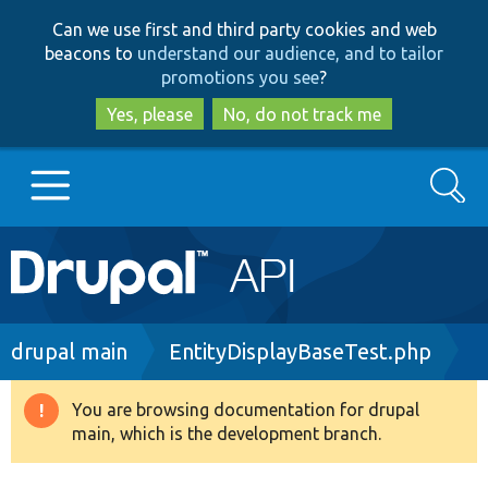
Skip
Skip
Can we use first and third party cookies and web
to
to
beacons to
understand our audience, and to tailor
main
search
promotions you see
?
content
Yes, please
No, do not track me
Search
Main
Go to Drupal.org
navigation
Drupal 7
Breadcrumb
drupal main
EntityDisplayBaseTest.php
Drupal 8+
You are browsing documentation for drupal
Warning
main, which is the development branch.
message
Other projects