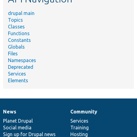
drupal main
Topics
Classes
Functions
Constants
Globals
Files
Namespaces
Deprecated
Services
Elements
News
Community
News
Our
Documentation
Drupal
Governance
items
Planet Drupal
community
code
of
Services
Social media
base
community
Training
Sign up for Drupal news
Hosting