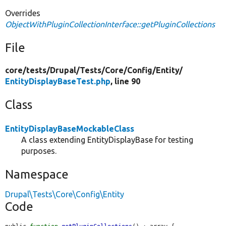
Overrides
ObjectWithPluginCollectionInterface::getPluginCollections
File
core/
tests/
Drupal/
Tests/
Core/
Config/
Entity/
EntityDisplayBaseTest.php
, line 90
Class
EntityDisplayBaseMockableClass
A class extending EntityDisplayBase for testing
purposes.
Namespace
Drupal\Tests\Core\Config\Entity
Code