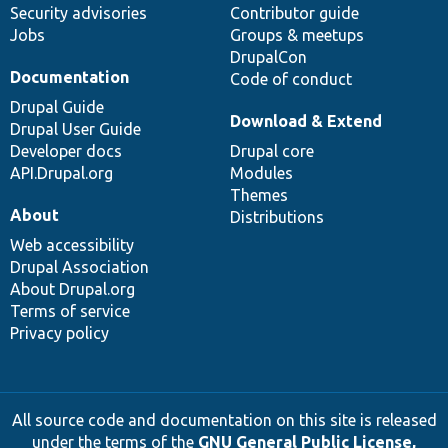
Security advisories
Contributor guide
Jobs
Groups & meetups
DrupalCon
Documentation
Code of conduct
Drupal Guide
Download & Extend
Drupal User Guide
Developer docs
Drupal core
API.Drupal.org
Modules
Themes
About
Distributions
Web accessibility
Drupal Association
About Drupal.org
Terms of service
Privacy policy
All source code and documentation on this site is released
under the terms of the
GNU General Public License,