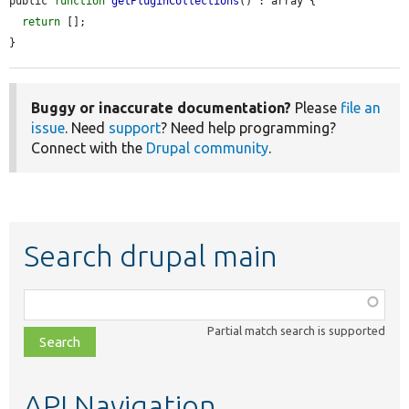
public 
function
getPluginCollections
() : array {

return
 [];

}
Buggy or inaccurate documentation?
Please
file an
issue
. Need
support
? Need help programming?
Connect with the
Drupal community
.
Search drupal main
Function,
class,
Partial match search is supported
file,
topic,
etc.
API Navigation