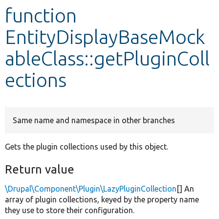
function
Develop for Drupal
EntityDisplayBaseMock
ableClass::getPluginColl
ections
Same name and namespace in other branches
Gets the plugin collections used by this object.
Return value
\Drupal\Component\Plugin\LazyPluginCollection
[] An
array of plugin collections, keyed by the property name
they use to store their configuration.