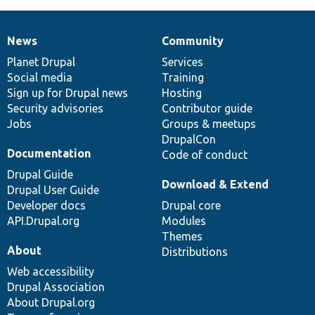
News
Community
News
Our
Documentation
Drupal
Governance
items
Planet Drupal
community
code
of
Services
Social media
base
community
Training
Sign up for Drupal news
Hosting
Security advisories
Contributor guide
Jobs
Groups & meetups
DrupalCon
Documentation
Code of conduct
Drupal Guide
Download & Extend
Drupal User Guide
Developer docs
Drupal core
API.Drupal.org
Modules
Themes
About
Distributions
Web accessibility
Drupal Association
About Drupal.org