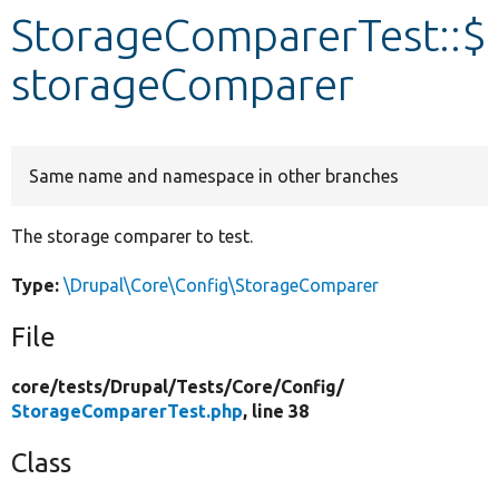
StorageComparerTest::$
Develop for Drupal
storageComparer
Same name and namespace in other branches
The storage comparer to test.
Type:
\Drupal\Core\Config\StorageComparer
File
core/
tests/
Drupal/
Tests/
Core/
Config/
StorageComparerTest.php
, line 38
Class