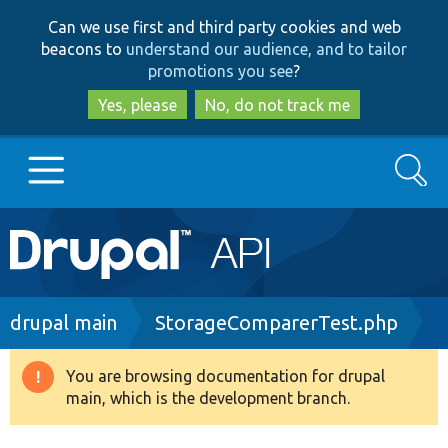
Skip
Skip
Can we use first and third party cookies and web
to
to
beacons to
understand our audience, and to tailor
main
search
promotions you see
?
content
Yes, please
No, do not track me
Search
Main
Go to Drupal.org
navigation
Drupal 7
Breadcrumb
drupal main
StorageComparerTest.php
Drupal 8+
You are browsing documentation for drupal
Warning
main, which is the development branch.
message
Other projects