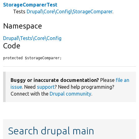
StorageComparerTest
Tests
Drupal\Core\Config\StorageComparer
.
Namespace
Drupal\Tests\Core\Config
Code
protected $storageComparer;
Buggy or inaccurate documentation?
Please
file an
issue
. Need
support
? Need help programming?
Connect with the
Drupal community
.
Search drupal main