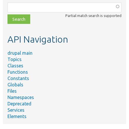
Function,
class,
Partial match search is supported
file,
topic,
etc.
API Navigation
drupal main
Topics
Classes
Functions
Constants
Globals
Files
Namespaces
Deprecated
Services
Elements