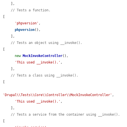
    ],

// Tests a function.
[

'phpversion'
,

phpversion
(),

    ],

// Tests an object using __invoke().
[

new
MockInvokeController
(),

'This used __invoke().'
,

    ],

// Tests a class using __invoke().
[

'Drupal\\Tests\\Core\\Controller\\MockInvokeController'
,

'This used __invoke().'
,

    ],

// Tests a service from the container using __invoke().
[
