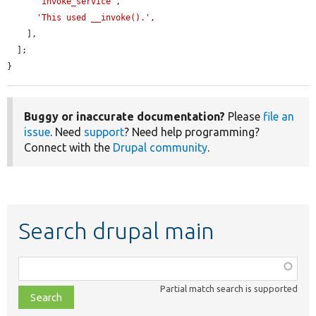
'invoke_service'
,

'This used __invoke().'
,

    ],

  ];

}
Buggy or inaccurate documentation?
Please
file an
issue
. Need
support
? Need help programming?
Connect with the
Drupal community
.
Search drupal main
Function,
class,
Partial match search is supported
file,
topic,