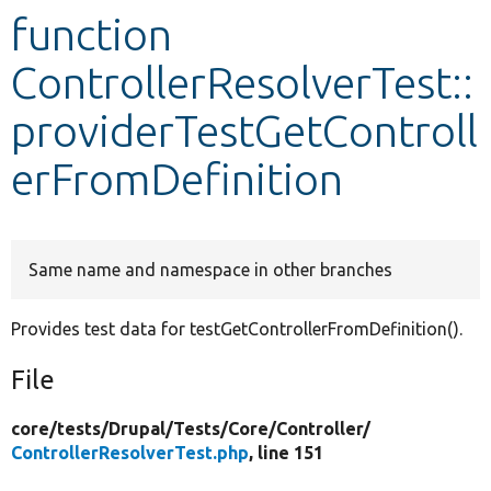
function
Develop for Drupal
ControllerResolverTest::
providerTestGetControll
erFromDefinition
Same name and namespace in other branches
Provides test data for testGetControllerFromDefinition().
File
core/
tests/
Drupal/
Tests/
Core/
Controller/
ControllerResolverTest.php
, line 151