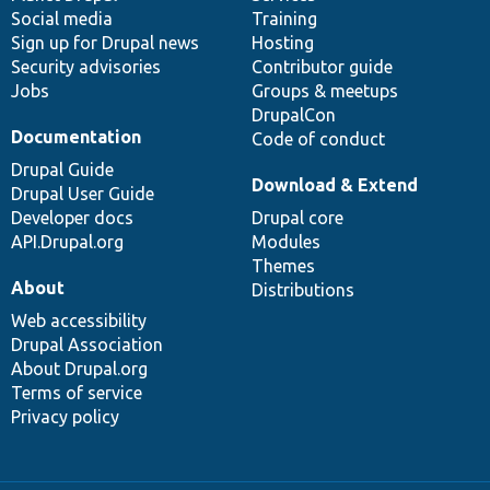
Social media
base
community
Training
Sign up for Drupal news
Hosting
Security advisories
Contributor guide
Jobs
Groups & meetups
DrupalCon
Documentation
Code of conduct
Drupal Guide
Download & Extend
Drupal User Guide
Developer docs
Drupal core
API.Drupal.org
Modules
Themes
About
Distributions
Web accessibility
Drupal Association
About Drupal.org
Terms of service
Privacy policy