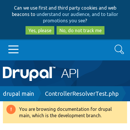
Skip
Skip
Can we use first and third party cookies and web
to
to
beacons to
understand our audience, and to tailor
main
search
promotions you see
?
content
Yes, please
No, do not track me
Search
Main
Go to Drupal.org
navigation
Drupal 7
Breadcrumb
drupal main
ControllerResolverTest.php
Drupal 8+
You are browsing documentation for drupal
Warning
main, which is the development branch.
message
Other projects