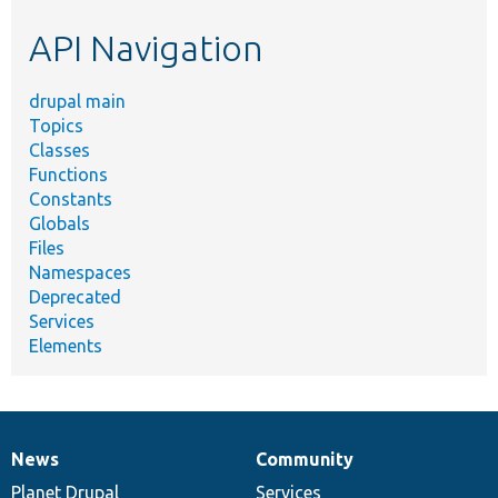
etc.
API Navigation
drupal main
Topics
Classes
Functions
Constants
Globals
Files
Namespaces
Deprecated
Services
Elements
News
Community
News
Our
Documentation
Drupal
Governance
items
Planet Drupal
community
code
of
Services