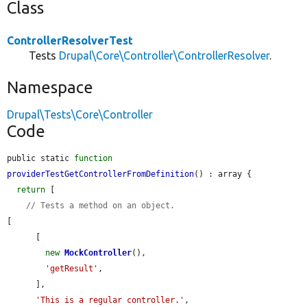
Class
ControllerResolverTest
Tests
Drupal\Core\Controller\ControllerResolver
.
Namespace
Drupal\Tests\Core\Controller
Code
public static 
function
providerTestGetControllerFromDefinition
() : array {

return
 [

// Tests a method on an object.
[

      [

new
MockController
(),

'getResult'
,

      ],

'This is a regular controller.'
,
