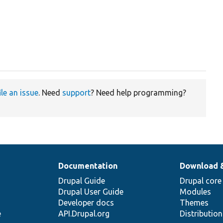
ile an issue
. Need
support
? Need help programming?
Documentation
Download 
Drupal Guide
Drupal core
Drupal User Guide
Modules
Developer docs
Themes
e
API.Drupal.org
Distributio