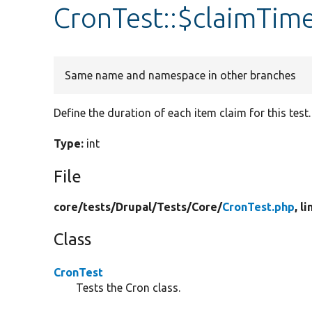
CronTest::$claimTim
Same name and namespace in other branches
Define the duration of each item claim for this test.
Type:
int
File
core/
tests/
Drupal/
Tests/
Core/
CronTest.php
, l
Class
CronTest
Tests the Cron class.