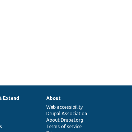
& Extend
About
Web accessibility
Drupal Association
About Drupal.org
ns
Terms of service