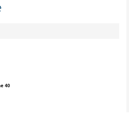
e
ine 40