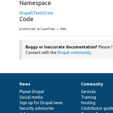
Namespace
Drupal\Tests\Core
Code
protected $claimTime = 300;
Buggy or inaccurate documentation?
Please
f
Connect with the
Drupal community
.
News
Community
News
Our
Documentation
Drupal
Governance
items
Planet Drupal
community
code
of
Services
Social media
base
community
Training
Sign up for Drupal news
Hosting
Security advisories
Contributor guid