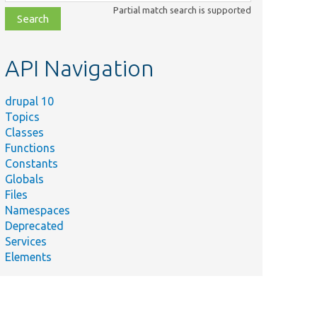
class,
Partial match search is supported
file,
topic,
etc.
API Navigation
drupal 10
Topics
Classes
Functions
Constants
Globals
Files
Namespaces
Deprecated
Services
Elements