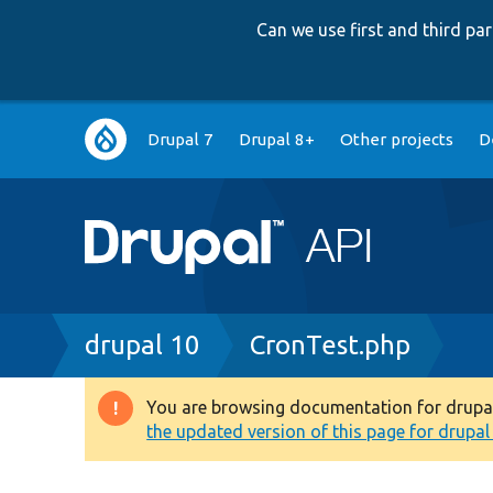
Can we use first and third p
Main
Drupal 7
Drupal 8+
Other projects
D
navigation
Breadcrumb
drupal 10
CronTest.php
You are browsing documentation for drupal 1
Warning
the updated version of this page for drupal 1
message