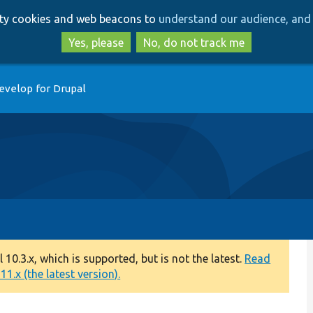
Skip
Skip
arty cookies and web beacons to
understand our audience, and 
to
to
main
search
Yes, please
No, do not track me
content
evelop for Drupal
0.3.x, which is supported, but is not the latest.
Read
1.x (the latest version).