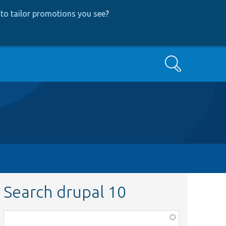
to tailor promotions you see
?
Search
Search drupal 10
Function,