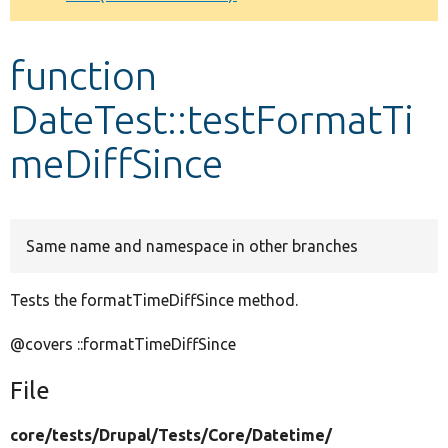
Develop for Drupal
function
DateTest::testFormatTi
meDiffSince
Same name and namespace in other branches
Tests the formatTimeDiffSince method.
@covers ::formatTimeDiffSince
File
core/
tests/
Drupal/
Tests/
Core/
Datetime/