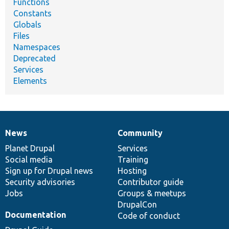
Functions
Constants
Globals
Files
Namespaces
Deprecated
Services
Elements
News
Community
News
Our
Documentation
Drupal
Governance
items
Planet Drupal
community
code
of
Services
Social media
base
community
Training
Sign up for Drupal news
Hosting
Security advisories
Contributor guide
Jobs
Groups & meetups
DrupalCon
Documentation
Code of conduct