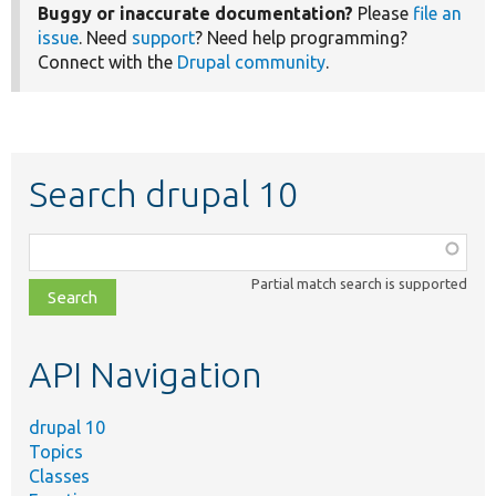
Buggy or inaccurate documentation?
Please
file an
issue
. Need
support
? Need help programming?
Connect with the
Drupal community
.
Search drupal 10
Function,
class,
Partial match search is supported
file,
topic,
etc.
API Navigation
drupal 10
Topics
Classes