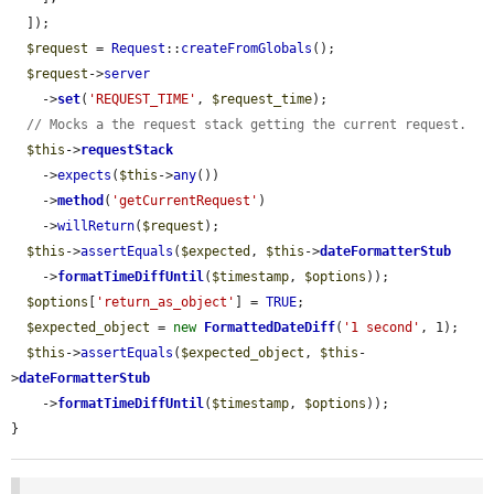
  ]);

$request
 = 
Request
::
createFromGlobals
();

$request
->
server
    ->
set
(
'REQUEST_TIME'
, 
$request_time
);

// Mocks a the request stack getting the current request.
$this
->
requestStack
    ->
expects
(
$this
->
any
())

    ->
method
(
'getCurrentRequest'
)

    ->
willReturn
(
$request
);

$this
->
assertEquals
(
$expected
, 
$this
->
dateFormatterStub
    ->
formatTimeDiffUntil
(
$timestamp
, 
$options
));

$options
[
'return_as_object'
] = 
TRUE
;

$expected_object
 = 
new
FormattedDateDiff
(
'1 second'
, 1);

$this
->
assertEquals
(
$expected_object
, 
$this
-
>
dateFormatterStub
    ->
formatTimeDiffUntil
(
$timestamp
, 
$options
));

}