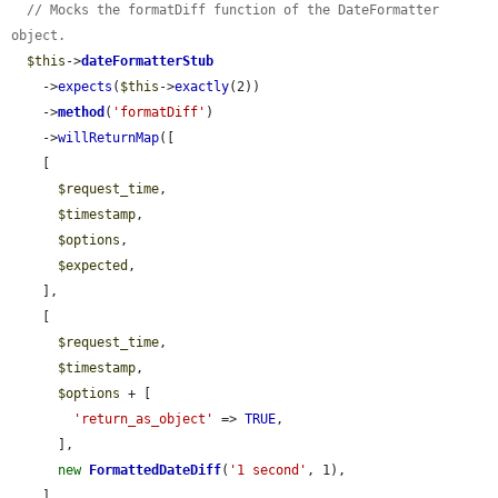
// Mocks the formatDiff function of the DateFormatter 
object.
$this
->
dateFormatterStub
    ->
expects
(
$this
->
exactly
(2))

    ->
method
(
'formatDiff'
)

    ->
willReturnMap
([

    [

$request_time
,

$timestamp
,

$options
,

$expected
,

    ],

    [

$request_time
,

$timestamp
,

$options
 + [

'return_as_object'
 => 
TRUE
,

      ],

new
FormattedDateDiff
(
'1 second'
, 1),

    ],
