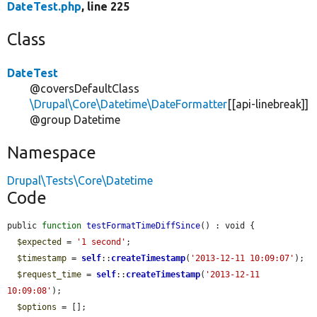
DateTest.php
, line 225
Class
DateTest
@coversDefaultClass
\Drupal\Core\Datetime\DateFormatter
[[api-linebreak]]
@group Datetime
Namespace
Drupal\Tests\Core\Datetime
Code
public 
function
testFormatTimeDiffSince
() : void {

$expected
 = 
'1 second'
;

$timestamp
 = 
self
::
createTimestamp
(
'2013-12-11 10:09:07'
);

$request_time
 = 
self
::
createTimestamp
(
'2013-12-11 
10:09:08'
);

$options
 = [];
