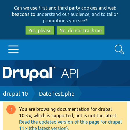
Skip
Skip
Can we use first and third party cookies and web
to
to
beacons to
understand our audience, and to tailor
main
search
promotions you see
?
content
Yes, please
No, do not track me
Search
Main
Go to Drupal.org
navigation
Drupal 7
Breadcrumb
drupal 10
DateTest.php
Drupal 8+
You are browsing documentation for drupal
Warning
10.3.x, which is supported, but is not the latest.
message
Read the updated version of this page for drupal
Other projects
11.x (the latest version).