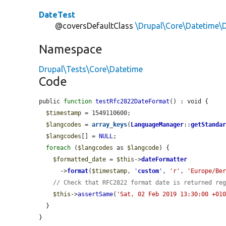
DateTest
@coversDefaultClass
\Drupal\Core\Datetime\
Namespace
Drupal\Tests\Core\Datetime
Code
public 
function
testRfc2822DateFormat
() : void {

$timestamp
 = 1549110600;

$langcodes
 = 
array_keys
(
LanguageManager
::
getStanda
$langcodes
[] = 
NULL
;

foreach
 (
$langcodes
 as 
$langcode
) {

$formatted_date
 = 
$this
->
dateFormatter
      ->
format
(
$timestamp
, 
'
custom
'
, 
'r'
, 
'Europe/Be
// Check that RFC2822 format date is returned re
$this
->
assertSame
(
'Sat, 02 Feb 2019 13:30:00 +01
  }

}