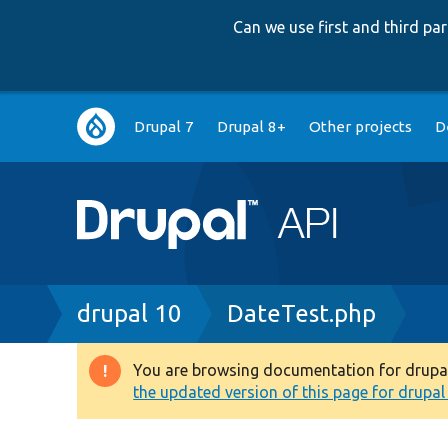
Can we use first and third p
Main
Drupal 7
Drupal 8+
Other projects
D
navigation
Breadcrumb
drupal 10
DateTest.php
You are browsing documentation for drupal 1
Warning
the updated version of this page for drupal 1
message