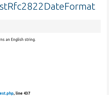
testRfc2822DateFormat
s an English string.
est.php
, line 437