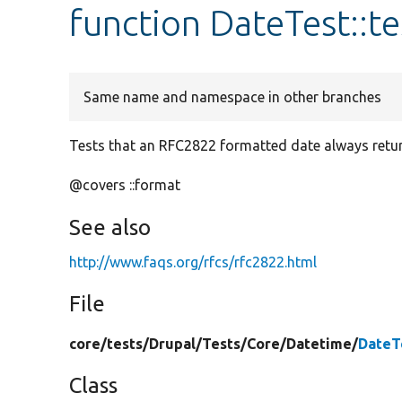
function DateTest::
Same name and namespace in other branches
Tests that an RFC2822 formatted date always return
@covers ::format
See also
http://www.faqs.org/rfcs/rfc2822.html
File
core/
tests/
Drupal/
Tests/
Core/
Datetime/
DateT
Class