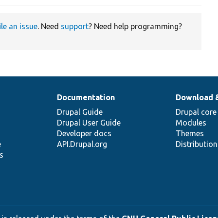
ile an issue
. Need
support
? Need help programming?
Documentation
Download 
Drupal Guide
Drupal core
Drupal User Guide
Modules
Developer docs
Themes
e
API.Drupal.org
Distributio
s