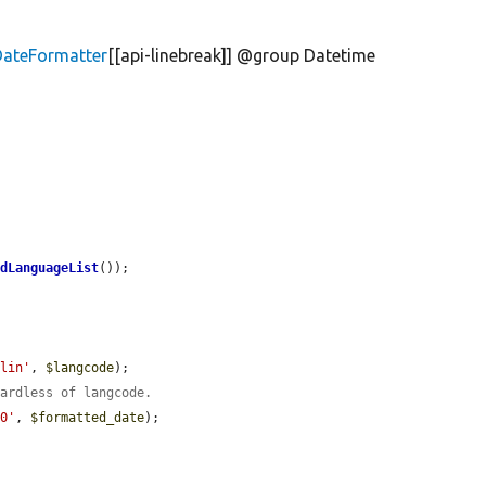
DateFormatter
[[api-linebreak]] @group Datetime
rdLanguageList
());

rlin'
, 
$langcode
);

gardless of langcode.
00'
, 
$formatted_date
);
