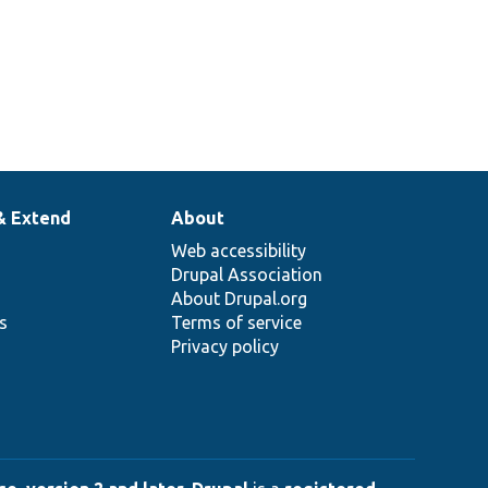
& Extend
About
Web accessibility
Drupal Association
About Drupal.org
ns
Terms of service
Privacy policy