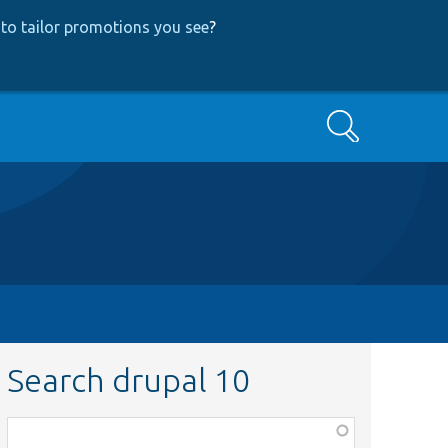
to tailor promotions you see
?
Search
Search drupal 10
Function,