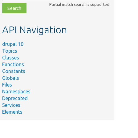
class,
Partial match search is supported
file,
topic,
etc.
API Navigation
drupal 10
Topics
Classes
Functions
Constants
Globals
Files
Namespaces
Deprecated
Services
Elements