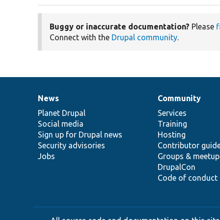
Buggy or inaccurate documentation?
Please
f
Connect with the
Drupal community
.
News
Community
News
Our
Documentation
Drupal
Governance
items
Planet Drupal
community
code
of
Services
Social media
base
community
Training
Sign up for Drupal news
Hosting
Security advisories
Contributor guid
Jobs
Groups & meetup
DrupalCon
Code of conduct