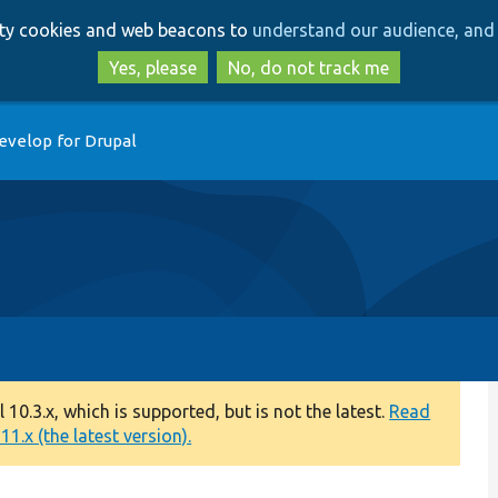
Skip
Skip
arty cookies and web beacons to
understand our audience, and 
to
to
main
search
Yes, please
No, do not track me
content
evelop for Drupal
0.3.x, which is supported, but is not the latest.
Read
1.x (the latest version).