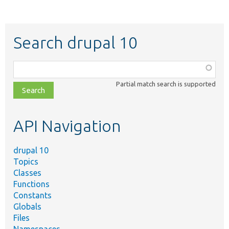
Search drupal 10
Function,
class,
Partial match search is supported
file,
topic,
etc.
API Navigation
drupal 10
Topics
Classes
Functions
Constants
Globals
Files
Namespaces