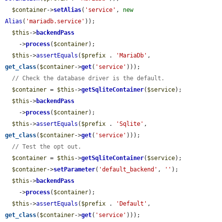
$container
->
setAlias
(
'service'
, 
new
Alias
(
'mariadb.service'
));

$this
->
backendPass
    ->
process
(
$container
);

$this
->
assertEquals
(
$prefix
 . 
'MariaDb'
, 
get_class
(
$container
->
get
(
'service'
)));

// Check the database driver is the default.
$container
 = 
$this
->
getSqliteContainer
(
$service
);

$this
->
backendPass
    ->
process
(
$container
);

$this
->
assertEquals
(
$prefix
 . 
'Sqlite'
, 
get_class
(
$container
->
get
(
'service'
)));

// Test the opt out.
$container
 = 
$this
->
getSqliteContainer
(
$service
);

$container
->
setParameter
(
'default_backend'
, 
''
);

$this
->
backendPass
    ->
process
(
$container
);

$this
->
assertEquals
(
$prefix
 . 
'Default'
, 
get_class
(
$container
->
get
(
'service'
)));
