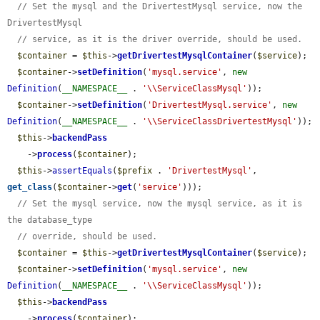
// Set the mysql and the DrivertestMysql service, now the 
DrivertestMysql
// service, as it is the driver override, should be used.
$container
 = 
$this
->
getDrivertestMysqlContainer
(
$service
);

$container
->
setDefinition
(
'mysql.service'
, 
new
Definition
(
__NAMESPACE__
 . 
'\\ServiceClassMysql'
));

$container
->
setDefinition
(
'DrivertestMysql.service'
, 
new
Definition
(
__NAMESPACE__
 . 
'\\ServiceClassDrivertestMysql'
));

$this
->
backendPass
    ->
process
(
$container
);

$this
->
assertEquals
(
$prefix
 . 
'DrivertestMysql'
, 
get_class
(
$container
->
get
(
'service'
)));

// Set the mysql service, now the mysql service, as it is 
the database_type
// override, should be used.
$container
 = 
$this
->
getDrivertestMysqlContainer
(
$service
);

$container
->
setDefinition
(
'mysql.service'
, 
new
Definition
(
__NAMESPACE__
 . 
'\\ServiceClassMysql'
));

$this
->
backendPass
    ->
process
(
$container
);
