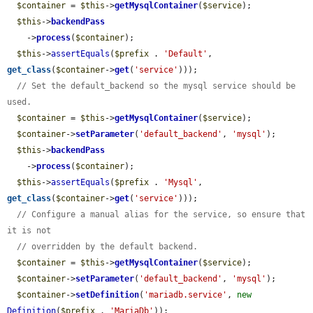
$container
 = 
$this
->
getMysqlContainer
(
$service
);

$this
->
backendPass
    ->
process
(
$container
);

$this
->
assertEquals
(
$prefix
 . 
'Default'
, 
get_class
(
$container
->
get
(
'service'
)));

// Set the default_backend so the mysql service should be 
used.
$container
 = 
$this
->
getMysqlContainer
(
$service
);

$container
->
setParameter
(
'default_backend'
, 
'mysql'
);

$this
->
backendPass
    ->
process
(
$container
);

$this
->
assertEquals
(
$prefix
 . 
'Mysql'
, 
get_class
(
$container
->
get
(
'service'
)));

// Configure a manual alias for the service, so ensure that 
it is not
// overridden by the default backend.
$container
 = 
$this
->
getMysqlContainer
(
$service
);

$container
->
setParameter
(
'default_backend'
, 
'mysql'
);

$container
->
setDefinition
(
'mariadb.service'
, 
new
Definition
(
$prefix
 . 
'MariaDb'
));
