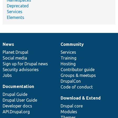
Deprecated
Services
Elements
News
Community
News
Our
Documentation
Drupal
Governance
items
Planet Drupal
community
code
of
Services
Social media
base
community
Training
Sign up for Drupal news
Hosting
Security advisories
Contributor guide
Jobs
Groups & meetups
DrupalCon
Documentation
Code of conduct
Drupal Guide
Download & Extend
Drupal User Guide
Developer docs
Drupal core
API.Drupal.org
Modules
Themes