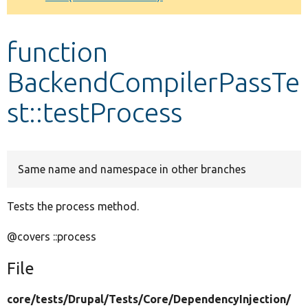
Develop for Drupal
function
BackendCompilerPassTe
st::testProcess
Same name and namespace in other branches
Tests the process method.
@covers ::process
File
core/
tests/
Drupal/
Tests/
Core/
DependencyInjection/