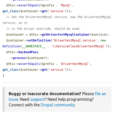
$this
->
assertEquals
(
$prefix
 . 
'Mysql'
, 
get_class
(
$container
->
get
(
'service'
)));

// Set the DrivertestMysql service, now the DrivertestMysql 
service, as it
// is the driver override, should be used.
$container
 = 
$this
->
getDrivertestMysqlContainer
(
$service
);

$container
->
setDefinition
(
'DrivertestMysql.service'
, 
new
Definition
(
__NAMESPACE__
 . 
'\\ServiceClassDrivertestMysql'
));

$this
->
backendPass
    ->
process
(
$container
);

$this
->
assertEquals
(
$prefix
 . 
'DrivertestMysql'
, 
get_class
(
$container
->
get
(
'service'
)));

}
Buggy or inaccurate documentation?
Please
file an
issue
. Need
support
? Need help programming?
Connect with the
Drupal community
.