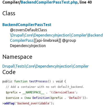
Compiler/
BackendCompilerPassTest.php
, line 40
Class
BackendCompilerPassTest
@coversDefaultClass
\Drupal\Core\DependencyInjection\Compiler\Backend
CompilerPass
[[api-linebreak]] @group
DependencyInjection
Namespace
Drupal\Tests\Core\DependencyInjection\Compiler
Code
public 
function
testProcess
() : void {

// Add a container with no set default_backend.
$prefix
 = 
__NAMESPACE__
 . 
'\\ServiceClass'
;

$service
 = (
new
Definition
(
$prefix
 . 
'Default'
))-
>
addTag
(
'backend_overridable'
);
