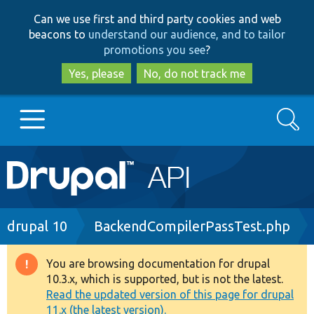
Skip
Skip
Can we use first and third party cookies and web
to
to
beacons to
understand our audience, and to tailor
main
search
promotions you see
?
content
Yes, please
No, do not track me
Search
Main
Go to Drupal.org
navigation
Drupal 7
Breadcrumb
drupal 10
BackendCompilerPassTest.php
Drupal 8+
You are browsing documentation for drupal
Warning
10.3.x, which is supported, but is not the latest.
message
Read the updated version of this page for drupal
Other projects
11.x (the latest version).