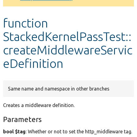
Develop for Drupal
function
StackedKernelPassTest::
createMiddlewareServic
eDefinition
Same name and namespace in other branches
Creates a middleware definition.
Parameters
bool $tag
: Whether or not to set the http_middleware tag.