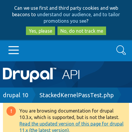
Skip
Skip
Can we use first and third party cookies and web
to
to
beacons to
understand our audience, and to tailor
main
search
promotions you see
?
content
Yes, please
No, do not track me
Search
Main
Go to Drupal.org
navigation
Drupal 7
Breadcrumb
drupal 10
StackedKernelPassTest.php
Drupal 8+
You are browsing documentation for drupal
Warning
10.3.x, which is supported, but is not the latest.
message
Read the updated version of this page for drupal
Other projects
11.x (the latest version).