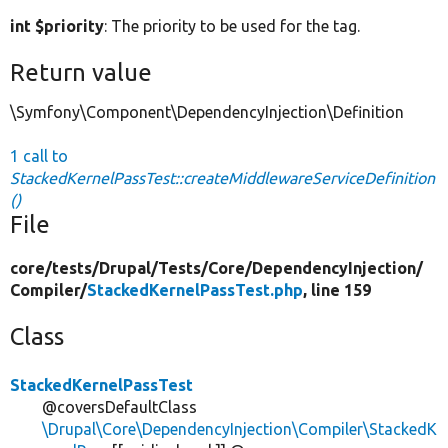
int $priority
: The priority to be used for the tag.
Return value
\Symfony\Component\DependencyInjection\Definition
1 call to
StackedKernelPassTest::createMiddlewareServiceDefinition
()
File
core/
tests/
Drupal/
Tests/
Core/
DependencyInjection/
Compiler/
StackedKernelPassTest.php
, line 159
Class
StackedKernelPassTest
@coversDefaultClass
\Drupal\Core\DependencyInjection\Compiler\StackedK