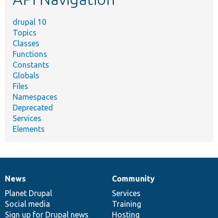
drupal 10
Topics
Classes
Functions
Constants
Globals
Files
Namespaces
Deprecated
Services
Elements
News
Community
News
Our
Documentation
Drupal
Governance
items
Planet Drupal
community
code
of
Services
Social media
base
community
Training
Sign up for Drupal news
Hosting