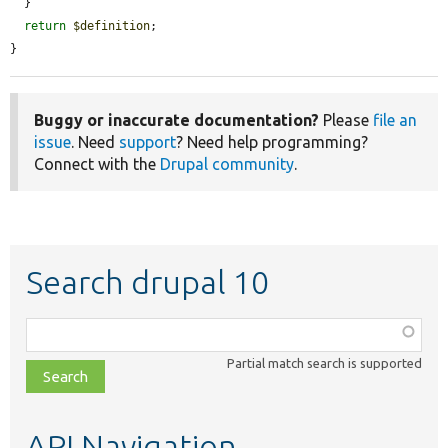
  }

return
$definition
;

}
Buggy or inaccurate documentation?
Please
file an
issue
. Need
support
? Need help programming?
Connect with the
Drupal community
.
Search drupal 10
Function,
class,
Partial match search is supported
file,
topic,
etc.
API Navigation