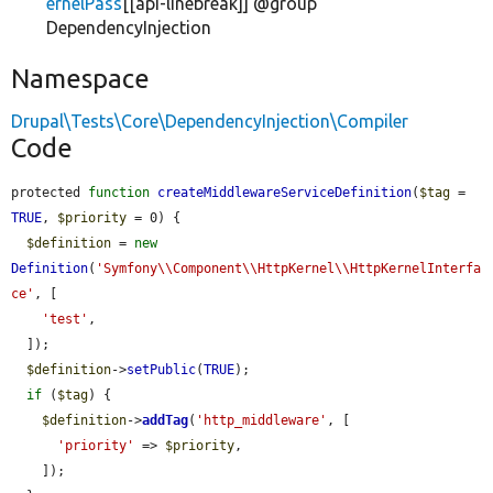
ernelPass
[[api-linebreak]] @group
DependencyInjection
Namespace
Drupal\Tests\Core\DependencyInjection\Compiler
Code
protected 
function
createMiddlewareServiceDefinition
(
$tag
 = 
TRUE
, 
$priority
 = 0) {

$definition
 = 
new
Definition
(
'Symfony\\Component\\HttpKernel\\HttpKernelInterfa
ce'
, [

'test'
,

  ]);

$definition
->
setPublic
(
TRUE
);

if
 (
$tag
) {

$definition
->
addTag
(
'http_middleware'
, [

'priority'
 => 
$priority
,

    ]);
