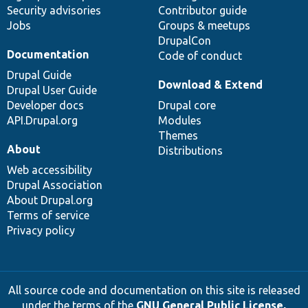
Security advisories
Contributor guide
Jobs
Groups & meetups
DrupalCon
Documentation
Code of conduct
Drupal Guide
Download & Extend
Drupal User Guide
Developer docs
Drupal core
API.Drupal.org
Modules
Themes
About
Distributions
Web accessibility
Drupal Association
About Drupal.org
Terms of service
Privacy policy
All source code and documentation on this site is released
under the terms of the
GNU General Public License,