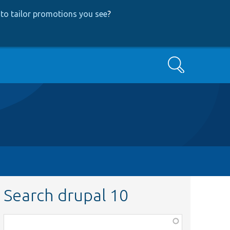
to tailor promotions you see
?
Search
Search drupal 10
Function,