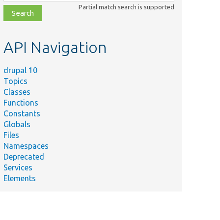
class,
Partial match search is supported
file,
topic,
etc.
API Navigation
drupal 10
Topics
Classes
Functions
Constants
Globals
Files
Namespaces
Deprecated
Services
Elements