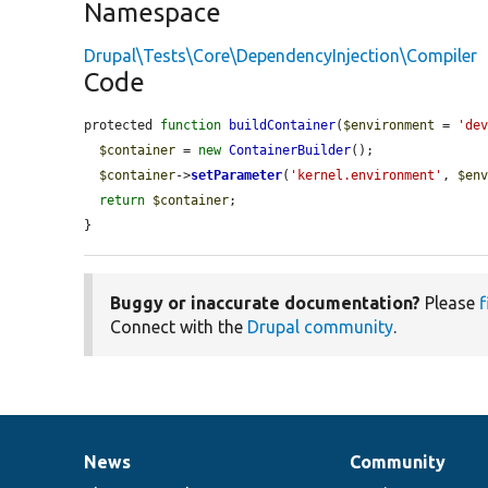
Namespace
Drupal\Tests\Core\DependencyInjection\Compiler
Code
protected 
function
buildContainer
(
$environment
 = 
'de
$container
 = 
new
ContainerBuilder
();

$container
->
setParameter
(
'kernel.environment'
, 
$en
return
$container
;

}
Buggy or inaccurate documentation?
Please
f
Connect with the
Drupal community
.
News
Community
News
Our
Documentation
Drupal
Governance