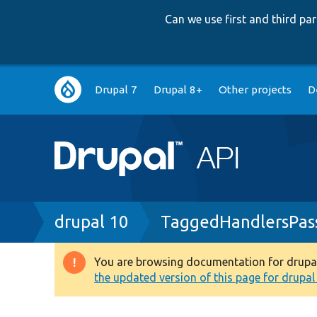
Can we use first and third p
Main
Drupal 7
Drupal 8+
Other projects
D
navigation
Breadcrumb
drupal 10
TaggedHandlersPas
You are browsing documentation for drupal 1
Warning
the updated version of this page for drupal 1
message