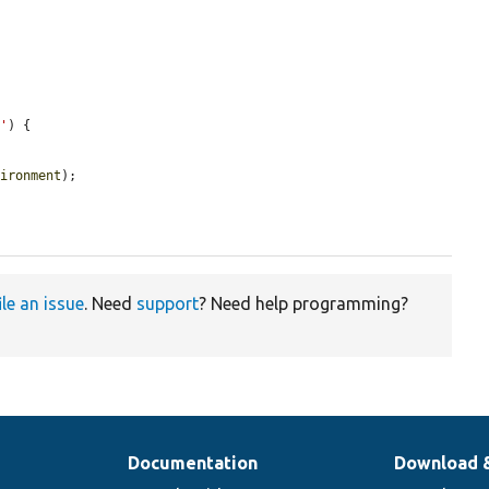
v'
) {

vironment
);

ile an issue
. Need
support
? Need help programming?
Documentation
Download 