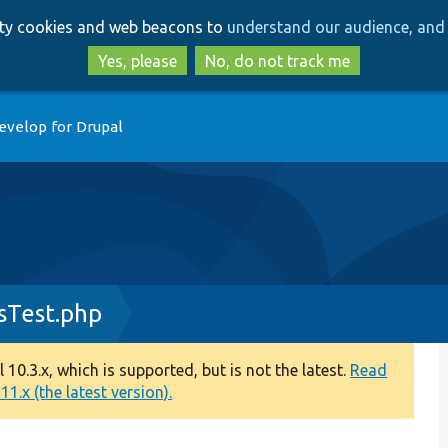
Skip
Skip
arty cookies and web beacons to
understand our audience, and 
to
to
main
search
Yes, please
No, do not track me
content
evelop for Drupal
sTest.php
0.3.x, which is supported, but is not the latest.
Read
1.x (the latest version).