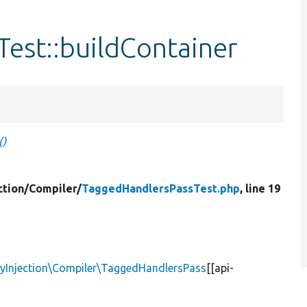
est::buildContainer
()
tion/
Compiler/
TaggedHandlersPassTest.php
, line 19
yInjection\Compiler\TaggedHandlersPass
[[api-