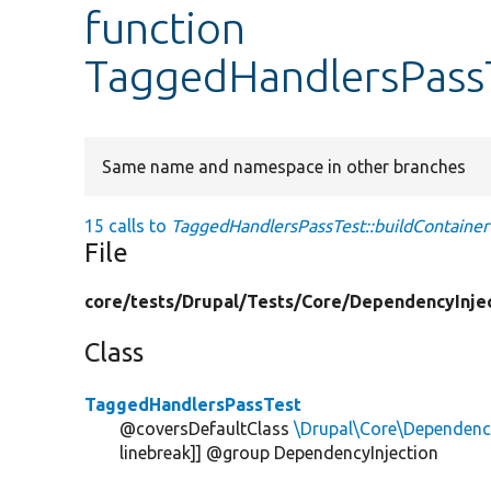
function
TaggedHandlersPassT
Same name and namespace in other branches
15 calls to
TaggedHandlersPassTest::buildContainer
File
core/
tests/
Drupal/
Tests/
Core/
DependencyInjec
Class
TaggedHandlersPassTest
@coversDefaultClass
\Drupal\Core\Dependenc
linebreak]] @group DependencyInjection