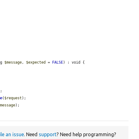
ng 
$message
, 
$expected
 = 
FALSE
) : void {

;

me
(
$request
);

$message
);

ile an issue
. Need
support
? Need help programming?