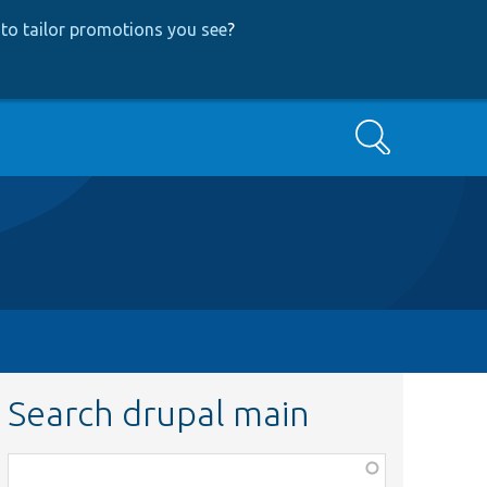
to tailor promotions you see
?
Search
Search drupal main
Function,