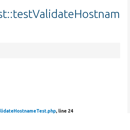
t::testValidateHostnam
lidateHostnameTest.php
, line 24