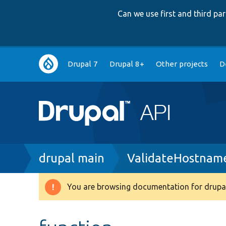
Can we use first and third p
Main
Drupal 7
Drupal 8+
Other projects
D
navigation
Breadcrumb
drupal main
ValidateHostnam
You are browsing documentation for drupal
Warning
message