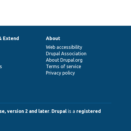
& Extend
About
Web accessibility
Drupal Association
About Drupal.org
ns
Terms of service
Privacy policy
e, version 2 and later
.
Drupal
is a
registered