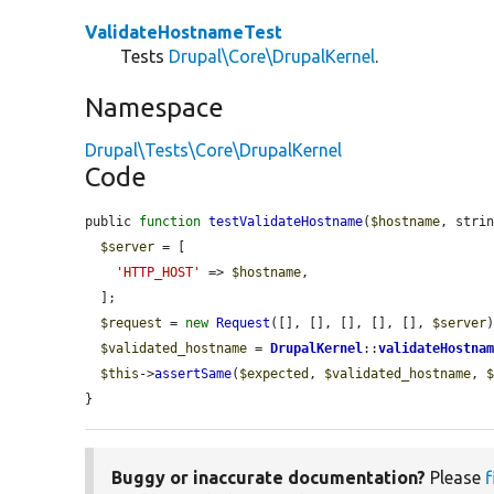
ValidateHostnameTest
Tests
Drupal\Core\DrupalKernel
.
Namespace
Drupal\Tests\Core\DrupalKernel
Code
public 
function
testValidateHostname
(
$hostname
, stri
$server
 = [

'HTTP_HOST'
 => 
$hostname
,

  ];

$request
 = 
new
Request
([], [], [], [], [], 
$server
)
$validated_hostname
 = 
DrupalKernel
::
validateHostna
$this
->
assertSame
(
$expected
, 
$validated_hostname
, 
}
Buggy or inaccurate documentation?
Please
f