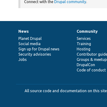
Connect with the
Drupal community
.
News
Community
News
Our
Documentation
Drupal
Governance
items
Planet Drupal
community
code
of
Services
Social media
base
community
Training
Sign up for Drupal news
Hosting
Security advisories
Contributor guid
Jobs
Groups & meetup
DrupalCon
Code of conduct
All source code and documentation on this site