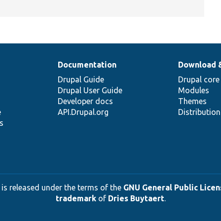
Documentation
Download 
Drupal Guide
Drupal core
Drupal User Guide
Modules
Developer docs
Themes
e
API.Drupal.org
Distributio
s
 is released under the terms of the
GNU General Public Licens
trademark
of
Dries Buytaert
.