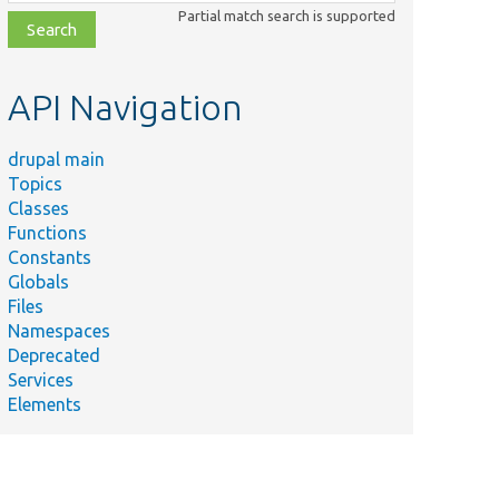
class,
Partial match search is supported
file,
topic,
etc.
API Navigation
drupal main
Topics
Classes
Functions
Constants
Globals
Files
Namespaces
Deprecated
Services
Elements