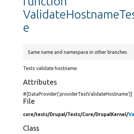
function
ValidateHostnameTes
e
Same name and namespace in other branches
Tests validate hostname.
Attributes
#[DataProvider(
'providerTestValidateHostname'
)]
File
core/
tests/
Drupal/
Tests/
Core/
DrupalKernel/
Va
Class