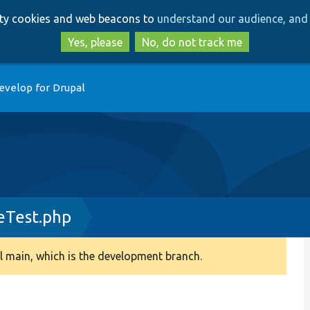
Skip
Skip
arty cookies and web beacons to
understand our audience, and 
to
to
main
search
Yes, please
No, do not track me
content
evelop for Drupal
eTest.php
 main, which is the development branch.