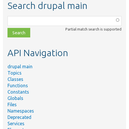
Search drupal main
Function,
class,
Partial match search is supported
file,
topic,
etc.
API Navigation
drupal main
Topics
Classes
Functions
Constants
Globals
Files
Namespaces
Deprecated
Services