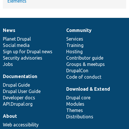
Elements
News
Community
News
Our
Documentation
Drupal
Governance
items
Planet Drupal
community
code
of
Services
Social media
base
community
Training
Sign up for Drupal news
Hosting
Security advisories
Contributor guide
Jobs
Groups & meetups
DrupalCon
Documentation
Code of conduct
Drupal Guide
Download & Extend
Drupal User Guide
Developer docs
Drupal core
API.Drupal.org
Modules
Themes
About
Distributions
Web accessibility