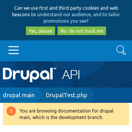
Skip
Skip
Can we use first and third party cookies and web
to
to
beacons to
understand our audience, and to tailor
main
search
promotions you see
?
content
Yes, please
No, do not track me
Search
Main
Go to Drupal.org
navigation
Drupal 7
Breadcrumb
drupal main
DrupalTest.php
Drupal 8+
You are browsing documentation for drupal
Warning
main, which is the development branch.
message
Other projects