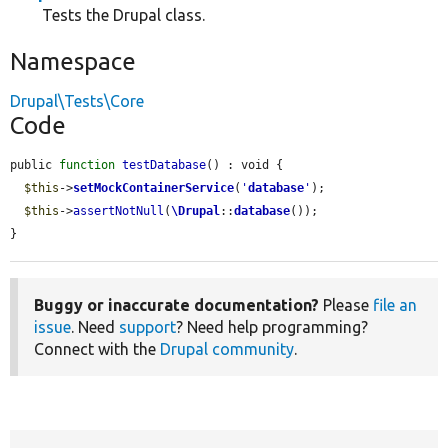
Tests the Drupal class.
Namespace
Drupal\Tests\Core
Code
public 
function
testDatabase
() : void {

$this
->
setMockContainerService
(
'
database
'
);

$this
->
assertNotNull
(
\Drupal
::
database
());

}
Buggy or inaccurate documentation?
Please
file an
issue
. Need
support
? Need help programming?
Connect with the
Drupal community
.