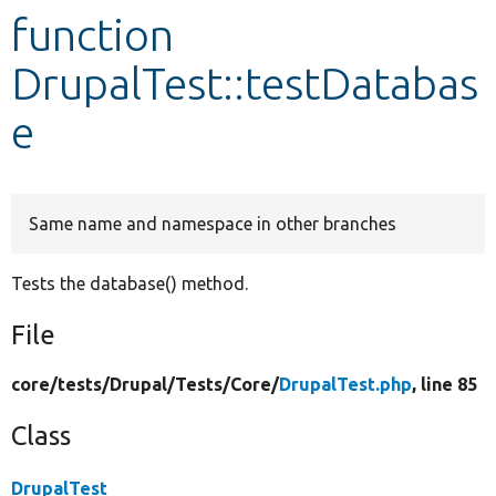
function
Develop for Drupal
DrupalTest::testDatabas
e
Same name and namespace in other branches
Tests the database() method.
File
core/
tests/
Drupal/
Tests/
Core/
DrupalTest.php
, line 85
Class
DrupalTest