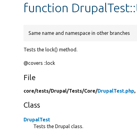
function DrupalTest:
Same name and namespace in other branches
Tests the lock() method.
@covers ::lock
File
core/
tests/
Drupal/
Tests/
Core/
DrupalTest.php
,
Class
DrupalTest
Tests the Drupal class.