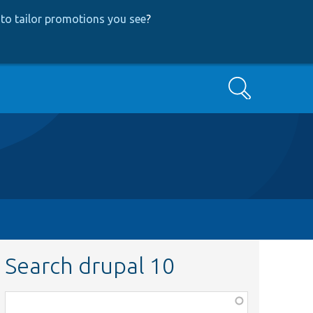
to tailor promotions you see
?
Search
Search drupal 10
Function,