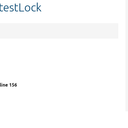
:testLock
 line 156