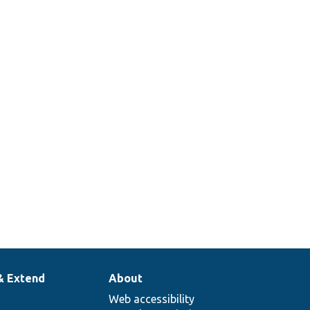
& Extend
About
Web accessibility