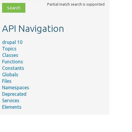
class,
Partial match search is supported
file,
topic,
etc.
API Navigation
drupal 10
Topics
Classes
Functions
Constants
Globals
Files
Namespaces
Deprecated
Services
Elements