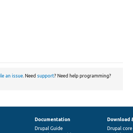
ile an issue
. Need
support
? Need help programming?
Documentation
Download 
Drupal Guide
Drupal core