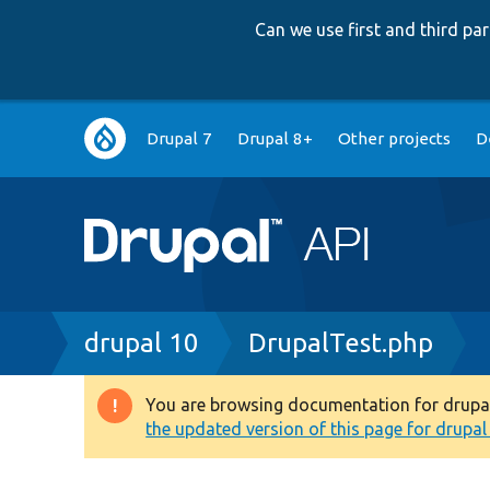
Can we use first and third p
Main
Drupal 7
Drupal 8+
Other projects
D
navigation
Breadcrumb
drupal 10
DrupalTest.php
You are browsing documentation for drupal 1
Warning
the updated version of this page for drupal 1
message