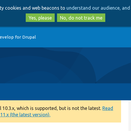
Skip
Skip
arty cookies and web beacons to
understand our audience, and 
to
to
main
search
Yes, please
No, do not track me
content
evelop for Drupal
0.3.x, which is supported, but is not the latest.
Read
1.x (the latest version).