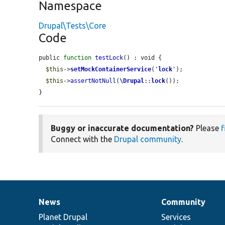
Namespace
Drupal\Tests\Core
Code
public 
function
testLock
() : void {

$this
->
setMockContainerService
(
'
lock
'
);

$this
->
assertNotNull
(
\Drupal
::
lock
());

}
Buggy or inaccurate documentation?
Please
f
Connect with the
Drupal community
.
News
Community
News
Our
Documentation
Drupal
Governance
items
Planet Drupal
community
code
of
Services