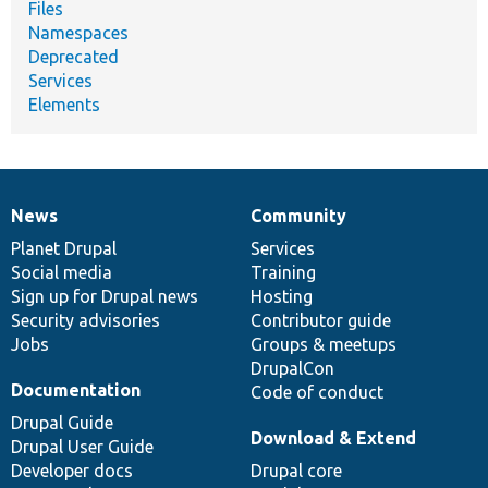
Files
Namespaces
Deprecated
Services
Elements
News
Community
News
Our
Documentation
Drupal
Governance
items
Planet Drupal
community
code
of
Services
Social media
base
community
Training
Sign up for Drupal news
Hosting
Security advisories
Contributor guide
Jobs
Groups & meetups
DrupalCon
Documentation
Code of conduct
Drupal Guide
Download & Extend
Drupal User Guide
Developer docs
Drupal core