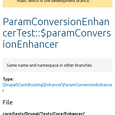
main, which is the development branch.
message
Develop for Drupal
ParamConversionEnhan
cerTest::$paramConvers
ionEnhancer
Same name and namespace in other branches
Type:
\Drupal\Core\Routing\Enhancer\ParamConversionEnhance
r
File
core/
tests/
Drupal/
Tests/
Core/
Enhancer/