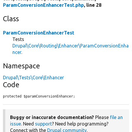
ParamConversionEnhancerTest.php
, line 28
Class
ParamConversionEnhancerTest
Tests
Drupal\Core\Routing\Enhancer\ParamConversionEnha
ncer
.
Namespace
Drupal\Tests\Core\Enhancer
Code
protected $paramConversionEnhancer;
Buggy or inaccurate documentation?
Please
file an
issue
. Need
support
? Need help programming?
Connect with the
Drupal community
.