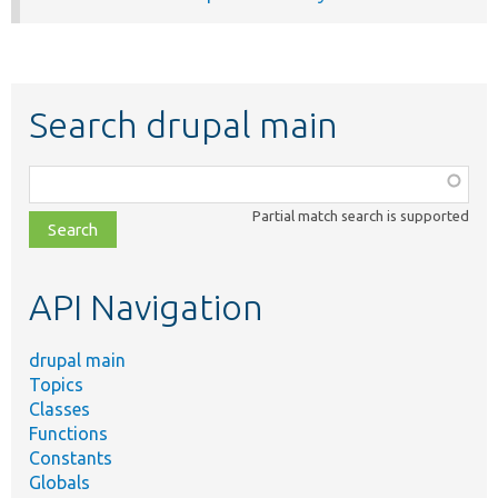
Search drupal main
Function,
class,
Partial match search is supported
file,
topic,
etc.
API Navigation
drupal main
Topics
Classes
Functions
Constants
Globals