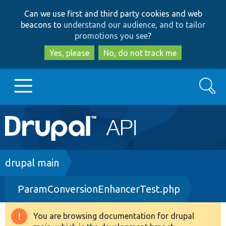
Skip
Skip
Can we use first and third party cookies and web
to
to
beacons to
understand our audience, and to tailor
main
search
promotions you see
?
content
Yes, please
No, do not track me
Search
Main
Go to Drupal.org
navigation
Drupal 7
Breadcrumb
drupal main
ParamConversionEnhancerTest.php
Drupal 8+
You are browsing documentation for drupal
Warning
Other projects