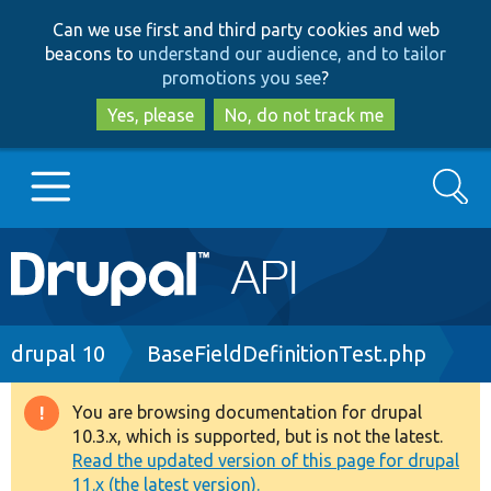
Skip
Skip
Can we use first and third party cookies and web
to
to
beacons to
understand our audience, and to tailor
main
search
promotions you see
?
content
Yes, please
No, do not track me
Search
Main
Go to Drupal.org
navigation
Drupal 7
Breadcrumb
drupal 10
BaseFieldDefinitionTest.php
Drupal 8+
You are browsing documentation for drupal
Warning
10.3.x, which is supported, but is not the latest.
message
Read the updated version of this page for drupal
Other projects
11.x (the latest version).