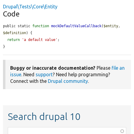
Drupal\Tests\Core\Entity
Code
public static 
function
mockDefaultValueCallback
(
$entity
, 
$definition
) {

return
'a default value'
;

}
Buggy or inaccurate documentation?
Please
file an
issue
. Need
support
? Need help programming?
Connect with the
Drupal community
.
Search drupal 10
Function,