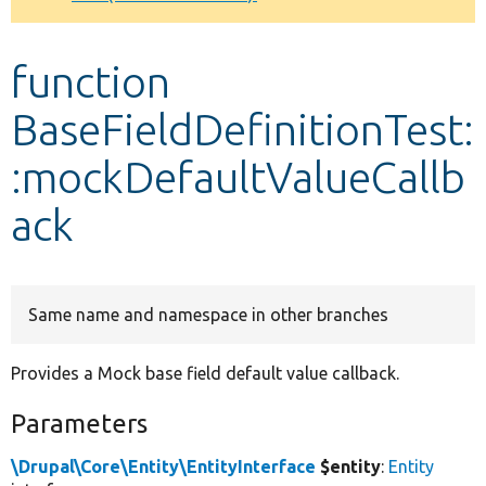
Develop for Drupal
function
BaseFieldDefinitionTest:
:mockDefaultValueCallb
ack
Same name and namespace in other branches
Provides a Mock base field default value callback.
Parameters
\Drupal\Core\Entity\EntityInterface
$entity
:
Entity