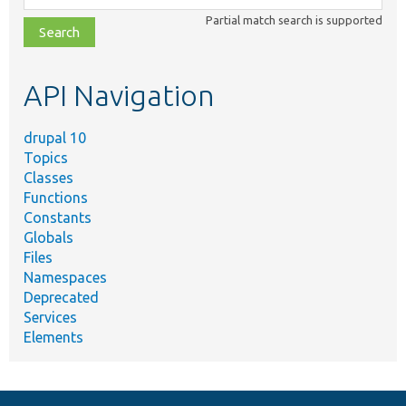
class,
Partial match search is supported
file,
topic,
etc.
API Navigation
drupal 10
Topics
Classes
Functions
Constants
Globals
Files
Namespaces
Deprecated
Services
Elements