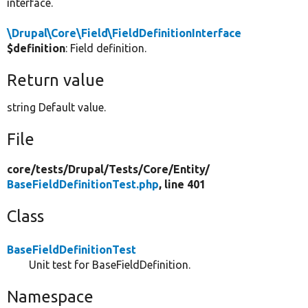
interface.
\Drupal\Core\Field\FieldDefinitionInterface
$definition
: Field definition.
Return value
string Default value.
File
core/
tests/
Drupal/
Tests/
Core/
Entity/
BaseFieldDefinitionTest.php
, line 401
Class
BaseFieldDefinitionTest
Unit test for BaseFieldDefinition.
Namespace