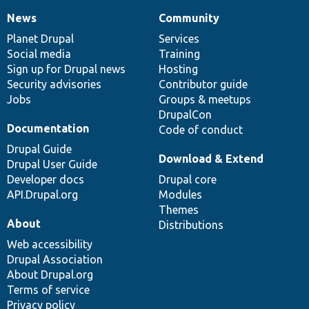
News
Community
News
Our
Documentation
Drupal
Governance
items
Planet Drupal
community
code
of
Services
Social media
base
community
Training
Sign up for Drupal news
Hosting
Security advisories
Contributor guide
Jobs
Groups & meetups
DrupalCon
Documentation
Code of conduct
Drupal Guide
Download & Extend
Drupal User Guide
Developer docs
Drupal core
API.Drupal.org
Modules
Themes
About
Distributions
Web accessibility
Drupal Association
About Drupal.org
Terms of service
Privacy policy