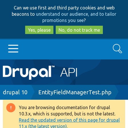
Skip
Skip
Can we use first and third party cookies and web
to
to
beacons to
understand our audience, and to tailor
main
search
promotions you see
?
content
Yes, please
No, do not track me
Search
Main
Go to Drupal.org
navigation
Drupal 7
Breadcrumb
drupal 10
EntityFieldManagerTest.php
Drupal 8+
You are browsing documentation for drupal
Warning
10.3.x, which is supported, but is not the latest.
message
Read the updated version of this page for drupal
Other projects
11.x (the latest version).