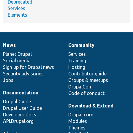
Deprecated
Services
Elements
News
Community
News
Our
Documentation
Drupal
Governance
items
Planet Drupal
community
code
of
Services
Social media
base
community
Training
Sign up for Drupal news
Hosting
Security advisories
Contributor guide
Jobs
Groups & meetups
DrupalCon
Documentation
Code of conduct
Drupal Guide
Download & Extend
Drupal User Guide
Developer docs
Drupal core
API.Drupal.org
Modules
Themes