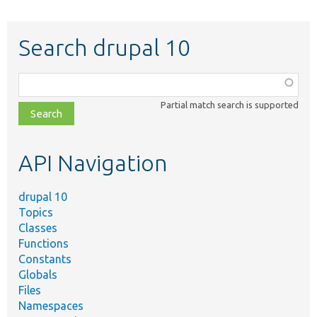
Search drupal 10
Function,
class,
Partial match search is supported
file,
topic,
etc.
API Navigation
drupal 10
Topics
Classes
Functions
Constants
Globals
Files
Namespaces