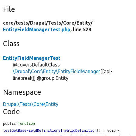
File
core/
tests/
Drupal/
Tests/
Core/
Entity/
EntityFieldManagerTest.php
, line 529
Class
EntityFieldManagerTest
@coversDefaultClass
\Drupal\Core\Entity\EntityFieldManager
[[api-
linebreak]] @group Entity
Namespace
Drupal\Tests\Core\Entity
Code
public 
function
testGetBaseFieldDefinitionsInvalidDefinition
() : void {
