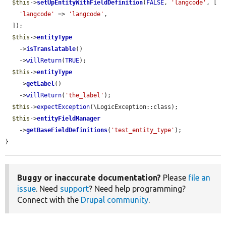
$this
->
setUpEntityWithFieldDefinition
(
FALSE
, 
'langcode'
, [

'langcode'
 => 
'langcode'
,

  ]);

$this
->
entityType
    ->
isTranslatable
()

    ->
willReturn
(
TRUE
);

$this
->
entityType
    ->
getLabel
()

    ->
willReturn
(
'the_label'
);

$this
->
expectException
(\LogicException::class);

$this
->
entityFieldManager
    ->
getBaseFieldDefinitions
(
'test_entity_type'
);

}
Buggy or inaccurate documentation?
Please
file an
issue
. Need
support
? Need help programming?
Connect with the
Drupal community
.