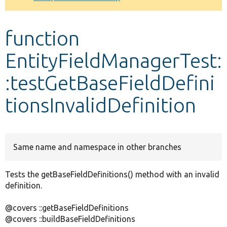
Develop for Drupal
function
EntityFieldManagerTest:
:testGetBaseFieldDefini
tionsInvalidDefinition
Same name and namespace in other branches
Tests the getBaseFieldDefinitions() method with an invalid
definition.
@covers ::getBaseFieldDefinitions
@covers ::buildBaseFieldDefinitions