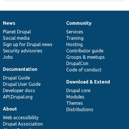
News
Community
News
Our
Documentation
Drupal
Governance
items
Planet Drupal
community
code
of
Services
Social media
base
community
Training
Sign up for Drupal news
Hosting
Security advisories
Contributor guide
Jobs
Groups & meetups
DrupalCon
Documentation
Code of conduct
Drupal Guide
Download & Extend
Drupal User Guide
Developer docs
Drupal core
API.Drupal.org
Modules
Themes
About
Distributions
Web accessibility
Drupal Association