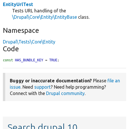
EntityUrlTest
Tests URL handling of the
\Drupal\Core\Entity\EntityBase
class.
Namespace
Drupal\Tests\Core\Entity
Code
const
HAS_BUNDLE_KEY
 = 
TRUE
;
Buggy or inaccurate documentation?
Please
file an
issue
. Need
support
? Need help programming?
Connect with the
Drupal community
.
Search drupal 10