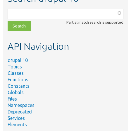
Function,
class,
Partial match search is supported
file,
topic,
etc.
API Navigation
drupal 10
Topics
Classes
Functions
Constants
Globals
Files
Namespaces
Deprecated
Services
Elements