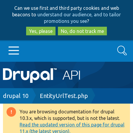
Skip
Skip
Can we use first and third party cookies and web
to
to
beacons to
understand our audience, and to tailor
main
search
promotions you see
?
content
Yes, please
No, do not track me
Search
Main
Go to Drupal.org
navigation
Drupal 7
Breadcrumb
drupal 10
EntityUrlTest.php
Drupal 8+
You are browsing documentation for drupal
Warning
10.3.x, which is supported, but is not the latest.
message
Read the updated version of this page for drupal
Other projects
11.x (the latest version).