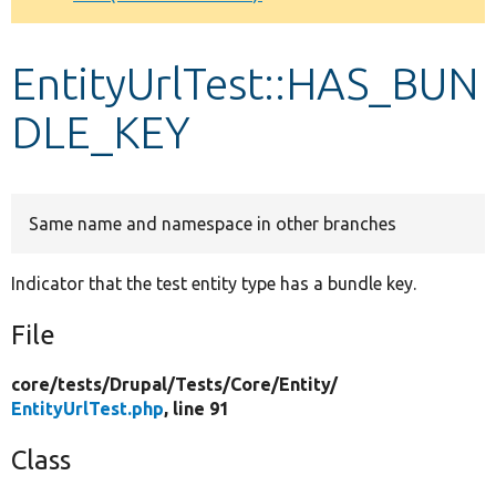
Develop for Drupal
EntityUrlTest::HAS_BUN
DLE_KEY
Same name and namespace in other branches
Indicator that the test entity type has a bundle key.
File
core/
tests/
Drupal/
Tests/
Core/
Entity/
EntityUrlTest.php
, line 91
Class