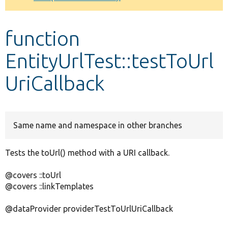
Develop for Drupal
function
EntityUrlTest::testToUrl
UriCallback
Same name and namespace in other branches
Tests the toUrl() method with a URI callback.
@covers ::toUrl
@covers ::linkTemplates
@dataProvider providerTestToUrlUriCallback