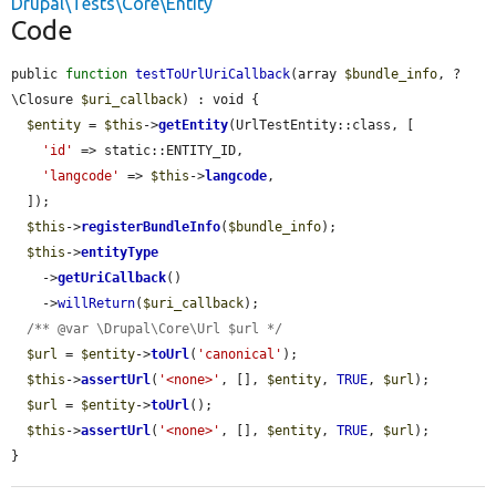
Drupal\Tests\Core\Entity
Code
public 
function
testToUrlUriCallback
(array 
$bundle_info
, ?
\Closure 
$uri_callback
) : void {

$entity
 = 
$this
->
getEntity
(UrlTestEntity::class, [

'id'
 => static::ENTITY_ID,

'langcode'
 => 
$this
->
langcode
,

  ]);

$this
->
registerBundleInfo
(
$bundle_info
);

$this
->
entityType
    ->
getUriCallback
()

    ->
willReturn
(
$uri_callback
);

/** @var \Drupal\Core\Url $url */
$url
 = 
$entity
->
toUrl
(
'canonical'
);

$this
->
assertUrl
(
'<none>'
, [], 
$entity
, 
TRUE
, 
$url
);

$url
 = 
$entity
->
toUrl
();

$this
->
assertUrl
(
'<none>'
, [], 
$entity
, 
TRUE
, 
$url
);

}