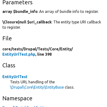
Parameters
array $bundle_info
: An array of bundle info to register.
\Closure|null $uri_callback
: The entity type URI callback
to register.
File
core/
tests/
Drupal/
Tests/
Core/
Entity/
EntityUrlTest.php
, line 398
Class
EntityUrlTest
Tests URL handling of the
\Drupal\Core\Entity\EntityBase
class.
Namespace