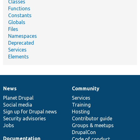
Classes
Functions
Constants
Globals
Files
Namespaces
Deprecated
Services
Elements
News
Community
News
Our
Documentation
Drupal
Governance
items
Planet Drupal
community
code
of
Services
Social media
base
community
Training
Sign up for Drupal news
Hosting
Security advisories
Contributor guide
Jobs
Groups & meetups
DrupalCon
Documentation
Code of conduct