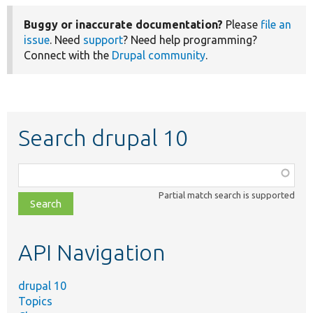
Buggy or inaccurate documentation?
Please
file an
issue
. Need
support
? Need help programming?
Connect with the
Drupal community
.
Search drupal 10
Function,
class,
Partial match search is supported
file,
topic,
etc.
API Navigation
drupal 10
Topics