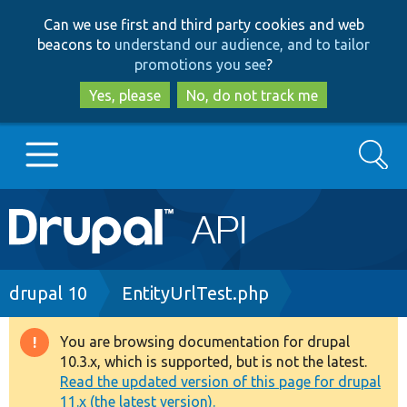
Skip
Skip
Can we use first and third party cookies and web
to
to
beacons to
understand our audience, and to tailor
main
search
promotions you see
?
content
Yes, please
No, do not track me
Search
Main
Go to Drupal.org
navigation
Drupal 7
Breadcrumb
drupal 10
EntityUrlTest.php
Drupal 8+
You are browsing documentation for drupal
Warning
10.3.x, which is supported, but is not the latest.
message
Read the updated version of this page for drupal
Other projects
11.x (the latest version).