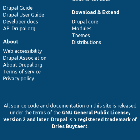
Drupal Guide
Download & Extend
Drupal User Guide
Developer docs
Drupal core
API.Drupal.org
Modules
Themes
About
Distributions
Web accessibility
Drupal Association
About Drupal.org
Terms of service
Privacy policy
All source code and documentation on this site is released
under the terms of the
GNU General Public License,
version 2 and later
.
Drupal
is a
registered trademark
of
Dries Buytaert
.