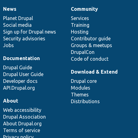
News
Community
News
Our
Documentation
Drupal
Governance
items
Planet Drupal
community
code
of
Services
Social media
base
community
Training
Sign up for Drupal news
Hosting
Security advisories
Contributor guide
Jobs
Groups & meetups
DrupalCon
Documentation
Code of conduct
Drupal Guide
Download & Extend
Drupal User Guide
Developer docs
Drupal core
API.Drupal.org
Modules
Themes
About
Distributions
Web accessibility
Drupal Association
About Drupal.org
Terms of service
Privacy policy