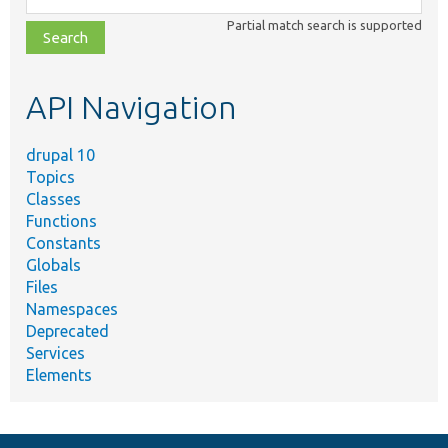
class,
Partial match search is supported
file,
topic,
etc.
API Navigation
drupal 10
Topics
Classes
Functions
Constants
Globals
Files
Namespaces
Deprecated
Services
Elements