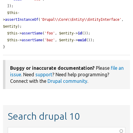
  ]);

$this
-
>
assertInstanceOf
(
'Drupal\\Core\\Entity\\EntityInterface'
, 
$entity
);

$this
->
assertSame
(
'foo'
, 
$entity
->
id
());

$this
->
assertSame
(
'baz'
, 
$entity
->
uuid
());

}
Buggy or inaccurate documentation?
Please
file an
issue
. Need
support
? Need help programming?
Connect with the
Drupal community
.
Search drupal 10
Function,