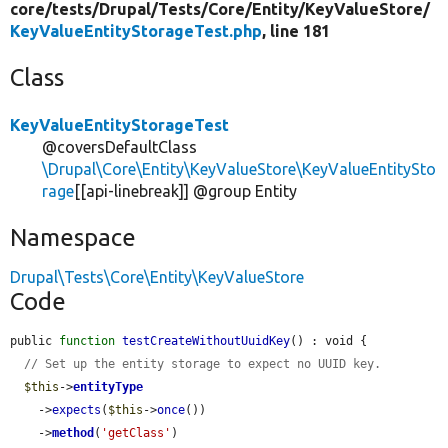
core/
tests/
Drupal/
Tests/
Core/
Entity/
KeyValueStore/
KeyValueEntityStorageTest.php
, line 181
Class
KeyValueEntityStorageTest
@coversDefaultClass
\Drupal\Core\Entity\KeyValueStore\KeyValueEntitySto
rage
[[api-linebreak]] @group Entity
Namespace
Drupal\Tests\Core\Entity\KeyValueStore
Code
public 
function
testCreateWithoutUuidKey
() : void {

// Set up the entity storage to expect no UUID key.
$this
->
entityType
    ->
expects
(
$this
->
once
())

    ->
method
(
'getClass'
)
