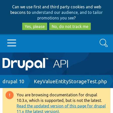
Skip
Skip
Can we use first and third party cookies and web
to
to
beacons to
understand our audience, and to tailor
main
search
promotions you see
?
content
Yes, please
No, do not track me
Search
Main
Go to Drupal.org
navigation
Drupal 7
Breadcrumb
drupal 10
KeyValueEntityStorageTest.php
Drupal 8+
You are browsing documentation for drupal
Warning
10.3.x, which is supported, but is not the latest.
message
Read the updated version of this page for drupal
Other projects
11.x (the latest version).