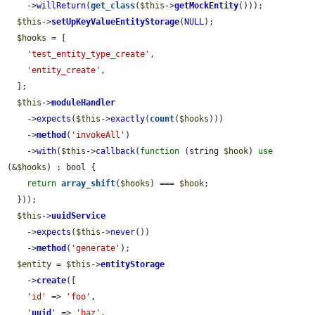
    ->
willReturn
(
get_class
(
$this
->
getMockEntity
()));

$this
->
setUpKeyValueEntityStorage
(
NULL
);

$hooks
 = [

'test_entity_type_create'
,

'entity_create'
,

  ];

$this
->
moduleHandler
    ->
expects
(
$this
->
exactly
(
count
(
$hooks
)))

    ->
method
(
'invokeAll'
)

    ->
with
(
$this
->
callback
(
function
 (string 
$hook
) 
use
(&
$hooks
) : bool {

return
array_shift
(
$hooks
) === 
$hook
;

  }));

$this
->
uuidService
    ->
expects
(
$this
->
never
())

    ->
method
(
'generate'
);

$entity
 = 
$this
->
entityStorage
    ->
create
([

'id'
 => 
'foo'
,

'
uuid
'
 => 
'baz'
,
