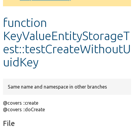
Develop for Drupal
function
KeyValueEntityStorageT
est::testCreateWithoutU
uidKey
Same name and namespace in other branches
@covers ::create
@covers ::doCreate
File