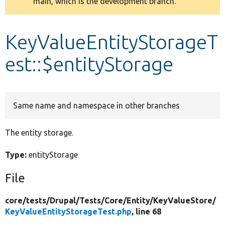
main, which is the development branch.
message
Develop for Drupal
KeyValueEntityStorageT
est::$entityStorage
Same name and namespace in other branches
The entity storage.
Type:
entityStorage
File
core/
tests/
Drupal/
Tests/
Core/
Entity/
KeyValueStore/
KeyValueEntityStorageTest.php
, line 68