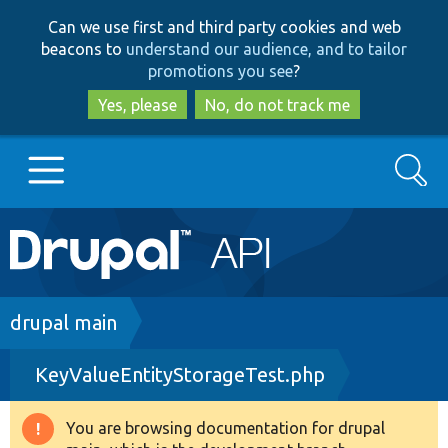
Skip
Skip
Can we use first and third party cookies and web
to
to
beacons to
understand our audience, and to tailor
main
search
promotions you see
?
content
Yes, please
No, do not track me
Search
Main
Go to Drupal.org
navigation
Drupal 7
Breadcrumb
drupal main
KeyValueEntityStorageTest.php
Drupal 8+
You are browsing documentation for drupal
Warning
Other projects