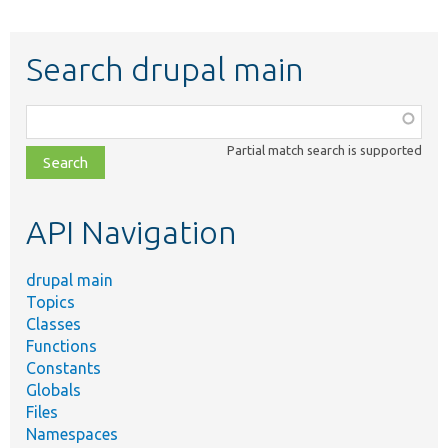
Search drupal main
Function,
class,
Partial match search is supported
file,
topic,
etc.
API Navigation
drupal main
Topics
Classes
Functions
Constants
Globals
Files
Namespaces