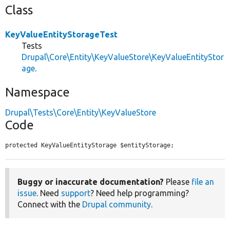
Class
KeyValueEntityStorageTest
Tests
Drupal\Core\Entity\KeyValueStore\KeyValueEntityStor
age
.
Namespace
Drupal\Tests\Core\Entity\KeyValueStore
Code
protected KeyValueEntityStorage $entityStorage;
Buggy or inaccurate documentation?
Please
file an
issue
. Need
support
? Need help programming?
Connect with the
Drupal community
.