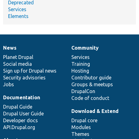
Deprecated
Services
Elements
News
Community
News
Our
Documentation
Drupal
Governance
items
Planet Drupal
community
code
of
Services
Social media
base
community
Training
Sign up for Drupal news
Hosting
Security advisories
Contributor guide
Jobs
Groups & meetups
DrupalCon
Documentation
Code of conduct
Drupal Guide
Download & Extend
Drupal User Guide
Developer docs
Drupal core
API.Drupal.org
Modules
Themes