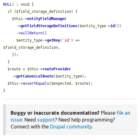
NULL
) : void {

if
 (
$field_storage_definition
) {

$this
->
entityFieldManager
      ->
getFieldStorageDefinitions
(
$entity_type
->
id
())

      ->
willReturn
([

$entity_type
->
getKey
(
'id'
) => 
$field_storage_definition
,

    ]);

  }

$route
 = 
$this
->
routeProvider
    ->
getCanonicalRoute
(
$entity_type
);

$this
->
assertEquals
(
$expected
, 
$route
);

}
Buggy or inaccurate documentation?
Please
file an
issue
. Need
support
? Need help programming?
Connect with the
Drupal community
.