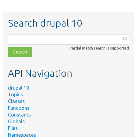
Search drupal 10
Function,
class,
Partial match search is supported
file,
topic,
etc.
API Navigation
drupal 10
Topics
Classes
Functions
Constants
Globals
Files
Namespaces