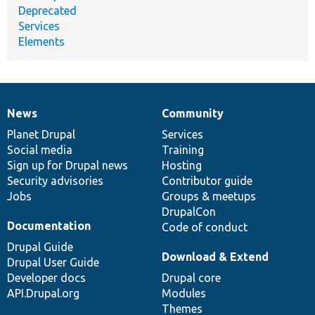
Deprecated
Services
Elements
News
Community
News
Our
Documentation
Drupal
Governance
items
Planet Drupal
community
code
of
Services
Social media
base
community
Training
Sign up for Drupal news
Hosting
Security advisories
Contributor guide
Jobs
Groups & meetups
DrupalCon
Documentation
Code of conduct
Drupal Guide
Download & Extend
Drupal User Guide
Developer docs
Drupal core
API.Drupal.org
Modules
Themes