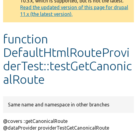
10.3.x, which is supported, but is not the latest.
message
Read the updated version of this page for drupal
11.x (the latest version).
Develop for Drupal
function
DefaultHtmlRouteProvi
derTest::testGetCanonic
alRoute
Same name and namespace in other branches
@covers ::getCanonicalRoute
@dataProvider providerTestGetCanonicalRoute