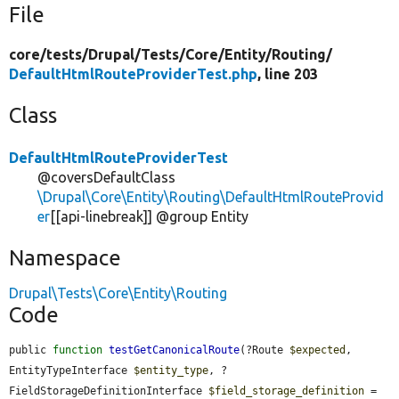
File
core/
tests/
Drupal/
Tests/
Core/
Entity/
Routing/
DefaultHtmlRouteProviderTest.php
, line 203
Class
DefaultHtmlRouteProviderTest
@coversDefaultClass
\Drupal\Core\Entity\Routing\DefaultHtmlRouteProvid
er
[[api-linebreak]] @group Entity
Namespace
Drupal\Tests\Core\Entity\Routing
Code
public 
function
testGetCanonicalRoute
(?Route 
$expected
, 
EntityTypeInterface 
$entity_type
, ?
FieldStorageDefinitionInterface 
$field_storage_definition
 = 