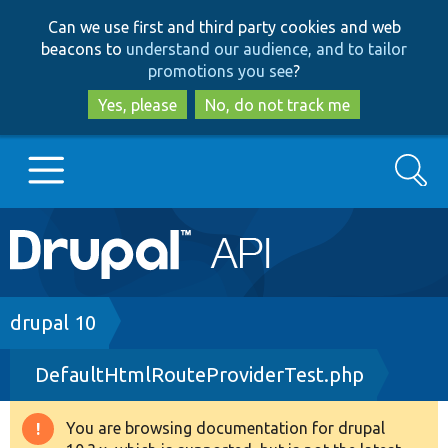
Skip
Skip
Can we use first and third party cookies and web
to
to
beacons to
understand our audience, and to tailor
main
search
promotions you see
?
content
Yes, please
No, do not track me
Search
Main
Go to Drupal.org
navigation
Drupal 7
Breadcrumb
drupal 10
DefaultHtmlRouteProviderTest.php
Drupal 8+
You are browsing documentation for drupal
Warning
Other projects