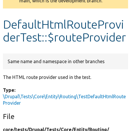
main, which is the development branch.
message
Develop for Drupal
DefaultHtmlRouteProvi
derTest::$routeProvider
Same name and namespace in other branches
The HTML route provider used in the test.
Type:
\Drupal\Tests\Core\Entity\Routing\TestDefaultHtmlRoute
Provider
File
core/
tests/
Drupal/
Tests/
Core/
Entity/
Routing/