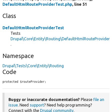
DefaultHtmlRouteProviderTest.php
, line 51
Class
DefaultHtmlRouteProviderTest
Tests
Drupal\Core\Entity\Routing\DefaultHtmlRouteProvider
.
Namespace
Drupal\Tests\Core\Entity\Routing
Code
protected $routeProvider;
Buggy or inaccurate documentation?
Please
file an
issue
. Need
support
? Need help programming?
Connect with the
Drupal community
.