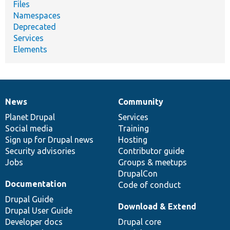
Files
Namespaces
Deprecated
Services
Elements
News
Community
News
Our
Documentation
Drupal
Governance
items
Planet Drupal
community
code
of
Services
Social media
base
community
Training
Sign up for Drupal news
Hosting
Security advisories
Contributor guide
Jobs
Groups & meetups
DrupalCon
Documentation
Code of conduct
Drupal Guide
Download & Extend
Drupal User Guide
Developer docs
Drupal core