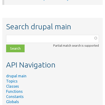
Search drupal main
Function,
class,
Partial match search is supported
file,
topic,
etc.
API Navigation
drupal main
Topics
Classes
Functions
Constants
Globals