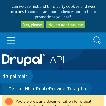
Skip
Skip
Can we use first and third party cookies and web
to
to
beacons to
understand our audience, and to tailor
main
search
promotions you see
?
content
Yes, please
No, do not track me
Search
Main
Go to Drupal.org
navigation
Drupal 7
Breadcrumb
drupal main
DefaultHtmlRouteProviderTest.php
Drupal 8+
You are browsing documentation for drupal
Warning
Other projects