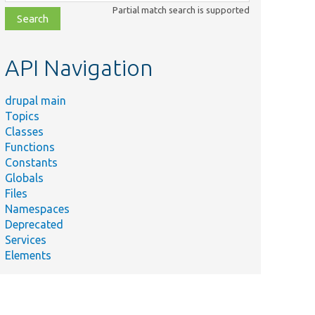
class,
Partial match search is supported
file,
topic,
etc.
API Navigation
drupal main
Topics
Classes
Functions
Constants
Globals
Files
Namespaces
Deprecated
Services
Elements