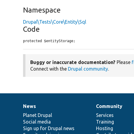
Namespace
Drupal\Tests\Core\Entity\Sql
Code
protected $entityStorage;
Buggy or inaccurate documentation?
Please
f
Connect with the
Drupal community
.
News
Community
News
Our
Documentation
Drupal
Governance
items
Planet Drupal
community
code
of
Services
Social media
base
community
Training
Sign up for Drupal news
Hosting