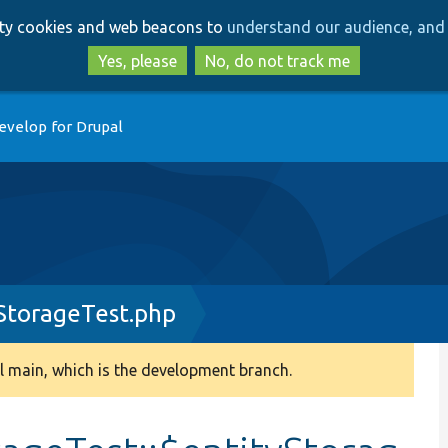
Skip
Skip
arty cookies and web beacons to
understand our audience, and 
to
to
main
search
Yes, please
No, do not track me
content
evelop for Drupal
StorageTest.php
 main, which is the development branch.