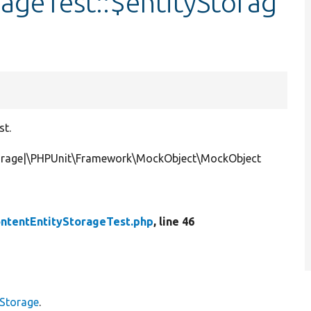
ageTest::$entityStorag
st.
Storage|\PHPUnit\Framework\MockObject\MockObject
ntentEntityStorageTest.php
, line 46
yStorage
.