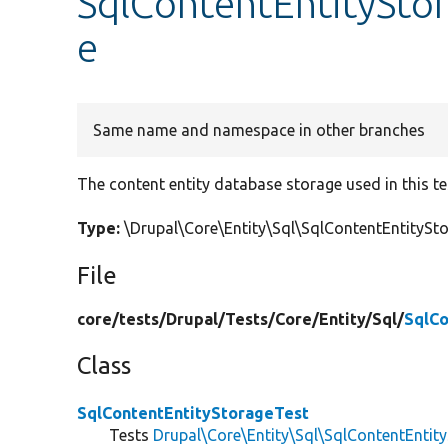
SqlContentEntityStor
e
Same name and namespace in other branches
The content entity database storage used in this te
Type:
\Drupal\Core\Entity\Sql\SqlContentEntity
File
core/
tests/
Drupal/
Tests/
Core/
Entity/
Sql/
SqlCo
Class
SqlContentEntityStorageTest
Tests
Drupal\Core\Entity\Sql\SqlContentEntit