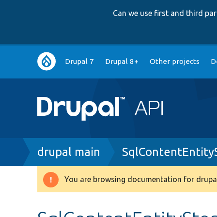
Can we use first and third p
Main
Drupal 7
Drupal 8+
Other projects
D
navigation
Breadcrumb
drupal main
SqlContentEntity
You are browsing documentation for drupal
Warning
message