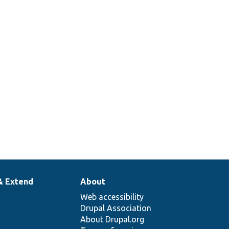
& Extend
About
Web accessibility
Drupal Association
About Drupal.org