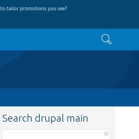
to tailor promotions you see
?
Search
Search drupal main
Function,