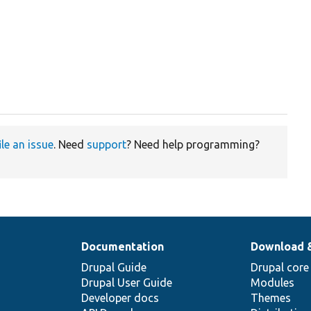
ile an issue
. Need
support
? Need help programming?
Documentation
Download 
Drupal Guide
Drupal core
Drupal User Guide
Modules
Developer docs
Themes