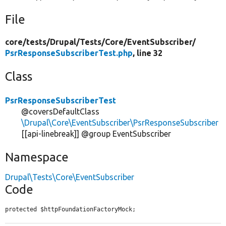
File
core/
tests/
Drupal/
Tests/
Core/
EventSubscriber/
PsrResponseSubscriberTest.php
, line 32
Class
PsrResponseSubscriberTest
@coversDefaultClass
\Drupal\Core\EventSubscriber\PsrResponseSubscriber
[[api-linebreak]] @group EventSubscriber
Namespace
Drupal\Tests\Core\EventSubscriber
Code
protected $httpFoundationFactoryMock;