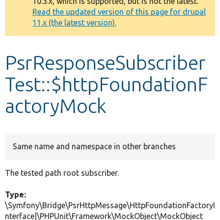
10.3.x, which is supported, but is not the latest.
message
Read the updated version of this page for drupal
11.x (the latest version).
Develop for Drupal
PsrResponseSubscriber
Test::$httpFoundationF
actoryMock
Same name and namespace in other branches
The tested path root subscriber.
Type:
\Symfony\Bridge\PsrHttpMessage\HttpFoundationFactoryI
nterface|\PHPUnit\Framework\MockObject\MockObject