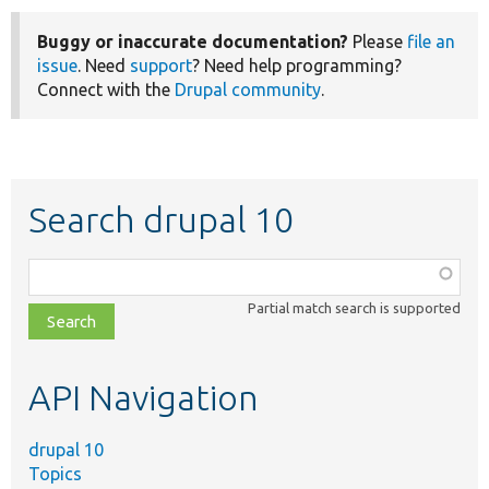
Buggy or inaccurate documentation?
Please
file an
issue
. Need
support
? Need help programming?
Connect with the
Drupal community
.
Search drupal 10
Function,
class,
Partial match search is supported
file,
topic,
etc.
API Navigation
drupal 10
Topics