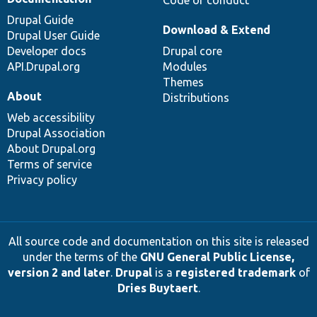
Drupal Guide
Download & Extend
Drupal User Guide
Developer docs
Drupal core
API.Drupal.org
Modules
Themes
About
Distributions
Web accessibility
Drupal Association
About Drupal.org
Terms of service
Privacy policy
All source code and documentation on this site is released
under the terms of the
GNU General Public License,
version 2 and later
.
Drupal
is a
registered trademark
of
Dries Buytaert
.