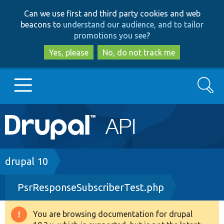
Skip
Skip
Can we use first and third party cookies and web
to
to
beacons to
understand our audience, and to tailor
main
search
promotions you see
?
content
Yes, please
No, do not track me
Search
Main
Go to Drupal.org
navigation
Drupal 7
Breadcrumb
drupal 10
PsrResponseSubscriberTest.php
Drupal 8+
You are browsing documentation for drupal
Warning
Other projects