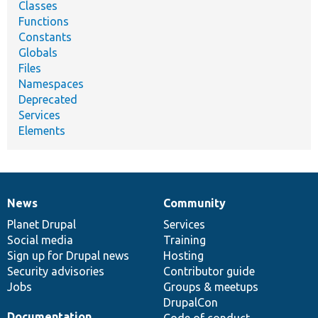
Classes
Functions
Constants
Globals
Files
Namespaces
Deprecated
Services
Elements
News
Community
News
Our
Documentation
Drupal
Governance
items
Planet Drupal
community
code
of
Services
Social media
base
community
Training
Sign up for Drupal news
Hosting
Security advisories
Contributor guide
Jobs
Groups & meetups
DrupalCon
Documentation
Code of conduct