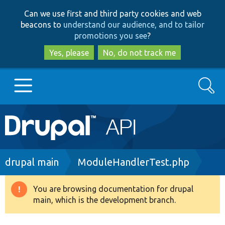
Skip
Skip
Can we use first and third party cookies and web
to
to
beacons to
understand our audience, and to tailor
main
search
promotions you see
?
content
Yes, please
No, do not track me
Search
Main
Go to Drupal.org
navigation
Drupal 7
Breadcrumb
drupal main
ModuleHandlerTest.php
Drupal 8+
You are browsing documentation for drupal
Warning
main, which is the development branch.
message
Other projects