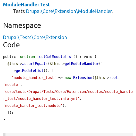
ModuleHandlerTest
Tests
Drupal\Core\Extension\ModuleHandler
.
Namespace
Drupal\Tests\Core\Extension
Code
public 
function
testGetModuleList
() : void {

$this
->
assertEquals
(
$this
->
getModuleHandler
()

    ->
getModuleList
(), [

'module_handler_test'
 => 
new
Extension
(
$this
->
root
, 
'module'
, 
'core/tests/Drupal/Tests/Core/Extension/modules/module_handle
r_test/module_handler_test.info.yml'
, 
'module_handler_test.module'
),

  ]);

}