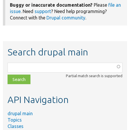
Buggy or inaccurate documentation?
Please
file an
issue
. Need
support
? Need help programming?
Connect with the
Drupal community
.
Search drupal main
Function,
class,
Partial match search is supported
file,
topic,
etc.
API Navigation
drupal main
Topics
Classes