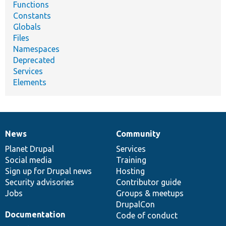
Functions
Constants
Globals
Files
Namespaces
Deprecated
Services
Elements
News
Community
News
Our
Documentation
Drupal
Governance
items
Planet Drupal
community
code
of
Services
Social media
base
community
Training
Sign up for Drupal news
Hosting
Security advisories
Contributor guide
Jobs
Groups & meetups
DrupalCon
Documentation
Code of conduct