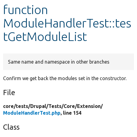
function
Develop for Drupal
ModuleHandlerTest::tes
tGetModuleList
Same name and namespace in other branches
Confirm we get back the modules set in the constructor.
File
core/
tests/
Drupal/
Tests/
Core/
Extension/
ModuleHandlerTest.php
, line 154
Class