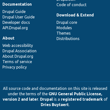
Documentation
Code of conduct
Drupal Guide
Download & Extend
Drupal User Guide
Developer docs
Drupal core
API.Drupal.org
Modules
Themes
About
Distributions
Web accessibility
Drupal Association
About Drupal.org
Terms of service
Privacy policy
All source code and documentation on this site is released
under the terms of the
GNU General Public License,
version 2 and later
.
Drupal
is a
registered trademark
of
Dries Buytaert
.