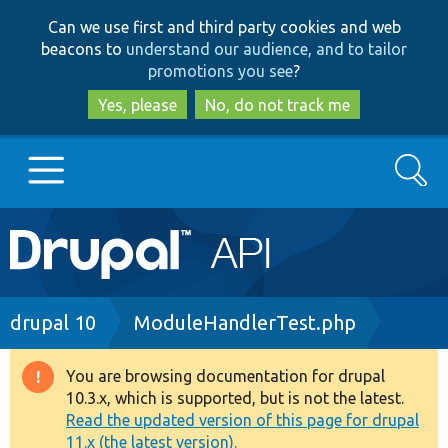
Skip
Skip
Can we use first and third party cookies and web
to
to
beacons to
understand our audience, and to tailor
main
search
promotions you see
?
content
Yes, please
No, do not track me
Search
Main
Go to Drupal.org
navigation
Drupal 7
Breadcrumb
drupal 10
ModuleHandlerTest.php
Drupal 8+
You are browsing documentation for drupal
Warning
10.3.x, which is supported, but is not the latest.
message
Read the updated version of this page for drupal
Other projects
11.x (the latest version).