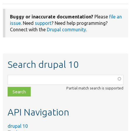
Buggy or inaccurate documentation?
Please
file an
issue
. Need
support
? Need help programming?
Connect with the
Drupal community
.
Search drupal 10
Function,
class,
Partial match search is supported
file,
topic,
etc.
API Navigation
drupal 10