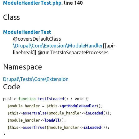
ModuleHandlerTest.php
, line 140
Class
ModuleHandlerTest
@coversDefaultClass
\Drupal\Core\Extension\ModuleHandler
[[api-
linebreak]] @runTestsInSeparateProcesses
Namespace
Drupal\Tests\Core\Extension
Code
public 
function
testIsLoaded
() : void {

$module_handler
 = 
$this
->
getModuleHandler
();

$this
->
assertFalse
(
$module_handler
->
isLoaded
());

$module_handler
->
loadAll
();

$this
->
assertTrue
(
$module_handler
->
isLoaded
());

}