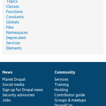
Topics
Classes
Functions
Constants
Globals
Files
Namespaces
Deprecated
Services
Elements
News
Community
News
Our
Documentation
Drupal
Governance
items
Planet Drupal
community
code
of
Services
Social media
base
community
Training
Sign up for Drupal news
Hosting
Security advisories
Contributor guide
Jobs
Groups & meetups
DrupalCon