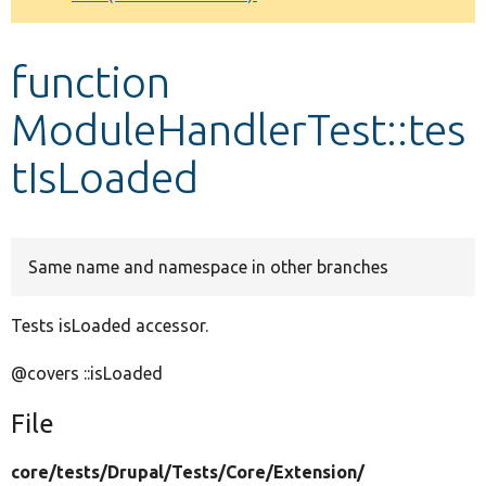
Develop for Drupal
function
ModuleHandlerTest::tes
tIsLoaded
Same name and namespace in other branches
Tests isLoaded accessor.
@covers ::isLoaded
File
core/
tests/
Drupal/
Tests/
Core/
Extension/