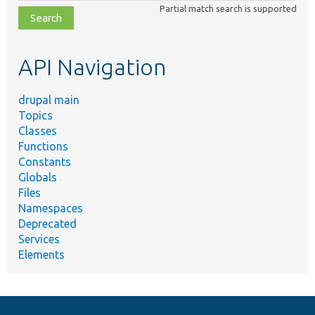
class,
Partial match search is supported
file,
topic,
etc.
API Navigation
drupal main
Topics
Classes
Functions
Constants
Globals
Files
Namespaces
Deprecated
Services
Elements