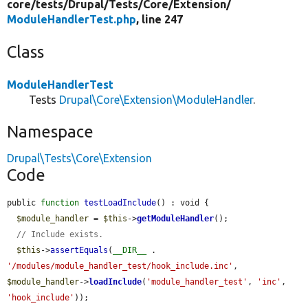
core/
tests/
Drupal/
Tests/
Core/
Extension/
ModuleHandlerTest.php
, line 247
Class
ModuleHandlerTest
Tests
Drupal\Core\Extension\ModuleHandler
.
Namespace
Drupal\Tests\Core\Extension
Code
public 
function
testLoadInclude
() : void {

$module_handler
 = 
$this
->
getModuleHandler
();

// Include exists.
$this
->
assertEquals
(
__DIR__
 . 
'/modules/module_handler_test/hook_include.inc'
, 
$module_handler
->
loadInclude
(
'module_handler_test'
, 
'inc'
, 
'hook_include'
));
