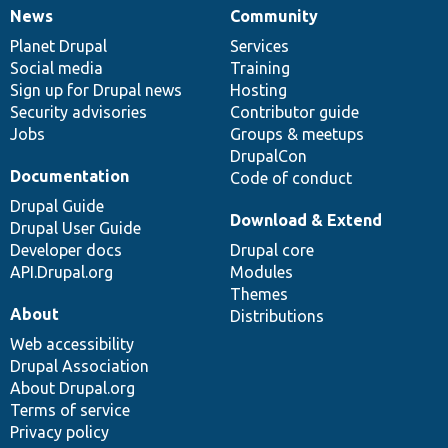
News
Community
News
Our
Documentation
Drupal
Governance
items
Planet Drupal
community
code
of
Services
Social media
base
community
Training
Sign up for Drupal news
Hosting
Security advisories
Contributor guide
Jobs
Groups & meetups
DrupalCon
Documentation
Code of conduct
Drupal Guide
Download & Extend
Drupal User Guide
Developer docs
Drupal core
API.Drupal.org
Modules
Themes
About
Distributions
Web accessibility
Drupal Association
About Drupal.org
Terms of service
Privacy policy