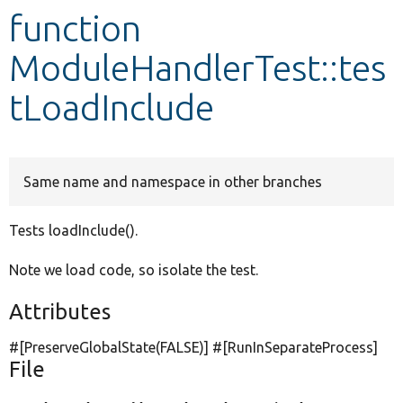
function
Develop for Drupal
ModuleHandlerTest::tes
tLoadInclude
Same name and namespace in other branches
Tests loadInclude().
Note we load code, so isolate the test.
Attributes
#[PreserveGlobalState(
FALSE
)] #[RunInSeparateProcess]
File