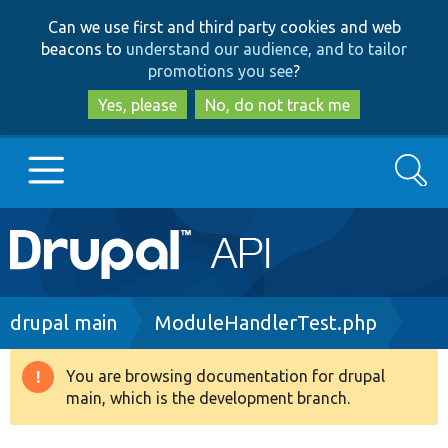
Skip
Skip
Can we use first and third party cookies and web
to
to
beacons to
understand our audience, and to tailor
main
search
promotions you see
?
content
Yes, please
No, do not track me
Search
Main
Go to Drupal.org
navigation
Drupal 7
Breadcrumb
drupal main
ModuleHandlerTest.php
Drupal 8+
You are browsing documentation for drupal
Warning
main, which is the development branch.
message
Other projects