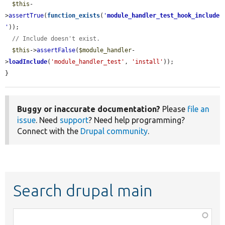
$this
-
>
assertTrue
(
function_exists
(
'
module_handler_test_hook_include
'
));

// Include doesn't exist.
$this
->
assertFalse
(
$module_handler
-
>
loadInclude
(
'module_handler_test'
, 
'install'
));

}
Buggy or inaccurate documentation?
Please
file an
issue
. Need
support
? Need help programming?
Connect with the
Drupal community
.
Search drupal main
Function,