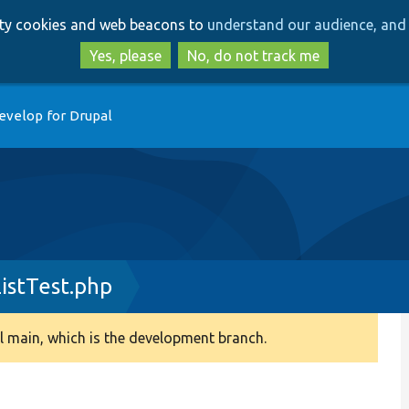
Skip
Skip
arty cookies and web beacons to
understand our audience, and 
to
to
main
search
Yes, please
No, do not track me
content
evelop for Drupal
istTest.php
 main, which is the development branch.