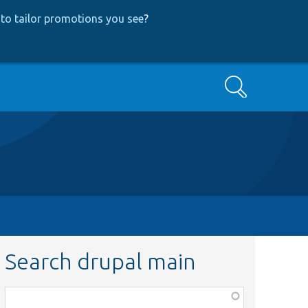
to tailor promotions you see
?
Search
Search drupal main
Function,