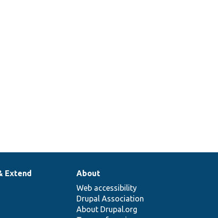
& Extend
About
Web accessibility
Drupal Association
About Drupal.org