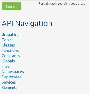
class,
Partial match search is supported
file,
topic,
etc.
API Navigation
drupal main
Topics
Classes
Functions
Constants
Globals
Files
Namespaces
Deprecated
Services
Elements