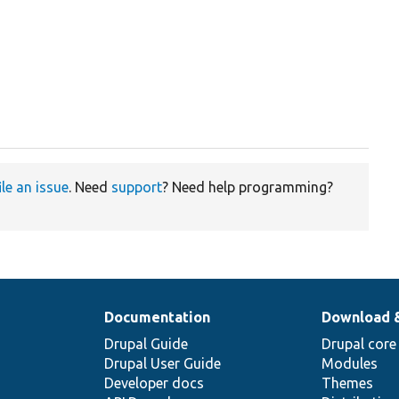
ile an issue
. Need
support
? Need help programming?
Documentation
Download 
Drupal Guide
Drupal core
Drupal User Guide
Modules
Developer docs
Themes