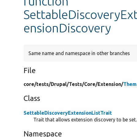
function
SettableDiscoveryExt
ensionDiscovery
Same name and namespace in other branches
File
core/
tests/
Drupal/
Tests/
Core/
Extension/
Theme
Class
SettableDiscoveryExtensionListTrait
Trait that allows extension discovery to be set.
Namespace