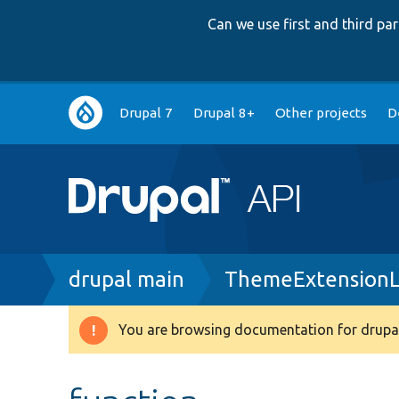
Can we use first and third p
Main
Drupal 7
Drupal 8+
Other projects
D
navigation
Breadcrumb
drupal main
ThemeExtensionL
You are browsing documentation for drupal
Warning
message