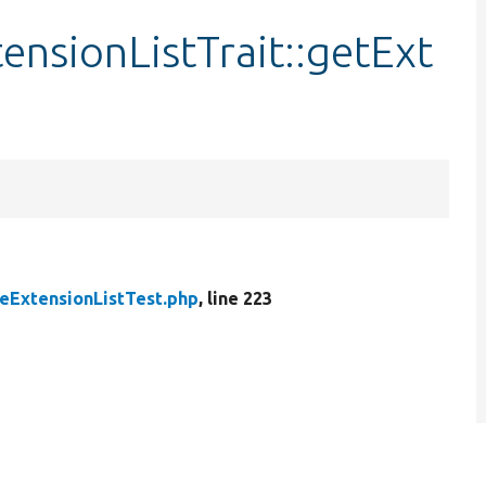
ensionListTrait::getExt
ExtensionListTest.php
, line 223