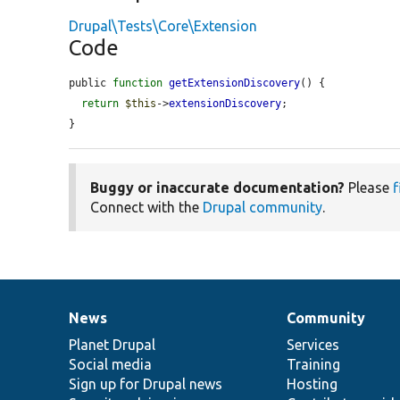
Drupal\Tests\Core\Extension
Code
public 
function
getExtensionDiscovery
() {

return
$this
->
extensionDiscovery
;

}
Buggy or inaccurate documentation?
Please
f
Connect with the
Drupal community
.
News
Community
News
Our
Documentation
Drupal
Governance
items
Planet Drupal
community
code
of
Services
Social media
base
community
Training
Sign up for Drupal news
Hosting