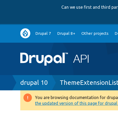
Can we use first and third p
Main
Drupal 7
Drupal 8+
Other projects
D
navigation
Breadcrumb
drupal 10
ThemeExtensionLis
You are browsing documentation for drupal 1
Warning
the updated version of this page for drupal 1
message