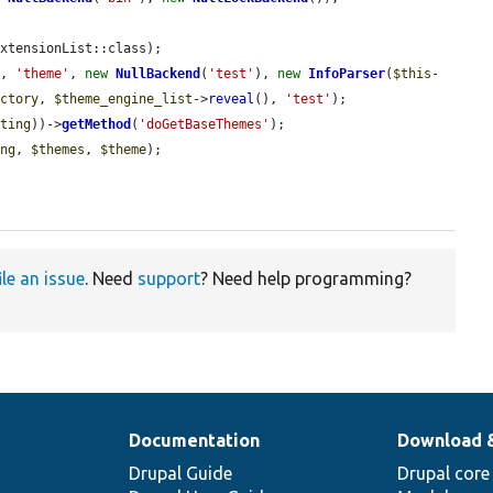
xtensionList::class);

t
, 
'theme'
, 
new
NullBackend
(
'test'
), 
new
InfoParser
(
$this
-
actory
, 
$theme_engine_list
->
reveal
(), 
'test'
);

sting
))->
getMethod
(
'doGetBaseThemes'
);

ing
, 
$themes
, 
$theme
);

ile an issue
. Need
support
? Need help programming?
Documentation
Download 
Drupal Guide
Drupal core