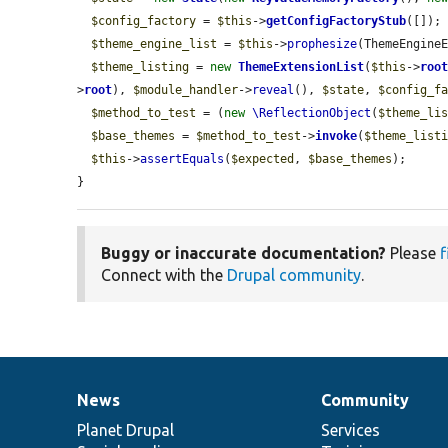
$config_factory
 = 
$this
->
getConfigFactoryStub
([]);

$theme_engine_list
 = 
$this
->
prophesize
(ThemeEngineE
$theme_listing
 = 
new
ThemeExtensionList
(
$this
->
roo
>
root
), 
$module_handler
->
reveal
(), 
$state
, 
$config_f
$method_to_test
 = (
new
\ReflectionObject
(
$theme_li
$base_themes
 = 
$method_to_test
->
invoke
(
$theme_list
$this
->
assertEquals
(
$expected
, 
$base_themes
);

}
Buggy or inaccurate documentation?
Please
f
Connect with the
Drupal community
.
News
Community
News
Our
Documentation
Drupal
Governance
items
Planet Drupal
community
code
of
Services