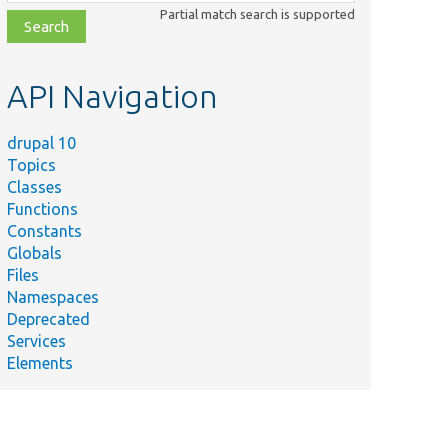
class,
Partial match search is supported
file,
topic,
etc.
API Navigation
drupal 10
Topics
Classes
Functions
Constants
Globals
Files
Namespaces
Deprecated
Services
Elements