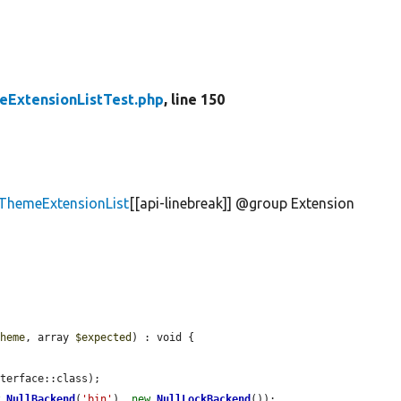
ExtensionListTest.php
, line 150
\ThemeExtensionList
[[api-linebreak]] @group Extension
theme
, array 
$expected
) : void {

terface::class);

w
NullBackend
(
'bin'
), 
new
NullLockBackend
());
