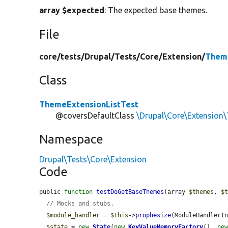
array $expected
: The expected base themes.
File
core/
tests/
Drupal/
Tests/
Core/
Extension/
Theme
Class
ThemeExtensionListTest
@coversDefaultClass
\Drupal\Core\Extension
Namespace
Drupal\Tests\Core\Extension
Code
public 
function
testDoGetBaseThemes
(array 
$themes
, 
$
// Mocks and stubs.
$module_handler
 = 
$this
->
prophesize
(ModuleHandlerIn
$state
 = 
new
State
(
new
KeyValueMemoryFactory
(), 
ne