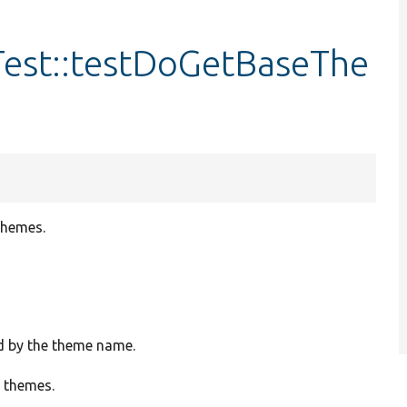
est::testDoGetBaseThe
themes.
ed by the theme name.
e themes.