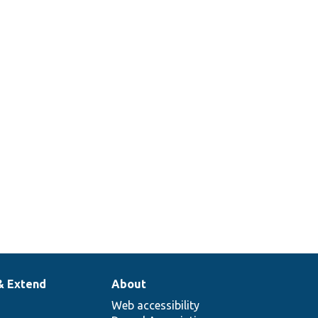
& Extend
About
Web accessibility