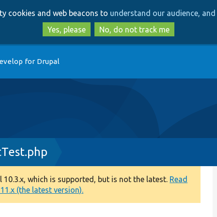
Skip
Skip
arty cookies and web beacons to
understand our audience, and 
to
to
main
search
Yes, please
No, do not track me
content
evelop for Drupal
tTest.php
0.3.x, which is supported, but is not the latest.
Read
1.x (the latest version).