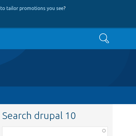
to tailor promotions you see
?
Search
Search drupal 10
Function,