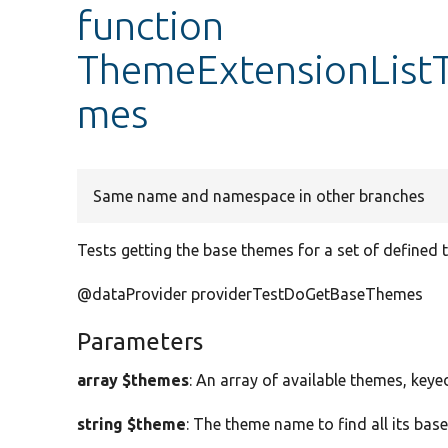
function
ThemeExtensionListT
mes
Same name and namespace in other branches
Tests getting the base themes for a set of defined 
@dataProvider providerTestDoGetBaseThemes
Parameters
array $themes
: An array of available themes, key
string $theme
: The theme name to find all its bas