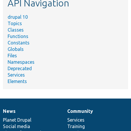
API Navigation
drupal 10
Topics
Classes
Functions
Constants
Globals
Files
Namespaces
Deprecated
Services
Elements
News
Community
News
Our
Documentation
Drupal
Governance
items
Planet Drupal
community
code
of
Services
Social media
base
community
Training