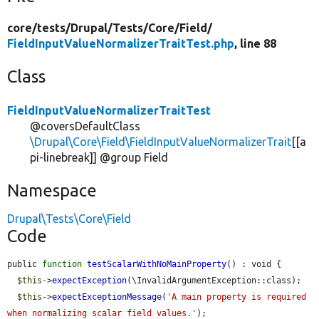
core/
tests/
Drupal/
Tests/
Core/
Field/
FieldInputValueNormalizerTraitTest.php
, line 88
Class
FieldInputValueNormalizerTraitTest
@coversDefaultClass
\Drupal\Core\Field\FieldInputValueNormalizerTrait
[[a
pi-linebreak]] @group Field
Namespace
Drupal\Tests\Core\Field
Code
public 
function
testScalarWithNoMainProperty
() : void {

$this
->
expectException
(\InvalidArgumentException::class);

$this
->
expectExceptionMessage
(
'A main property is required 
when normalizing scalar field values.'
);
