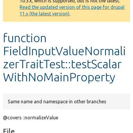
10.3.x, which is supported, but is not the latest.
message
Read the updated version of this page for drupal
11.x (the latest version).
Develop for Drupal
function
FieldInputValueNormali
zerTraitTest::testScalar
WithNoMainProperty
Same name and namespace in other branches
@covers ::normalizeValue
File