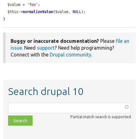
$value
 = 
'foo'
;

$this
->
normalizeValue
(
$value
, 
NULL
);

}
Buggy or inaccurate documentation?
Please
file an
issue
. Need
support
? Need help programming?
Connect with the
Drupal community
.
Search drupal 10
Function,
class,
Partial match search is supported
file,
topic,
etc.