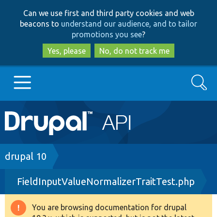
Skip
Skip
Can we use first and third party cookies and web
to
to
beacons to
understand our audience, and to tailor
main
search
promotions you see
?
content
Yes, please
No, do not track me
Search
Main
Go to Drupal.org
navigation
Drupal 7
Breadcrumb
drupal 10
FieldInputValueNormalizerTraitTest.php
Drupal 8+
You are browsing documentation for drupal
Warning
Other projects