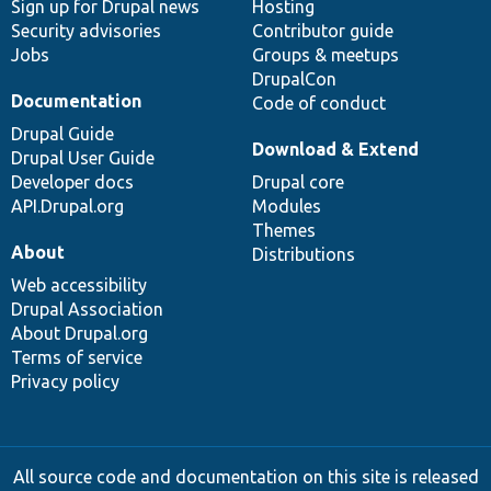
Sign up for Drupal news
Hosting
Security advisories
Contributor guide
Jobs
Groups & meetups
DrupalCon
Documentation
Code of conduct
Drupal Guide
Download & Extend
Drupal User Guide
Developer docs
Drupal core
API.Drupal.org
Modules
Themes
About
Distributions
Web accessibility
Drupal Association
About Drupal.org
Terms of service
Privacy policy
All source code and documentation on this site is released