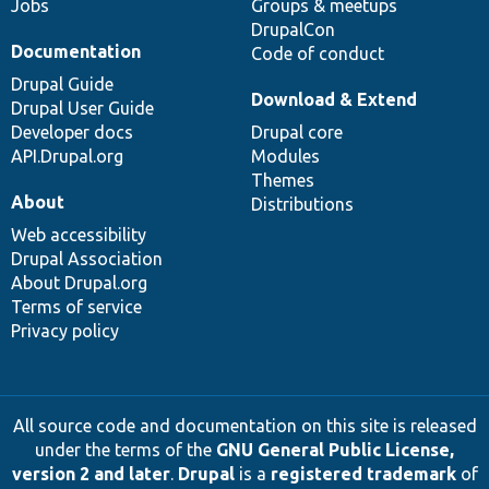
Jobs
Groups & meetups
DrupalCon
Documentation
Code of conduct
Drupal Guide
Download & Extend
Drupal User Guide
Developer docs
Drupal core
API.Drupal.org
Modules
Themes
About
Distributions
Web accessibility
Drupal Association
About Drupal.org
Terms of service
Privacy policy
All source code and documentation on this site is released
under the terms of the
GNU General Public License,
version 2 and later
.
Drupal
is a
registered trademark
of