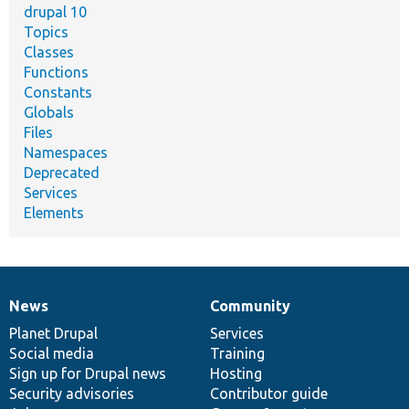
drupal 10
Topics
Classes
Functions
Constants
Globals
Files
Namespaces
Deprecated
Services
Elements
News
Community
News
Our
Documentation
Drupal
Governance
items
Planet Drupal
community
code
of
Services
Social media
base
community
Training
Sign up for Drupal news
Hosting
Security advisories
Contributor guide