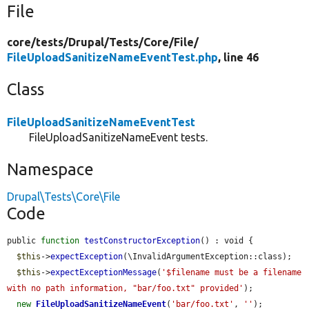
File
core/
tests/
Drupal/
Tests/
Core/
File/
FileUploadSanitizeNameEventTest.php
, line 46
Class
FileUploadSanitizeNameEventTest
FileUploadSanitizeNameEvent tests.
Namespace
Drupal\Tests\Core\File
Code
public 
function
testConstructorException
() : void {

$this
->
expectException
(\InvalidArgumentException::class);

$this
->
expectExceptionMessage
(
'$filename must be a filename 
with no path information, "bar/foo.txt" provided'
);

new
FileUploadSanitizeNameEvent
(
'bar/foo.txt'
, 
''
);
