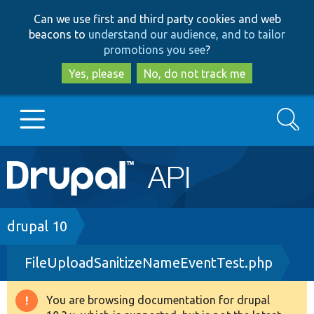
Skip
Skip
Can we use first and third party cookies and web
to
to
beacons to
understand our audience, and to tailor
main
search
promotions you see
?
content
Yes, please
No, do not track me
Search
Main
Go to Drupal.org
navigation
Drupal 7
Breadcrumb
drupal 10
FileUploadSanitizeNameEventTest.php
Drupal 8+
You are browsing documentation for drupal
Warning
Other projects