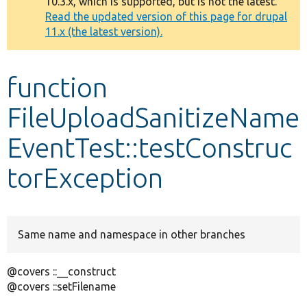
10.3.x, which is supported, but is not the latest.
message
Read the updated version of this page for drupal
11.x (the latest version).
Develop for Drupal
function
FileUploadSanitizeName
EventTest::testConstruc
torException
Same name and namespace in other branches
@covers ::__construct
@covers ::setFilename