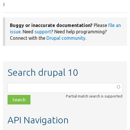
}
Buggy or inaccurate documentation?
Please
file an
issue
. Need
support
? Need help programming?
Connect with the
Drupal community
.
Search drupal 10
Function,
class,
Partial match search is supported
file,
topic,
etc.
API Navigation