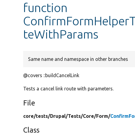
function
ConfirmFormHelperTe
teWithParams
Same name and namespace in other branches
@covers ::buildCancelLink
Tests a cancel link route with parameters.
File
core/
tests/
Drupal/
Tests/
Core/
Form/
ConfirmFo
Class