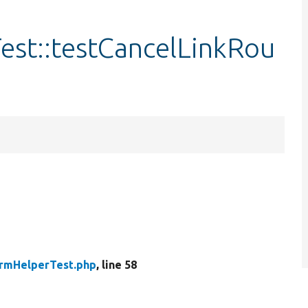
st::testCancelLinkRou
rmHelperTest.php
, line 58