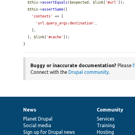
$this
->
assertEquals
(
$expected
, 
$link
[
'#url'
]);

$this
->
assertSame
([

'contexts'
 => [

'url.query_args:destination'
,

    ],

  ], 
$link
[
'#cache'
]);

}
Buggy or inaccurate documentation?
Please
f
Connect with the
Drupal community
.
News
Community
News
Our
Documentation
Drupal
Governance
items
Planet Drupal
community
code
of
Services
Social media
base
community
Training
Sign up for Drupal news
Hosting