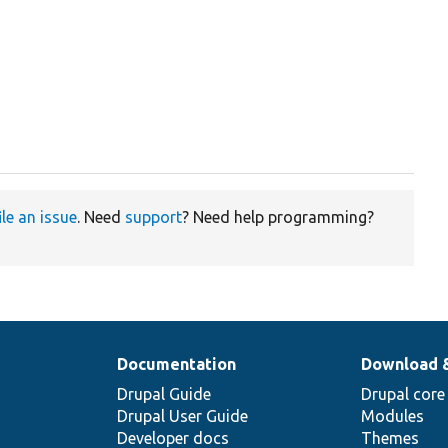
ile an issue
. Need
support
? Need help programming?
Documentation
Download 
Drupal Guide
Drupal core
Drupal User Guide
Modules
Developer docs
Themes