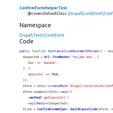
ConfirmFormHelperTest
@coversDefaultClass
\Drupal\Core\Form\Con
Namespace
Drupal\Tests\Core\Form
Code
public 
function
testCancelLinkRouteWithParams
() : voi
$expected
 = 
Url
::
fromRoute
(
'foo_bar.baz'
, [

'baz'
 => 
'banana'
,

  ], [

'absolute'
 => 
TRUE
,

  ]);

$form
 = 
$this
->
createMock
(
'Drupal\\Core\\Form\\Con
$form
->
expects
(
$this
->
any
())

    ->
method
(
'getCancelUrl'
)

    ->
willReturn
(
$expected
);

$link
 = 
ConfirmFormHelper
::
buildCancelLink
(
$form
, 