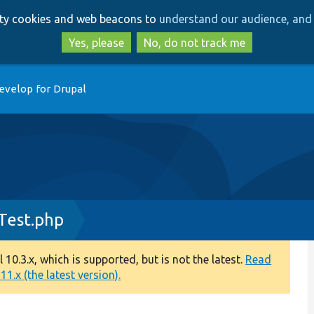
Skip
Skip
arty cookies and web beacons to
understand our audience, and 
to
to
main
search
Yes, please
No, do not track me
content
evelop for Drupal
Test.php
0.3.x, which is supported, but is not the latest.
Read
1.x (the latest version).