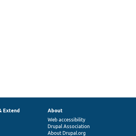
& Extend
About
Web accessibility
Drupal Association
About Drupal.org