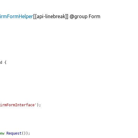
firmFormHelper
[[api-linebreak]] @group Form
d {

firmFormInterface'
);

new
Request
());
