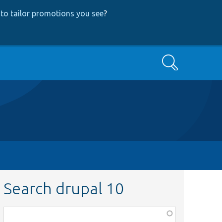
to tailor promotions you see
?
Search
Search drupal 10
Function,