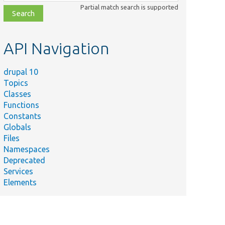
class,
Partial match search is supported
file,
topic,
etc.
API Navigation
drupal 10
Topics
Classes
Functions
Constants
Globals
Files
Namespaces
Deprecated
Services
Elements