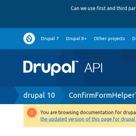
Can we use first and third p
Main
Drupal 7
Drupal 8+
Other projects
D
navigation
Breadcrumb
drupal 10
ConfirmFormHelper
You are browsing documentation for drupal 1
Warning
the updated version of this page for drupal 1
message