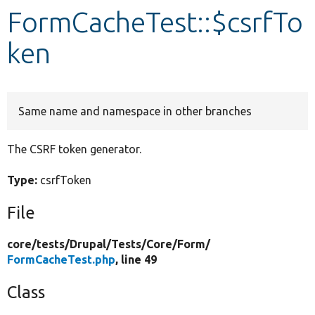
FormCacheTest::$csrfTo
Develop for Drupal
ken
Same name and namespace in other branches
The CSRF token generator.
Type:
csrfToken
File
core/
tests/
Drupal/
Tests/
Core/
Form/
FormCacheTest.php
, line 49
Class