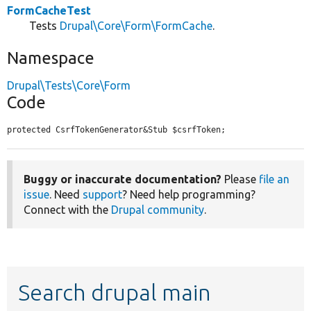
FormCacheTest
Tests
Drupal\Core\Form\FormCache
.
Namespace
Drupal\Tests\Core\Form
Code
protected CsrfTokenGenerator&Stub $csrfToken;
Buggy or inaccurate documentation?
Please
file an
issue
. Need
support
? Need help programming?
Connect with the
Drupal community
.
Search drupal main