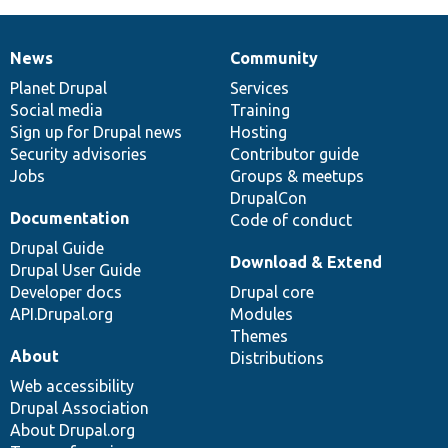
News
Community
News
Our
Documentation
Drupal
Governance
items
Planet Drupal
community
code
of
Services
Social media
base
community
Training
Sign up for Drupal news
Hosting
Security advisories
Contributor guide
Jobs
Groups & meetups
DrupalCon
Documentation
Code of conduct
Drupal Guide
Download & Extend
Drupal User Guide
Developer docs
Drupal core
API.Drupal.org
Modules
Themes
About
Distributions
Web accessibility
Drupal Association
About Drupal.org