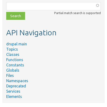
Function,
class,
Partial match search is supported
file,
topic,
etc.
API Navigation
drupal main
Topics
Classes
Functions
Constants
Globals
Files
Namespaces
Deprecated
Services
Elements