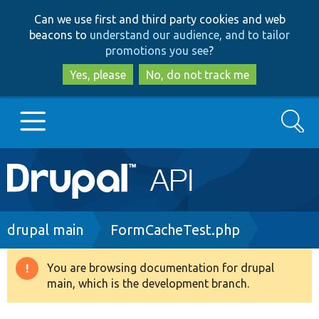
Skip
Skip
Can we use first and third party cookies and web
to
to
beacons to
understand our audience, and to tailor
main
search
promotions you see
?
content
Yes, please
No, do not track me
Search
Main
Go to Drupal.org
navigation
Drupal 7
Breadcrumb
drupal main
FormCacheTest.php
Drupal 8+
You are browsing documentation for drupal
Warning
main, which is the development branch.
message
Other projects