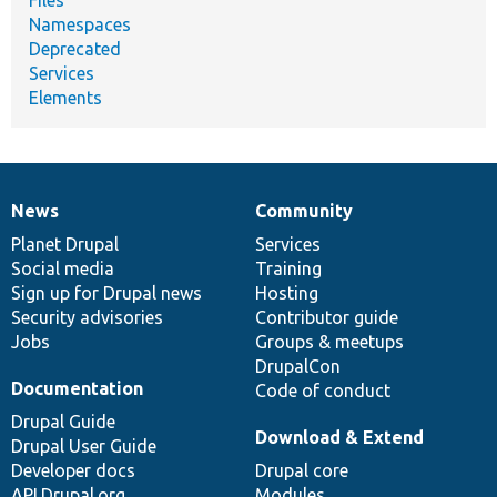
Namespaces
Deprecated
Services
Elements
News
Community
News
Our
Documentation
Drupal
Governance
items
Planet Drupal
community
code
of
Services
Social media
base
community
Training
Sign up for Drupal news
Hosting
Security advisories
Contributor guide
Jobs
Groups & meetups
DrupalCon
Documentation
Code of conduct
Drupal Guide
Download & Extend
Drupal User Guide
Developer docs
Drupal core
API.Drupal.org
Modules