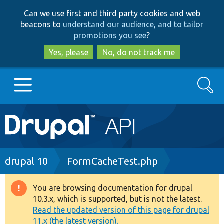
Skip
Skip
Can we use first and third party cookies and web
to
to
beacons to
understand our audience, and to tailor
main
search
promotions you see
?
content
Yes, please
No, do not track me
Search
Main
Go to Drupal.org
navigation
Drupal 7
Breadcrumb
drupal 10
FormCacheTest.php
Drupal 8+
You are browsing documentation for drupal
Warning
10.3.x, which is supported, but is not the latest.
message
Read the updated version of this page for drupal
Other projects
11.x (the latest version).