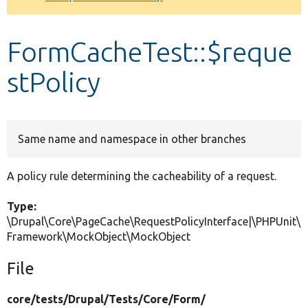
Develop for Drupal
FormCacheTest::$reque
stPolicy
Same name and namespace in other branches
A policy rule determining the cacheability of a request.
Type:
\Drupal\Core\PageCache\RequestPolicyInterface|\PHPUnit\
Framework\MockObject\MockObject
File
core/
tests/
Drupal/
Tests/
Core/
Form/