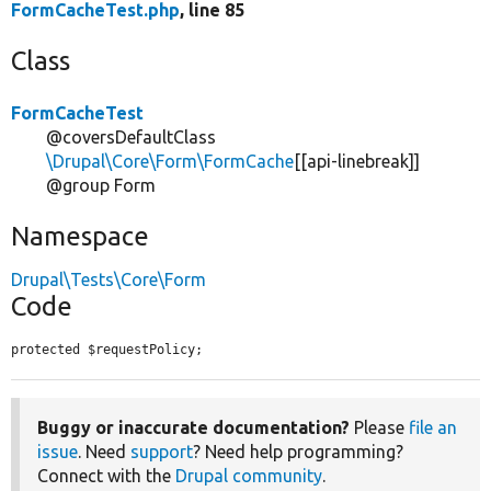
FormCacheTest.php
, line 85
Class
FormCacheTest
@coversDefaultClass
\Drupal\Core\Form\FormCache
[[api-linebreak]]
@group Form
Namespace
Drupal\Tests\Core\Form
Code
protected $requestPolicy;
Buggy or inaccurate documentation?
Please
file an
issue
. Need
support
? Need help programming?
Connect with the
Drupal community
.