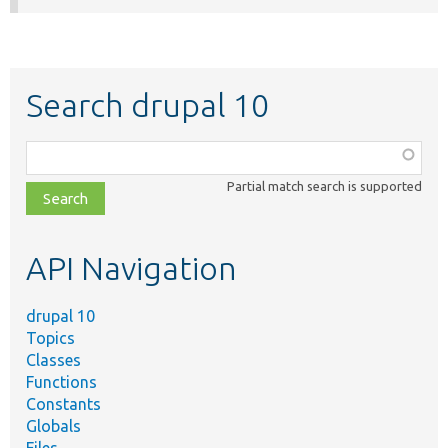
Search drupal 10
Function,
class,
Partial match search is supported
file,
topic,
etc.
API Navigation
drupal 10
Topics
Classes
Functions
Constants
Globals
Files