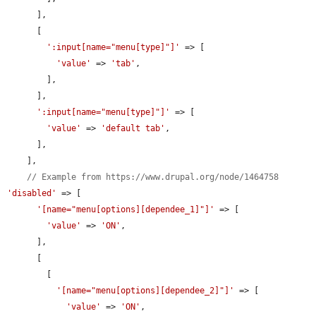
      ],

      [

':input[name="menu[type]"]'
 => [

'value'
 => 
'tab'
,

        ],

      ],

':input[name="menu[type]"]'
 => [

'value'
 => 
'default tab'
,

      ],

    ],

// Example from https://www.drupal.org/node/1464758
'disabled'
 => [

'[name="menu[options][dependee_1]"]'
 => [

'value'
 => 
'ON'
,

      ],

      [

        [

'[name="menu[options][dependee_2]"]'
 => [

'value'
 => 
'ON'
,
