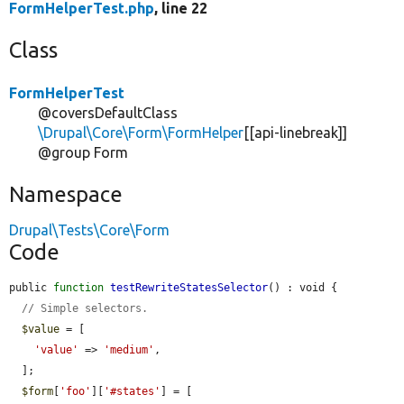
FormHelperTest.php
, line 22
Class
FormHelperTest
@coversDefaultClass
\Drupal\Core\Form\FormHelper
[[api-linebreak]]
@group Form
Namespace
Drupal\Tests\Core\Form
Code
public 
function
testRewriteStatesSelector
() : void {

// Simple selectors.
$value
 = [

'value'
 => 
'medium'
,

  ];

$form
[
'foo'
][
'#states'
] = [
