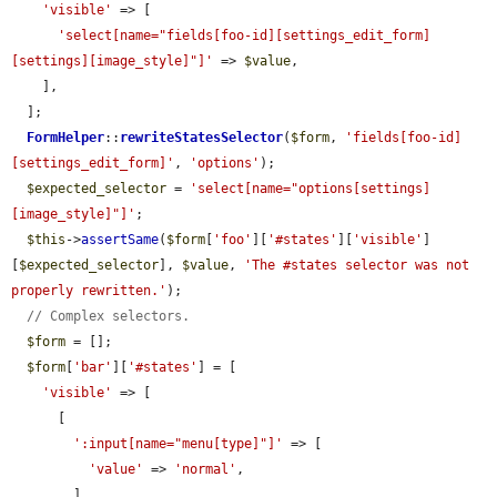
'visible'
 => [

'select[name="fields[foo-id][settings_edit_form]
[settings][image_style]"]'
 => 
$value
,

    ],

  ];

FormHelper
::
rewriteStatesSelector
(
$form
, 
'fields[foo-id]
[settings_edit_form]'
, 
'options'
);

$expected_selector
 = 
'select[name="options[settings]
[image_style]"]'
;

$this
->
assertSame
(
$form
[
'foo'
][
'#states'
][
'visible'
]
[
$expected_selector
], 
$value
, 
'The #states selector was not 
properly rewritten.'
);

// Complex selectors.
$form
 = [];

$form
[
'bar'
][
'#states'
] = [

'visible'
 => [

      [

':input[name="menu[type]"]'
 => [

'value'
 => 
'normal'
,

        ],
