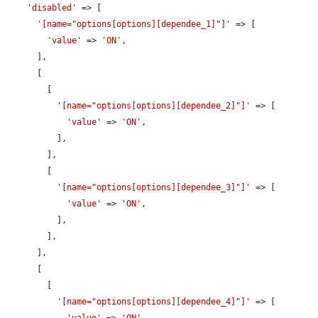
'disabled'
 => [

'[name="options[options][dependee_1]"]'
 => [

'value'
 => 
'ON'
,

      ],

      [

        [

'[name="options[options][dependee_2]"]'
 => [

'value'
 => 
'ON'
,

          ],

        ],

        [

'[name="options[options][dependee_3]"]'
 => [

'value'
 => 
'ON'
,

          ],

        ],

      ],

      [

        [

'[name="options[options][dependee_4]"]'
 => [
