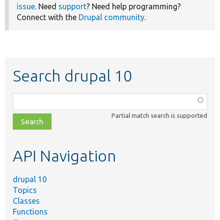
issue
. Need
support
? Need help programming?
Connect with the
Drupal community
.
Search drupal 10
Function,
class,
Partial match search is supported
file,
topic,
etc.
API Navigation
drupal 10
Topics
Classes
Functions