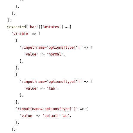
      ],

    ],

  ];

$expected
[
'bar'
][
'#states'
] = [

'visible'
 => [

      [

':input[name="options[type]"]'
 => [

'value'
 => 
'normal'
,

        ],

      ],

      [

':input[name="options[type]"]'
 => [

'value'
 => 
'tab'
,

        ],

      ],

':input[name="options[type]"]'
 => [

'value'
 => 
'default tab'
,

      ],

    ],
