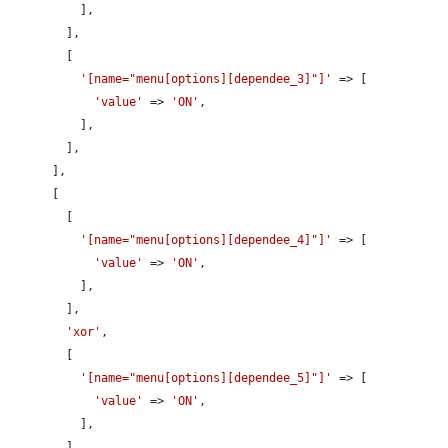
          ],

        ],

        [

'[name="menu[options][dependee_3]"]'
 => [

'value'
 => 
'ON'
,

          ],

        ],

      ],

      [

        [

'[name="menu[options][dependee_4]"]'
 => [

'value'
 => 
'ON'
,

          ],

        ],

'xor'
,

        [

'[name="menu[options][dependee_5]"]'
 => [

'value'
 => 
'ON'
,

          ],

        ],
