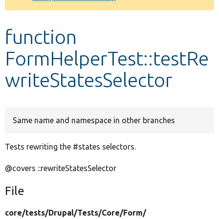
Develop for Drupal
function
FormHelperTest::testRe
writeStatesSelector
Same name and namespace in other branches
Tests rewriting the #states selectors.
@covers ::rewriteStatesSelector
File
core/
tests/
Drupal/
Tests/
Core/
Form/