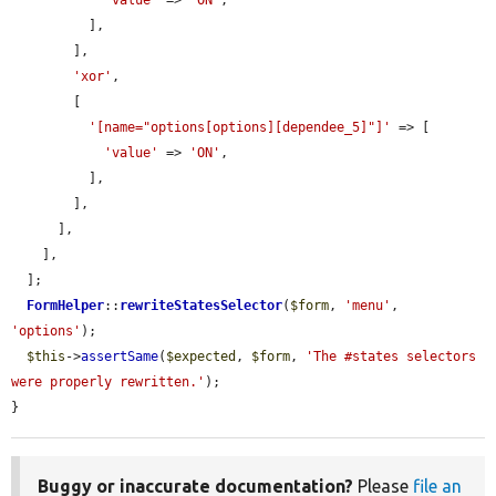
'value'
 => 
'ON'
,

          ],

        ],

'xor'
,

        [

'[name="options[options][dependee_5]"]'
 => [

'value'
 => 
'ON'
,

          ],

        ],

      ],

    ],

  ];

FormHelper
::
rewriteStatesSelector
(
$form
, 
'menu'
, 
'options'
);

$this
->
assertSame
(
$expected
, 
$form
, 
'The #states selectors 
were properly rewritten.'
);

}
Buggy or inaccurate documentation?
Please
file an