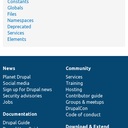
Constants
Globals
Files
Namespaces
Deprecated
Services
Elements
News
Community
News
Our
Documentation
Drupal
Governance
items
Planet Drupal
community
code
of
Services
Social media
base
community
Training
Sign up for Drupal news
Hosting
Security advisories
Contributor guide
Jobs
Groups & meetups
DrupalCon
Documentation
Code of conduct
Drupal Guide
Download & Extend