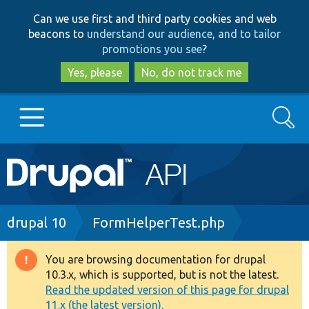
Skip
Skip
Can we use first and third party cookies and web
to
to
beacons to
understand our audience, and to tailor
main
search
promotions you see
?
content
Yes, please
No, do not track me
Search
Main
Go to Drupal.org
navigation
Drupal 7
Breadcrumb
drupal 10
FormHelperTest.php
Drupal 8+
You are browsing documentation for drupal
Warning
10.3.x, which is supported, but is not the latest.
message
Read the updated version of this page for drupal
Other projects
11.x (the latest version).