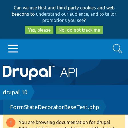
Skip
Skip
Can we use first and third party cookies and web
to
to
beacons to
understand our audience, and to tailor
main
search
promotions you see
?
content
Yes, please
No, do not track me
Search
Main
Go to Drupal.org
navigation
Drupal 7
Breadcrumb
drupal 10
FormStateDecoratorBaseTest.php
Drupal 8+
You are browsing documentation for drupal
Warning
Other projects