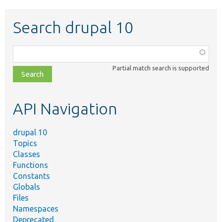
Search drupal 10
Function,
class,
Partial match search is supported
file,
topic,
etc.
API Navigation
drupal 10
Topics
Classes
Functions
Constants
Globals
Files
Namespaces
Deprecated