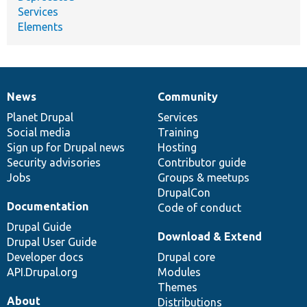
Services
Elements
News
Community
News
Our
Documentation
Drupal
Governance
items
Planet Drupal
community
code
of
Services
Social media
base
community
Training
Sign up for Drupal news
Hosting
Security advisories
Contributor guide
Jobs
Groups & meetups
DrupalCon
Documentation
Code of conduct
Drupal Guide
Download & Extend
Drupal User Guide
Developer docs
Drupal core
API.Drupal.org
Modules
Themes
About
Distributions