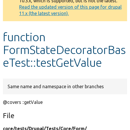
10.3.x, which is supported, but is not the latest.
message
Read the updated version of this page for drupal
11.x (the latest version).
Develop for Drupal
function
FormStateDecoratorBas
eTest::testGetValue
Same name and namespace in other branches
@covers ::getValue
File
core/
tests/
Drupal/
Tests/
Core/
Form/