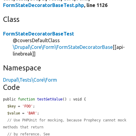
FormStateDecoratorBaseTest.php
, line 1126
Class
FormStateDecoratorBaseTest
@coversDefaultClass
\Drupal\Core\Form\FormStateDecoratorBase
[[api-
linebreak]]
Namespace
Drupal\Tests\Core\Form
Code
public 
function
testGetValue
() : void {

$key
 = 
'FOO'
;

$value
 = 
'BAR'
;

// Use PHPUnit for mocking, because Prophecy cannot mock 
methods that return
// by reference. See 