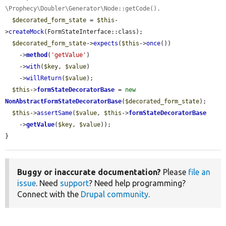
\Prophecy\Doubler\Generator\Node::getCode().
$decorated_form_state
 = 
$this
-
>
createMock
(FormStateInterface::class);

$decorated_form_state
->
expects
(
$this
->
once
())

    ->
method
(
'getValue'
)

    ->
with
(
$key
, 
$value
)

    ->
willReturn
(
$value
);

$this
->
formStateDecoratorBase
 = 
new
NonAbstractFormStateDecoratorBase
(
$decorated_form_state
);

$this
->
assertSame
(
$value
, 
$this
->
formStateDecoratorBase
    ->
getValue
(
$key
, 
$value
));

}
Buggy or inaccurate documentation?
Please
file an
issue
. Need
support
? Need help programming?
Connect with the
Drupal community
.