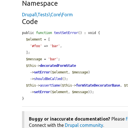
Namespace
Drupal\Tests\Core\Form
Code
public 
function
testSetError
() : void {

$element
 = [

'#foo'
 => 
'bar'
,

  ];

$message
 = 
'bar'
;

$this
->
decoratedFormState
    ->
setError
(
$element
, 
$message
)

    ->
shouldBeCalled
();

$this
->
assertSame
(
$this
->
formStateDecoratorBase
, 
$
    ->
setError
(
$element
, 
$message
));

}
Buggy or inaccurate documentation?
Please
f
Connect with the
Drupal community
.