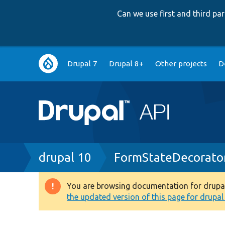
Can we use first and third p
Main
Drupal 7
Drupal 8+
Other projects
D
navigation
Breadcrumb
drupal 10
FormStateDecorato
You are browsing documentation for drupal 1
Warning
the updated version of this page for drupal 1
message