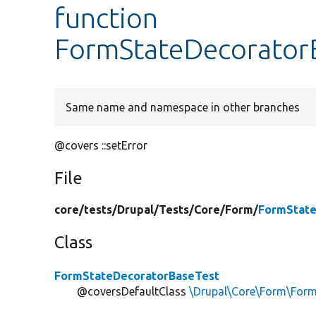
function
FormStateDecoratorB
Same name and namespace in other branches
@covers ::setError
File
core/
tests/
Drupal/
Tests/
Core/
Form/
FormState
Class
FormStateDecoratorBaseTest
@coversDefaultClass
\Drupal\Core\Form\For