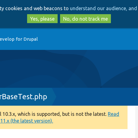
Skip
Skip
arty cookies and web beacons to
understand our audience, and 
to
to
main
search
Yes, please
No, do not track me
content
evelop for Drupal
rBaseTest.php
0.3.x, which is supported, but is not the latest.
Read
1.x (the latest version).