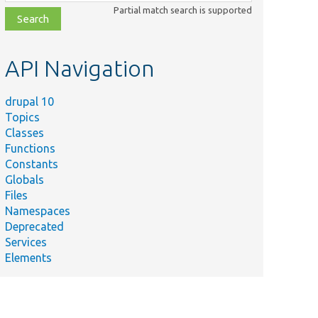
class,
Partial match search is supported
file,
topic,
etc.
API Navigation
drupal 10
Topics
Classes
Functions
Constants
Globals
Files
Namespaces
Deprecated
Services
Elements