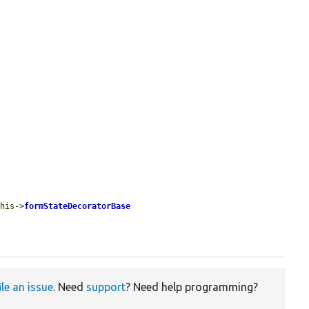
this
->
formStateDecoratorBase
ile an issue
. Need
support
? Need help programming?