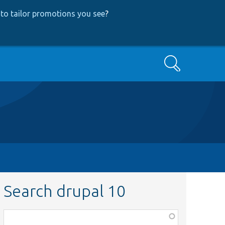
to tailor promotions you see
?
Search
Search drupal 10
Function,