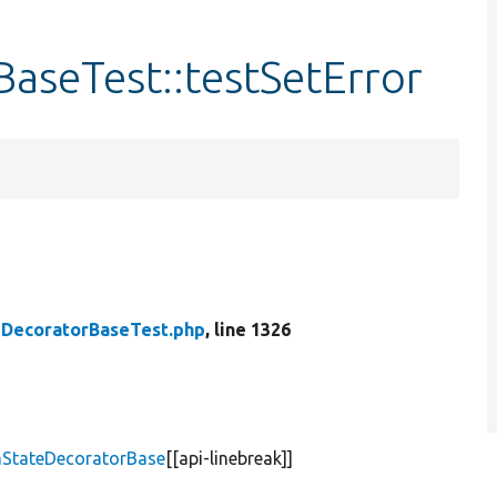
aseTest::testSetError
DecoratorBaseTest.php
, line 1326
mStateDecoratorBase
[[api-linebreak]]