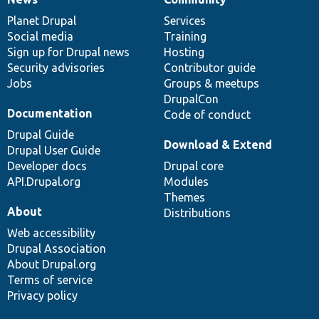
News
Our
Documentation
Drupal
Governance
items
Planet Drupal
community
code
of
Services
Social media
base
community
Training
Sign up for Drupal news
Hosting
Security advisories
Contributor guide
Jobs
Groups & meetups
DrupalCon
Documentation
Code of conduct
Drupal Guide
Download & Extend
Drupal User Guide
Developer docs
Drupal core
API.Drupal.org
Modules
Themes
About
Distributions
Web accessibility
Drupal Association
About Drupal.org
Terms of service
Privacy policy