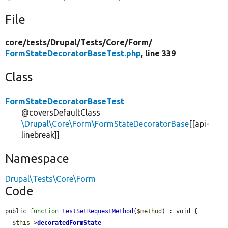
File
core/
tests/
Drupal/
Tests/
Core/
Form/
FormStateDecoratorBaseTest.php
, line 339
Class
FormStateDecoratorBaseTest
@coversDefaultClass
\Drupal\Core\Form\FormStateDecoratorBase
[[api-
linebreak]]
Namespace
Drupal\Tests\Core\Form
Code
public 
function
testSetRequestMethod
(
$method
) : void {

$this
->
decoratedFormState