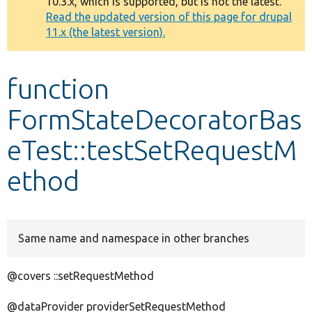
10.3.x, which is supported, but is not the latest.
message
Read the updated version of this page for drupal
11.x (the latest version).
Develop for Drupal
function
FormStateDecoratorBas
eTest::testSetRequestM
ethod
Same name and namespace in other branches
@covers ::setRequestMethod
@dataProvider providerSetRequestMethod