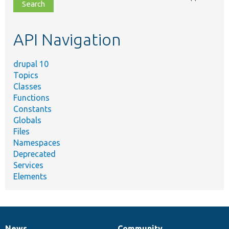
file,
topic,
etc.
API Navigation
drupal 10
Topics
Classes
Functions
Constants
Globals
Files
Namespaces
Deprecated
Services
Elements
News
Community