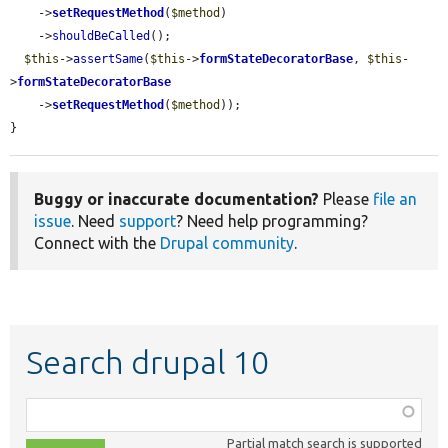
    ->
setRequestMethod
(
$method
)

    ->
shouldBeCalled
();

$this
->
assertSame
(
$this
->
formStateDecoratorBase
, 
$this
-
>
formStateDecoratorBase
    ->
setRequestMethod
(
$method
));

}
Buggy or inaccurate documentation?
Please
file an
issue
. Need
support
? Need help programming?
Connect with the
Drupal community
.
Search drupal 10
Function,
class,
Partial match search is supported