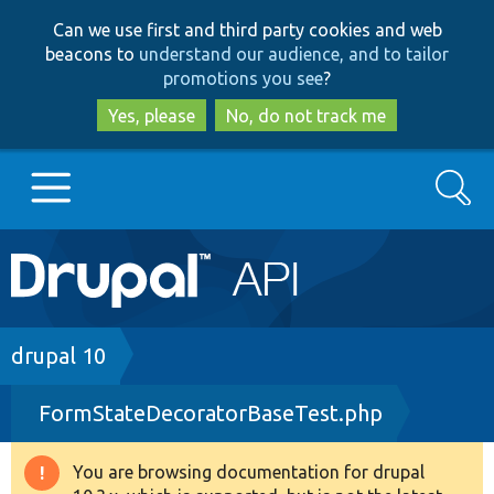
Skip
Skip
Can we use first and third party cookies and web
to
to
beacons to
understand our audience, and to tailor
main
search
promotions you see
?
content
Yes, please
No, do not track me
Search
Main
Go to Drupal.org
navigation
Drupal 7
Breadcrumb
drupal 10
FormStateDecoratorBaseTest.php
Drupal 8+
You are browsing documentation for drupal
Warning
Other projects