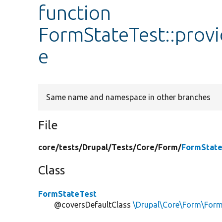
function
FormStateTest::prov
e
Same name and namespace in other branches
File
core/
tests/
Drupal/
Tests/
Core/
Form/
FormState
Class
FormStateTest
@coversDefaultClass
\Drupal\Core\Form\Form