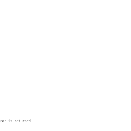


rror is returned