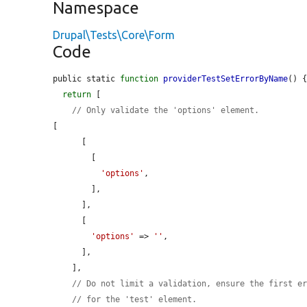
Namespace
Drupal\Tests\Core\Form
Code
public static 
function
providerTestSetErrorByName
() {
return
 [

// Only validate the 'options' element.
[

      [

        [

'options'
,

        ],

      ],

      [

'options'
 => 
''
,

      ],

    ],

// Do not limit a validation, ensure the first e
// for the 'test' element.