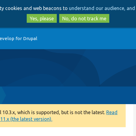
Skip
Skip
arty cookies and web beacons to
understand our audience, and 
to
to
main
search
Yes, please
No, do not track me
content
evelop for Drupal
0.3.x, which is supported, but is not the latest.
Read
1.x (the latest version).