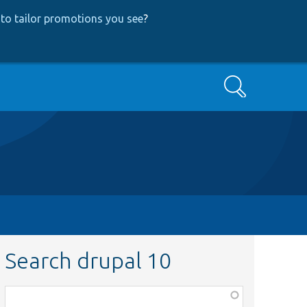
to tailor promotions you see
?
Search
Search drupal 10
Function,