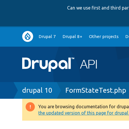
Can we use first and third p
Main
Drupal 7
Drupal 8+
Other projects
D
navigation
Breadcrumb
drupal 10
FormStateTest.php
You are browsing documentation for drupal 1
Warning
the updated version of this page for drupal 1
message