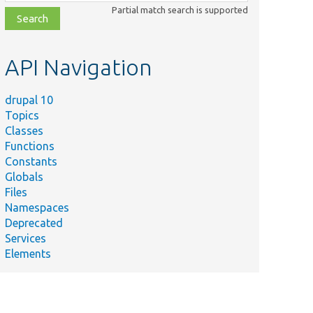
class,
Partial match search is supported
file,
topic,
etc.
API Navigation
drupal 10
Topics
Classes
Functions
Constants
Globals
Files
Namespaces
Deprecated
Services
Elements