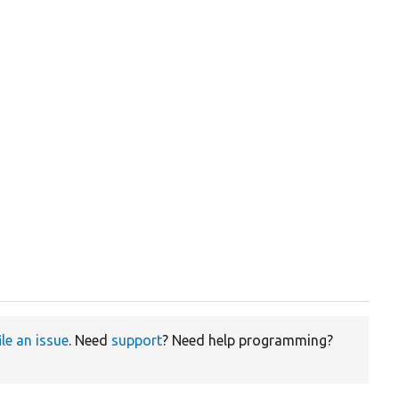
ile an issue
. Need
support
? Need help programming?