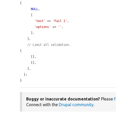
[

NULL
,

      [

'test'
 => 
'Fail 1'
,

'options'
 => 
''
,

      ],

    ],

// Limit all validation.
[

      [],

      [],

    ],

  ];

}
Buggy or inaccurate documentation?
Please
f
Connect with the
Drupal community
.