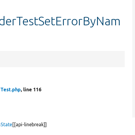
iderTestSetErrorByNam
Test.php
, line 116
State
[[api-linebreak]]