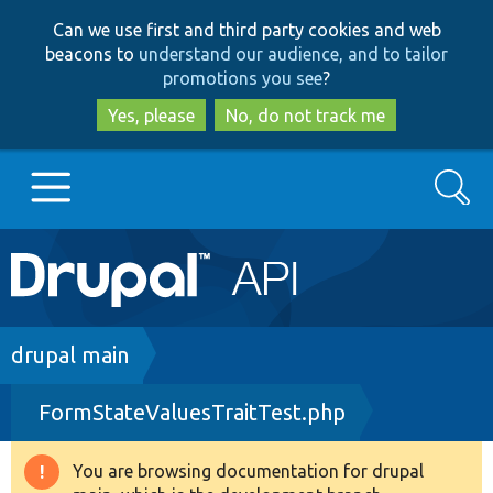
Skip
Skip
Can we use first and third party cookies and web
to
to
beacons to
understand our audience, and to tailor
main
search
promotions you see
?
content
Yes, please
No, do not track me
Search
Main
Go to Drupal.org
navigation
Drupal 7
Breadcrumb
drupal main
FormStateValuesTraitTest.php
Drupal 8+
You are browsing documentation for drupal
Warning
Other projects