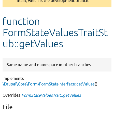
main, which is the development branch.
message
Develop for Drupal
function
FormStateValuesTraitSt
ub::getValues
Same name and namespace in other branches
Implements
\Drupal\Core\Form\FormStateInterface::getValues
()
Overrides
FormStateValuesTrait::getValues
File