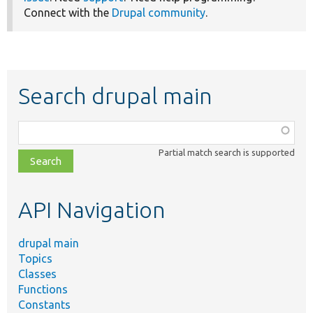
Connect with the
Drupal community
.
Search drupal main
Function,
class,
Partial match search is supported
file,
topic,
etc.
API Navigation
drupal main
Topics
Classes
Functions
Constants