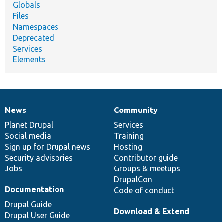
Globals
Files
Namespaces
Deprecated
Services
Elements
News
Community
News
Our
Documentation
Drupal
Governance
items
Planet Drupal
community
code
of
Services
Social media
base
community
Training
Sign up for Drupal news
Hosting
Security advisories
Contributor guide
Jobs
Groups & meetups
DrupalCon
Documentation
Code of conduct
Drupal Guide
Download & Extend
Drupal User Guide