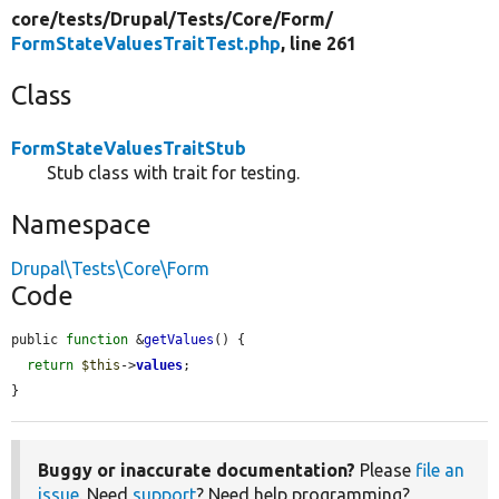
core/
tests/
Drupal/
Tests/
Core/
Form/
FormStateValuesTraitTest.php
, line 261
Class
FormStateValuesTraitStub
Stub class with trait for testing.
Namespace
Drupal\Tests\Core\Form
Code
public 
function
 &
getValues
() {

return
$this
->
values
;

}
Buggy or inaccurate documentation?
Please
file an
issue
. Need
support
? Need help programming?