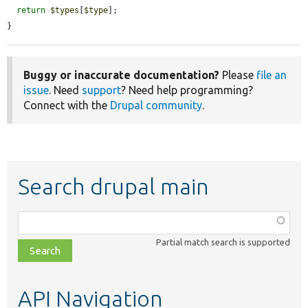
return
$types
[
$type
];

}
Buggy or inaccurate documentation?
Please
file an
issue
. Need
support
? Need help programming?
Connect with the
Drupal community
.
Search drupal main
Function,
class,
Partial match search is supported
file,
topic,
etc.
API Navigation