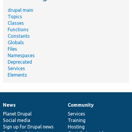
drupal main
Topics
Classes
Functions
Constants
Globals
Files
Namespaces
Deprecated
Services
Elements
News
Community
News
Our
Documentation
Drupal
Governance
items
Planet Drupal
community
code
of
Services
Social media
base
community
Training
Sign up for Drupal news
Hosting