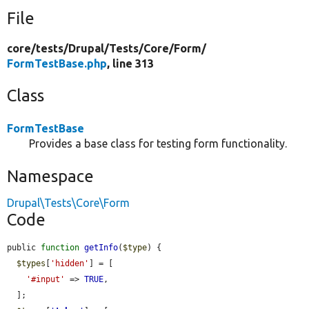
File
core/
tests/
Drupal/
Tests/
Core/
Form/
FormTestBase.php
, line 313
Class
FormTestBase
Provides a base class for testing form functionality.
Namespace
Drupal\Tests\Core\Form
Code
public 
function
getInfo
(
$type
) {

$types
[
'hidden'
] = [

'#input'
 => 
TRUE
,

  ];
