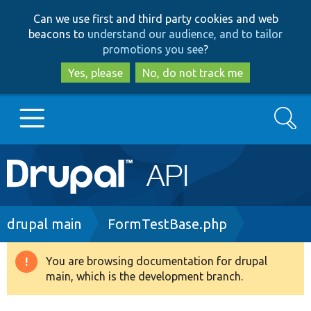
Skip
Skip
Can we use first and third party cookies and web
to
to
beacons to
understand our audience, and to tailor
main
search
promotions you see
?
content
Yes, please
No, do not track me
Search
Main
Go to Drupal.org
navigation
Drupal 7
Breadcrumb
drupal main
FormTestBase.php
Drupal 8+
You are browsing documentation for drupal
Warning
main, which is the development branch.
message
Other projects