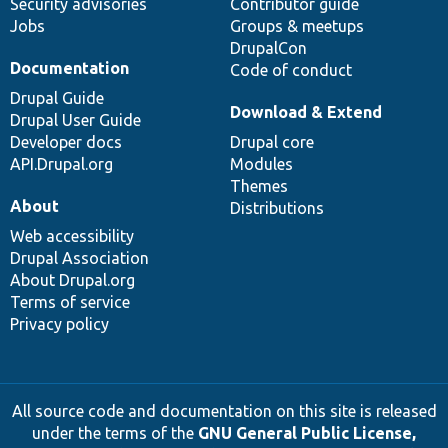
Security advisories
Contributor guide
Jobs
Groups & meetups
DrupalCon
Documentation
Code of conduct
Drupal Guide
Download & Extend
Drupal User Guide
Developer docs
Drupal core
API.Drupal.org
Modules
Themes
About
Distributions
Web accessibility
Drupal Association
About Drupal.org
Terms of service
Privacy policy
All source code and documentation on this site is released
under the terms of the
GNU General Public License,