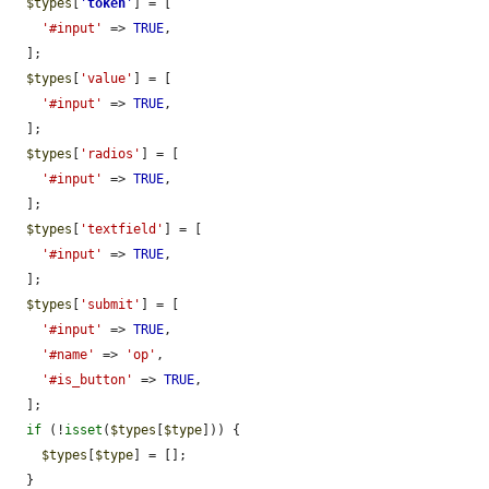
$types
[
'
token
'
] = [

'#input'
 => 
TRUE
,

  ];

$types
[
'value'
] = [

'#input'
 => 
TRUE
,

  ];

$types
[
'radios'
] = [

'#input'
 => 
TRUE
,

  ];

$types
[
'textfield'
] = [

'#input'
 => 
TRUE
,

  ];

$types
[
'submit'
] = [

'#input'
 => 
TRUE
,

'#name'
 => 
'op'
,

'#is_button'
 => 
TRUE
,

  ];

if
 (!
isset
(
$types
[
$type
])) {

$types
[
$type
] = [];

  }
