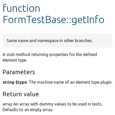
function
Develop for Drupal
FormTestBase::getInfo
Same name and namespace in other branches
A stub method returning properties for the defined
element type.
Parameters
string $type
: The machine name of an element type plugin.
Return value
array An array with dummy values to be used in tests.
Defaults to an empty array.