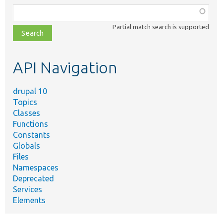
Function,
class,
Partial match search is supported
file,
topic,
etc.
API Navigation
drupal 10
Topics
Classes
Functions
Constants
Globals
Files
Namespaces
Deprecated
Services
Elements