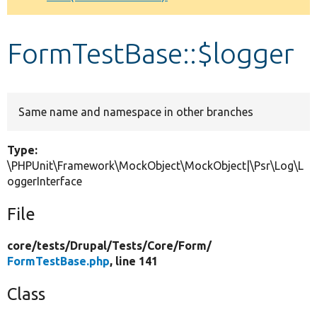
Develop for Drupal
FormTestBase::$logger
Same name and namespace in other branches
Type:
\PHPUnit\Framework\MockObject\MockObject|\Psr\Log\L
oggerInterface
File
core/
tests/
Drupal/
Tests/
Core/
Form/
FormTestBase.php
, line 141
Class