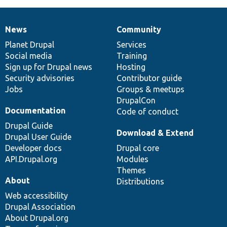
News
Community
News
Our
Documentation
Drupal
Governance
items
Planet Drupal
community
code
of
Services
Social media
base
community
Training
Sign up for Drupal news
Hosting
Security advisories
Contributor guide
Jobs
Groups & meetups
DrupalCon
Documentation
Code of conduct
Drupal Guide
Download & Extend
Drupal User Guide
Developer docs
Drupal core
API.Drupal.org
Modules
Themes
About
Distributions
Web accessibility
Drupal Association
About Drupal.org