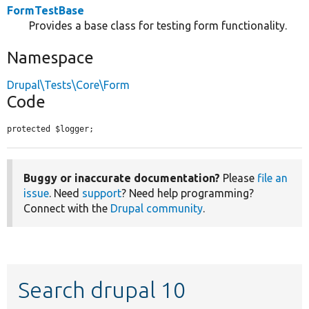
FormTestBase
Provides a base class for testing form functionality.
Namespace
Drupal\Tests\Core\Form
Code
protected $logger;
Buggy or inaccurate documentation?
Please
file an
issue
. Need
support
? Need help programming?
Connect with the
Drupal community
.
Search drupal 10