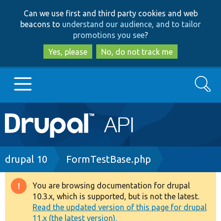
Skip
Skip
Can we use first and third party cookies and web
to
to
beacons to
understand our audience, and to tailor
main
search
promotions you see
?
content
Yes, please
No, do not track me
Search
Main
Go to Drupal.org
navigation
Drupal 7
Breadcrumb
drupal 10
FormTestBase.php
Drupal 8+
You are browsing documentation for drupal
Warning
10.3.x, which is supported, but is not the latest.
message
Read the updated version of this page for drupal
Other projects
11.x (the latest version).