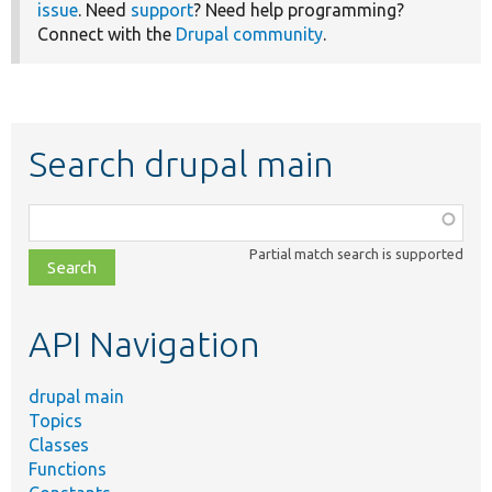
issue
. Need
support
? Need help programming?
Connect with the
Drupal community
.
Search drupal main
Function,
class,
Partial match search is supported
file,
topic,
etc.
API Navigation
drupal main
Topics
Classes
Functions