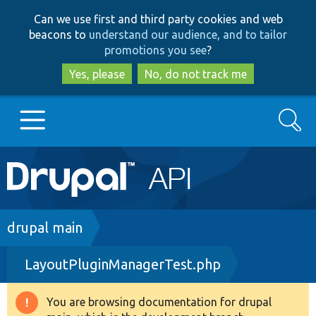
Skip
Skip
Can we use first and third party cookies and web
to
to
beacons to
understand our audience, and to tailor
main
search
promotions you see
?
content
Yes, please
No, do not track me
Search
Main
Go to Drupal.org
navigation
Drupal 7
Breadcrumb
drupal main
LayoutPluginManagerTest.php
Drupal 8+
You are browsing documentation for drupal
Warning
Other projects