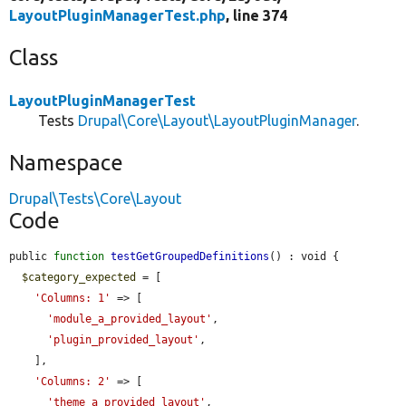
LayoutPluginManagerTest.php
, line 374
Class
LayoutPluginManagerTest
Tests
Drupal\Core\Layout\LayoutPluginManager
.
Namespace
Drupal\Tests\Core\Layout
Code
public 
function
testGetGroupedDefinitions
() : void {

$category_expected
 = [

'Columns: 1'
 => [

'module_a_provided_layout'
,

'plugin_provided_layout'
,

    ],

'Columns: 2'
 => [

'theme_a_provided_layout'
,
