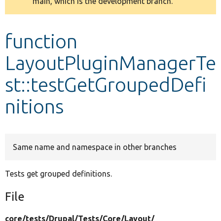
main, which is the development branch.
message
Develop for Drupal
function
LayoutPluginManagerTe
st::testGetGroupedDefi
nitions
Same name and namespace in other branches
Tests get grouped definitions.
File
core/
tests/
Drupal/
Tests/
Core/
Layout/