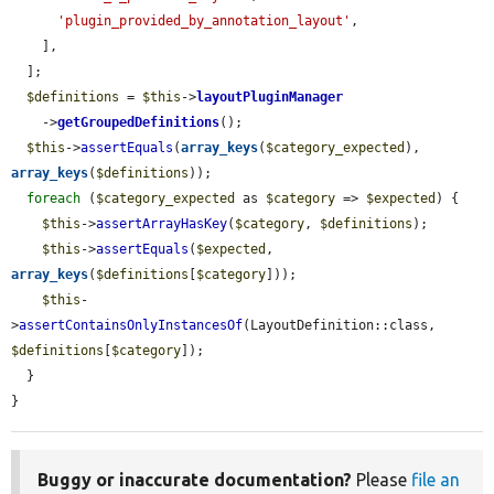
'plugin_provided_by_annotation_layout'
,

    ],

  ];

$definitions
 = 
$this
->
layoutPluginManager
    ->
getGroupedDefinitions
();

$this
->
assertEquals
(
array_keys
(
$category_expected
), 
array_keys
(
$definitions
));

foreach
 (
$category_expected
 as 
$category
 => 
$expected
) {

$this
->
assertArrayHasKey
(
$category
, 
$definitions
);

$this
->
assertEquals
(
$expected
, 
array_keys
(
$definitions
[
$category
]));

$this
-
>
assertContainsOnlyInstancesOf
(LayoutDefinition::class, 
$definitions
[
$category
]);

  }

}
Buggy or inaccurate documentation?
Please
file an