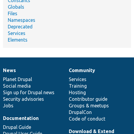
Constants
Globals
Files
Namespaces
Deprecated
Services
Elements
News
Community
News
Our
Documentation
Drupal
Governance
items
Planet Drupal
community
code
of
Services
Social media
base
community
Training
Sign up for Drupal news
Hosting
Security advisories
Contributor guide
Jobs
Groups & meetups
DrupalCon
Documentation
Code of conduct
Drupal Guide
Download & Extend
Drupal User Guide