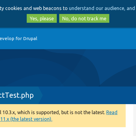
Skip
Skip
arty cookies and web beacons to
understand our audience, and 
to
to
main
search
Yes, please
No, do not track me
content
evelop for Drupal
ctTest.php
0.3.x, which is supported, but is not the latest.
Read
1.x (the latest version).