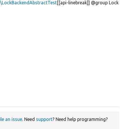
k\LockBackendAbstractTest
[[api-linebreak]] @group Lock
ile an issue
. Need
support
? Need help programming?