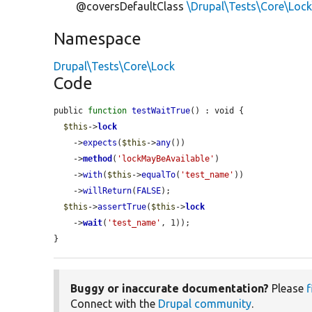
@coversDefaultClass
\Drupal\Tests\Core\Loc
Namespace
Drupal\Tests\Core\Lock
Code
public 
function
testWaitTrue
() : void {

$this
->
lock
    ->
expects
(
$this
->
any
())

    ->
method
(
'lockMayBeAvailable'
)

    ->
with
(
$this
->
equalTo
(
'test_name'
))

    ->
willReturn
(
FALSE
);

$this
->
assertTrue
(
$this
->
lock
    ->
wait
(
'test_name'
, 1));

}
Buggy or inaccurate documentation?
Please
f
Connect with the
Drupal community
.