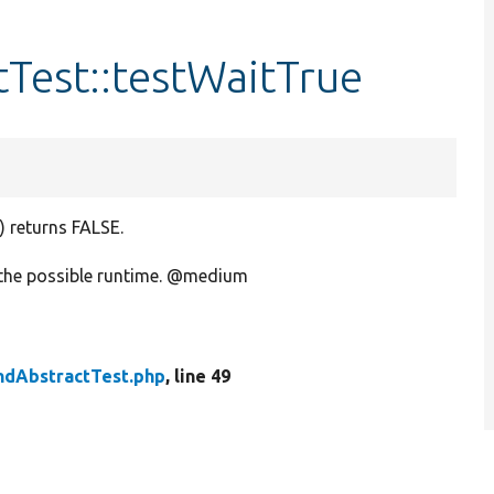
Test::testWaitTrue
 returns FALSE.
 the possible runtime. @medium
ndAbstractTest.php
, line 49