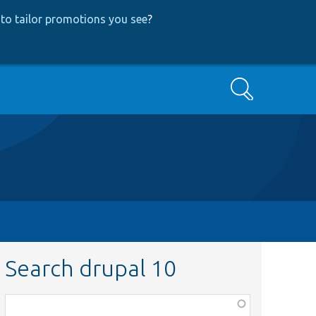
to tailor promotions you see
?
Search
Search drupal 10
Function,