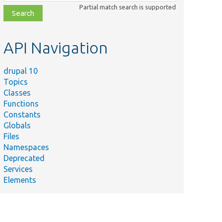
class,
Partial match search is supported
file,
topic,
etc.
API Navigation
drupal 10
Topics
Classes
Functions
Constants
Globals
Files
Namespaces
Deprecated
Services
Elements