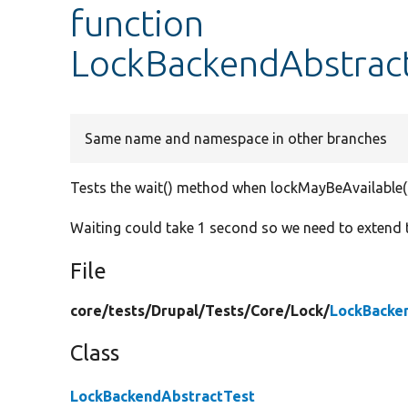
function
LockBackendAbstract
Same name and namespace in other branches
Tests the wait() method when lockMayBeAvailable()
Waiting could take 1 second so we need to extend
File
core/
tests/
Drupal/
Tests/
Core/
Lock/
LockBacke
Class
LockBackendAbstractTest