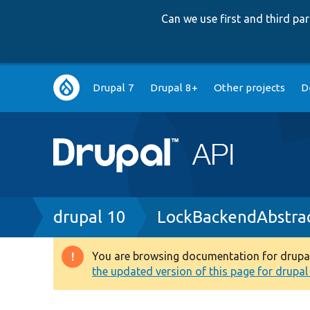
Can we use first and third p
Main
Drupal 7
Drupal 8+
Other projects
D
navigation
Breadcrumb
drupal 10
LockBackendAbstra
You are browsing documentation for drupal 1
Warning
the updated version of this page for drupal 1
message