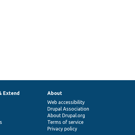
& Extend
About
Web accessibility
Drupal Association
About Drupal.org
ns
Terms of service
Privacy policy