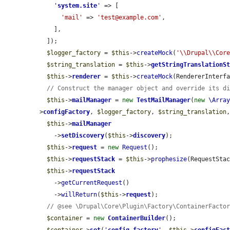
'
system.site
'
 => [

'mail'
 => 
'test@example.com'
,

    ],

  ]);

$logger_factory
 = 
$this
->
createMock
(
'\\Drupal\\Cor
$string_translation
 = 
$this
->
getStringTranslationS
$this
->
renderer
 = 
$this
->
createMock
(RendererInterfa
// Construct the manager object and override its d
$this
->
mailManager
 = 
new
TestMailManager
(
new
\Arra
>
configFactory
, 
$logger_factory
, 
$string_translation
$this
->
mailManager
    ->
setDiscovery
(
$this
->
discovery
);

$this
->
request
 = 
new
Request
();

$this
->
requestStack
 = 
$this
->
prophesize
(RequestStac
$this
->
requestStack
    ->
getCurrentRequest
()

    ->
willReturn
(
$this
->
request
);

// @see \Drupal\Core\Plugin\Factory\ContainerFacto
$container
 = 
new
ContainerBuilder
();
