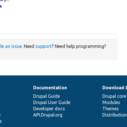
tory
);

ck
ile an issue
. Need
support
? Need help programming?
Documentation
Download 
Drupal Guide
Drupal core
Drupal User Guide
Modules
Developer docs
Themes
e
API.Drupal.org
Distributio
s