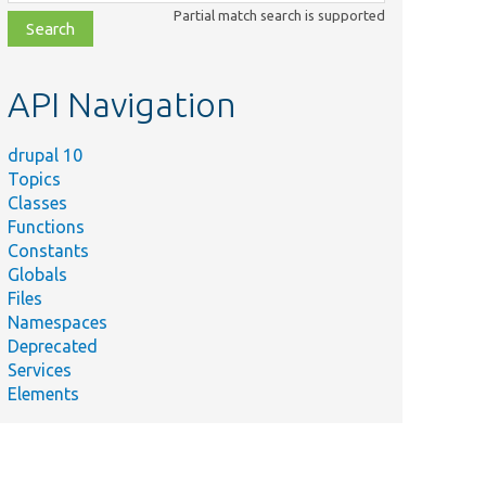
class,
Partial match search is supported
file,
topic,
etc.
API Navigation
drupal 10
Topics
Classes
Functions
Constants
Globals
Files
Namespaces
Deprecated
Services
Elements