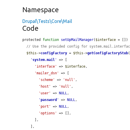
Namespace
Drupal\Tests\Core\Mail
Code
protected 
function
setUpMailManager
(
$interface
 = []) 
// Use the provided config for system.mail.interfa
$this
->
configFactory
 = 
$this
->
getConfigFactoryStub
(
'
system.mail
'
 => [

'interface'
 => 
$interface
,

'mailer_dsn'
 => [

'scheme'
 => 
'null'
,

'host'
 => 
'null'
,

'user'
 => 
NULL
,

'
password
'
 => 
NULL
,

'port'
 => 
NULL
,

'options'
 => [],

      ],

    ],
