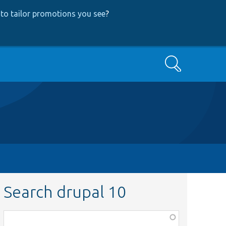
to tailor promotions you see
?
Search
Search drupal 10
Function,