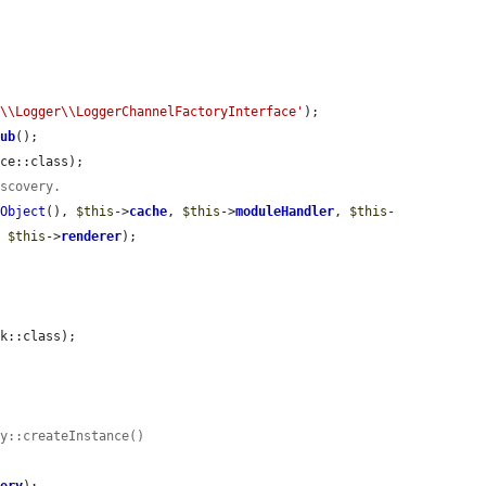
e\\Logger\\LoggerChannelFactoryInterface'
);

tub
();

ce::class);

iscovery.
yObject
(), 
$this
->
cache
, 
$this
->
moduleHandler
, 
$this
-
, 
$this
->
renderer
);

k::class);

ry::createInstance()