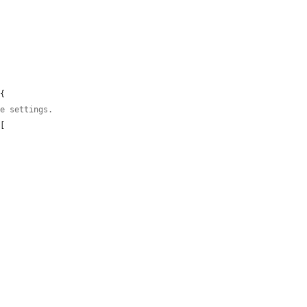
{

ce settings.
[
