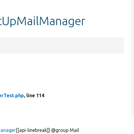
etUpMailManager
erTest.php
, line 114
Manager
[[api-linebreak]] @group Mail