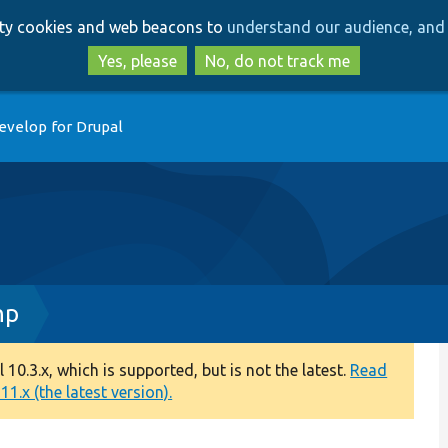
Skip
Skip
arty cookies and web beacons to
understand our audience, and 
to
to
main
search
Yes, please
No, do not track me
content
evelop for Drupal
hp
0.3.x, which is supported, but is not the latest.
Read
1.x (the latest version).