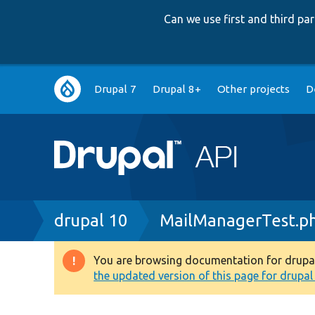
Can we use first and third p
Main
Drupal 7
Drupal 8+
Other projects
D
navigation
Breadcrumb
drupal 10
MailManagerTest.p
You are browsing documentation for drupal 1
Warning
the updated version of this page for drupal 1
message