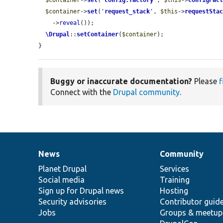
$container
->
set
(
'
config.factory
'
, 
$this
->
configFac
$container
->
set
(
'
request_stack
'
, 
$this
->
requestSta
    ->
reveal
());

\Drupal
::
setContainer
(
$container
);

}
Buggy or inaccurate documentation?
Please
f
Connect with the
Drupal community
.
News
Community
News
Our
Documentation
Drupal
Governance
items
Planet Drupal
community
code
of
Services
Social media
base
community
Training
Sign up for Drupal news
Hosting
Security advisories
Contributor guid
Jobs
Groups & meetup