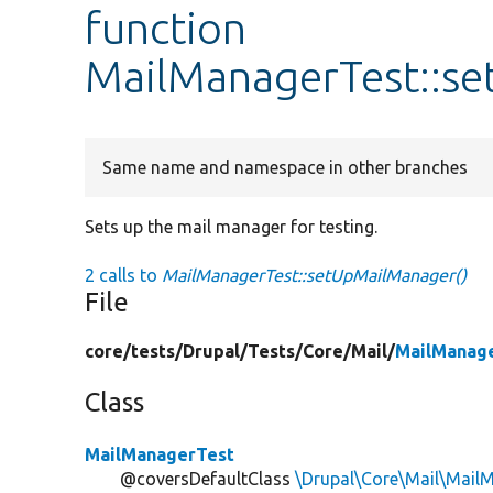
function
MailManagerTest::s
Same name and namespace in other branches
Sets up the mail manager for testing.
2 calls to
MailManagerTest::setUpMailManager()
File
core/
tests/
Drupal/
Tests/
Core/
Mail/
MailManag
Class
MailManagerTest
@coversDefaultClass
\Drupal\Core\Mail\Mail