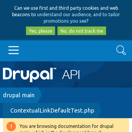
Skip
Skip
Can we use first and third party cookies and web
to
to
beacons to
understand our audience, and to tailor
main
search
promotions you see
?
content
Yes, please
No, do not track me
Search
Main
Go to Drupal.org
navigation
Drupal 7
Breadcrumb
drupal main
ContextualLinkDefaultTest.php
Drupal 8+
You are browsing documentation for drupal
Warning
Other projects