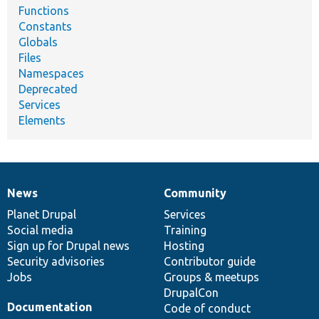
Functions
Constants
Globals
Files
Namespaces
Deprecated
Services
Elements
News
Community
News
Our
Documentation
Drupal
Governance
items
Planet Drupal
community
code
of
Services
Social media
base
community
Training
Sign up for Drupal news
Hosting
Security advisories
Contributor guide
Jobs
Groups & meetups
DrupalCon
Documentation
Code of conduct