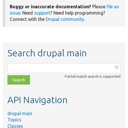
Buggy or inaccurate documentation?
Please
file an
issue
. Need
support
? Need help programming?
Connect with the
Drupal community
.
Search drupal main
Function,
class,
Partial match search is supported
file,
topic,
etc.
API Navigation
drupal main
Topics
Classes