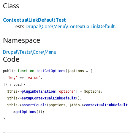
Class
ContextualLinkDefaultTest
Tests
Drupal\Core\Menu\ContextualLinkDefault
.
Namespace
Drupal\Tests\Core\Menu
Code
public 
function
testGetOptions
(
$options
 = [

'key'
 => 
'value'
,

]) : void {

$this
->
pluginDefinition
[
'options'
] = 
$options
;

$this
->
setupContextualLinkDefault
();

$this
->
assertEquals
(
$options
, 
$this
->
contextualLinkDefault
    ->
getOptions
());

}