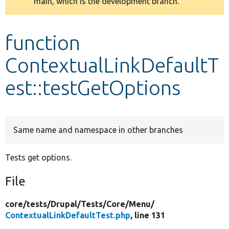
main, which is the development branch.
message
Develop for Drupal
function
ContextualLinkDefaultT
est::testGetOptions
Same name and namespace in other branches
Tests get options.
File
core/
tests/
Drupal/
Tests/
Core/
Menu/
ContextualLinkDefaultTest.php
, line 131