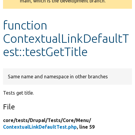
main, which is the development branch.
message
Develop for Drupal
function
ContextualLinkDefaultT
est::testGetTitle
Same name and namespace in other branches
Tests get title.
File
core/
tests/
Drupal/
Tests/
Core/
Menu/
ContextualLinkDefaultTest.php
, line 59