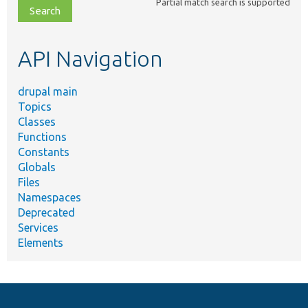
Partial match search is supported
file,
topic,
etc.
API Navigation
drupal main
Topics
Classes
Functions
Constants
Globals
Files
Namespaces
Deprecated
Services
Elements