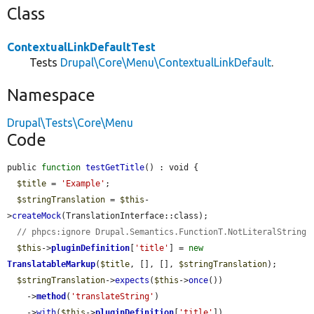
Class
ContextualLinkDefaultTest
Tests
Drupal\Core\Menu\ContextualLinkDefault
.
Namespace
Drupal\Tests\Core\Menu
Code
public 
function
testGetTitle
() : void {

$title
 = 
'Example'
;

$stringTranslation
 = 
$this
-
>
createMock
(TranslationInterface::class);

// phpcs:ignore Drupal.Semantics.FunctionT.NotLiteralString
$this
->
pluginDefinition
[
'title'
] = 
new
TranslatableMarkup
(
$title
, [], [], 
$stringTranslation
);

$stringTranslation
->
expects
(
$this
->
once
())

    ->
method
(
'translateString'
)

    ->
with
(
$this
->
pluginDefinition
[
'title'
])
