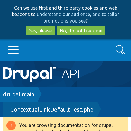
Skip
Skip
Can we use first and third party cookies and web
to
to
beacons to
understand our audience, and to tailor
main
search
promotions you see
?
content
Yes, please
No, do not track me
Search
Main
Go to Drupal.org
navigation
Drupal 7
Breadcrumb
drupal main
ContextualLinkDefaultTest.php
Drupal 8+
You are browsing documentation for drupal
Warning
Other projects