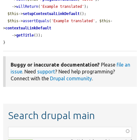
    ->
willReturn
(
'Example translated'
);

$this
->
setupContextualLinkDefault
();

$this
->
assertEquals
(
'Example translated'
, 
$this
-
>
contextualLinkDefault
    ->
getTitle
());

}
Buggy or inaccurate documentation?
Please
file an
issue
. Need
support
? Need help programming?
Connect with the
Drupal community
.
Search drupal main
Function,
class,