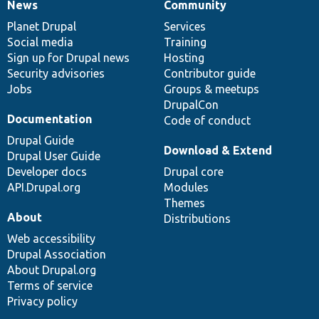
News
Community
News
Our
Documentation
Drupal
Governance
items
Planet Drupal
community
code
of
Services
Social media
base
community
Training
Sign up for Drupal news
Hosting
Security advisories
Contributor guide
Jobs
Groups & meetups
DrupalCon
Documentation
Code of conduct
Drupal Guide
Download & Extend
Drupal User Guide
Developer docs
Drupal core
API.Drupal.org
Modules
Themes
About
Distributions
Web accessibility
Drupal Association
About Drupal.org
Terms of service
Privacy policy