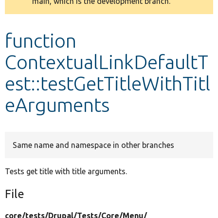
main, which is the development branch.
message
Develop for Drupal
function
ContextualLinkDefaultT
est::testGetTitleWithTitl
eArguments
Same name and namespace in other branches
Tests get title with title arguments.
File
core/
tests/
Drupal/
Tests/
Core/
Menu/