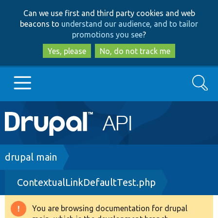
Skip
Skip
Can we use first and third party cookies and web
to
to
beacons to
understand our audience, and to tailor
main
search
promotions you see
?
content
Yes, please
No, do not track me
Search
Main
Go to Drupal.org
navigation
Drupal 7
Breadcrumb
drupal main
ContextualLinkDefaultTest.php
Drupal 8+
You are browsing documentation for drupal
Warning
Other projects