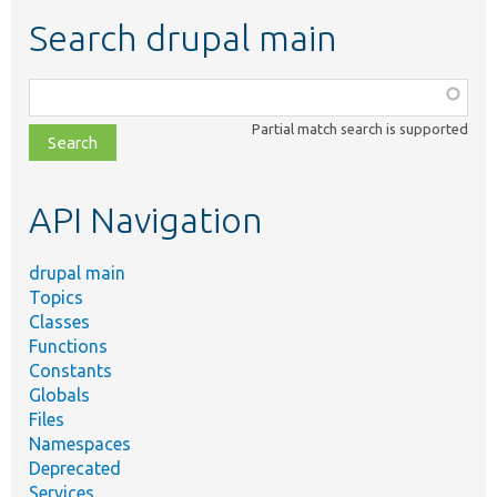
Search drupal main
Function,
class,
Partial match search is supported
file,
topic,
etc.
API Navigation
drupal main
Topics
Classes
Functions
Constants
Globals
Files
Namespaces
Deprecated
Services