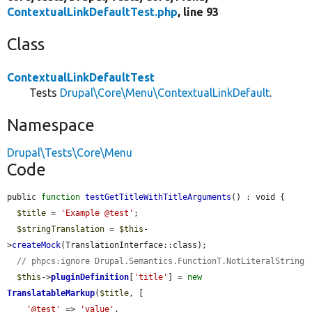
ContextualLinkDefaultTest.php
, line 93
Class
ContextualLinkDefaultTest
Tests
Drupal\Core\Menu\ContextualLinkDefault
.
Namespace
Drupal\Tests\Core\Menu
Code
public 
function
testGetTitleWithTitleArguments
() : void {

$title
 = 
'Example @test'
;

$stringTranslation
 = 
$this
-
>
createMock
(TranslationInterface::class);

// phpcs:ignore Drupal.Semantics.FunctionT.NotLiteralString
$this
->
pluginDefinition
[
'title'
] = 
new
TranslatableMarkup
(
$title
, [

'@test'
 => 
'value'
,
