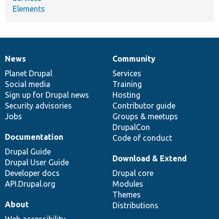
Elements
News
Community
News
Our
Documentation
Drupal
Governance
items
Planet Drupal
community
code
of
Services
Social media
base
community
Training
Sign up for Drupal news
Hosting
Security advisories
Contributor guide
Jobs
Groups & meetups
DrupalCon
Documentation
Code of conduct
Drupal Guide
Download & Extend
Drupal User Guide
Developer docs
Drupal core
API.Drupal.org
Modules
Themes
About
Distributions
Web accessibility