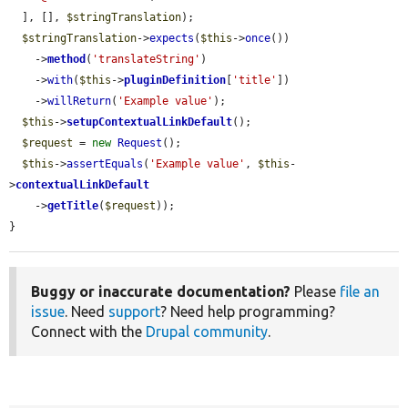
  ], [], 
$stringTranslation
);

$stringTranslation
->
expects
(
$this
->
once
())

    ->
method
(
'translateString'
)

    ->
with
(
$this
->
pluginDefinition
[
'title'
])

    ->
willReturn
(
'Example value'
);

$this
->
setupContextualLinkDefault
();

$request
 = 
new
Request
();

$this
->
assertEquals
(
'Example value'
, 
$this
-
>
contextualLinkDefault
    ->
getTitle
(
$request
));

}
Buggy or inaccurate documentation?
Please
file an
issue
. Need
support
? Need help programming?
Connect with the
Drupal community
.